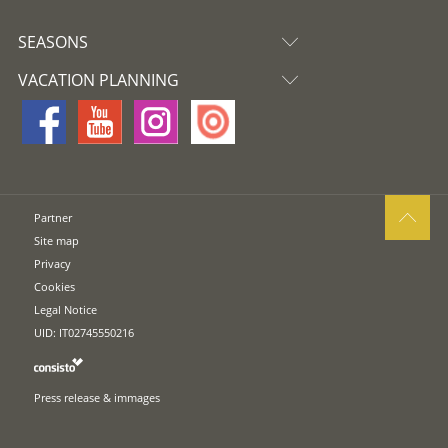
SEASONS
VACATION PLANNING
Partner
Site map
Privacy
Cookies
Legal Notice
UID: IT02745550216
Press release & immages