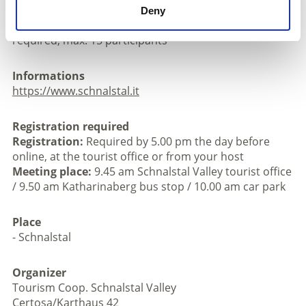
m descent; approx. 7,5km; good basic physical
Deny
condition, sure-footedness and good footwear
required, max. 15 participants
Informations
https://www.schnalstal.it
Registration required
Registration:
Required by 5.00 pm the day before
online, at the tourist office or from your host
Meeting place:
9.45 am Schnalstal Valley tourist office
/ 9.50 am Katharinaberg bus stop / 10.00 am car park
Place
- Schnalstal
Organizer
Tourism Coop. Schnalstal Valley
Certosa/Karthaus 42