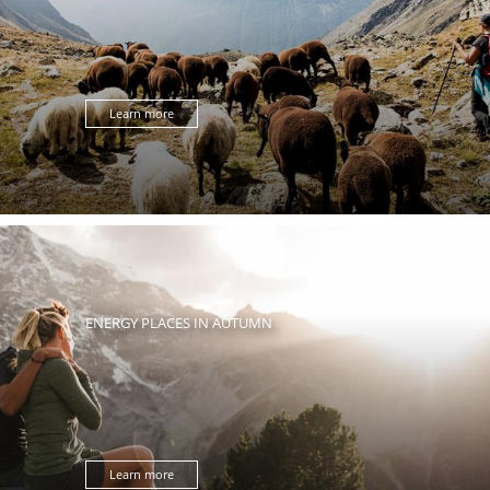
Learn more
ENERGY PLACES IN AUTUMN
Learn more