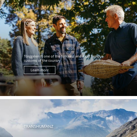
TÖRGGELEN
Törggelen is one of the folksiest and most famous
customs of the country.
Learn more
TRANSHUMANZ