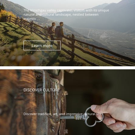
The Vinschgau valley captivates visitors with its unique
natural and cultural landscape, nestled between
majestic ...
Learn more
DISCOVER CULTURE
Discover tradition, art, and impressive cultural sites.