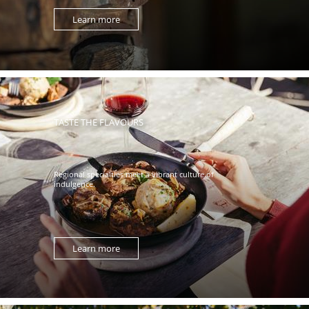
Learn more
TASTE THE FLAVOURS
Regional specialties meet a vibrant culture of
indulgence.
Learn more