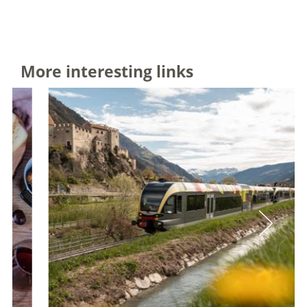
More interesting links