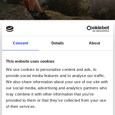
To the oldest high alpine pasture
in the Tyrolean region - Moar Alm
Consent
Details
About
Sport
7/21 - 10/6/2026
Schnalstal
This website uses cookies
We use cookies to personalise content and ads, to
provide social media features and to analyse our traffic.
We also share information about your use of our site with
our social media, advertising and analytics partners who
may combine it with other information that you’ve
provided to them or that they’ve collected from your use
of their services.