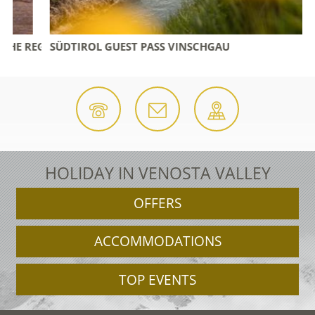
 REGION
SÜDTIROL GUEST PASS VINSCHGAU
HOLIDAY IN VENOSTA VALLEY
OFFERS
ACCOMMODATIONS
TOP EVENTS