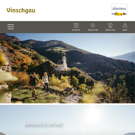
EVENTS
WEATHER
WEBCAM
MAP
EXPERIENCE NATURE