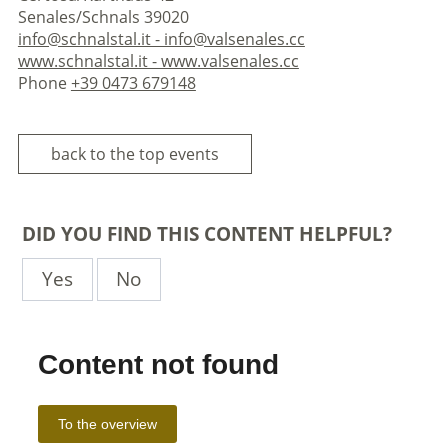
Senales/Schnals 39020
info@schnalstal.it - info@valsenales.cc
www.schnalstal.it - www.valsenales.cc
Phone
+39 0473 679148
back to the top events
DID YOU FIND THIS CONTENT HELPFUL?
Yes
No