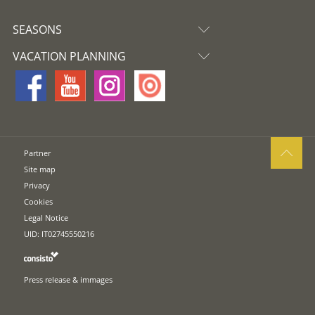
SEASONS
VACATION PLANNING
Partner
Site map
Privacy
Cookies
Legal Notice
UID: IT02745550216
Press release & immages