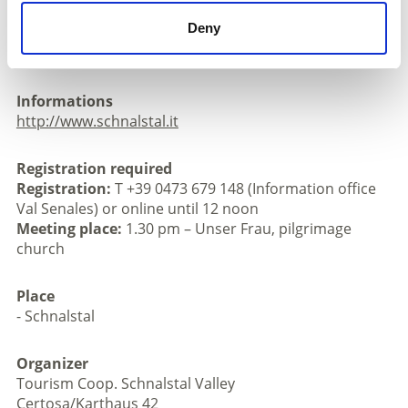
church
Deny
Registration: T +39 0473 679 148 (Information office
Val Senales) or online until 12 noon
Informations
http://www.schnalstal.it
Registration required
Registration:
T +39 0473 679 148 (Information office
Val Senales) or online until 12 noon
Meeting place:
1.30 pm – Unser Frau, pilgrimage
church
Place
- Schnalstal
Organizer
Tourism Coop. Schnalstal Valley
Certosa/Karthaus 42