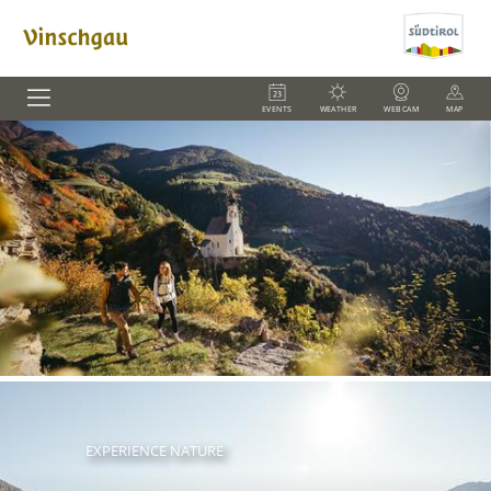
EVENTS
WEATHER
WEBCAM
MAP
EXPERIENCE NATURE