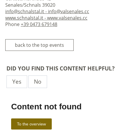
Senales/Schnals 39020
info@schnalstal.it - info@valsenales.cc
www.schnalstal.it - www.valsenales.cc
Phone
+39 0473 679148
back to the top events
DID YOU FIND THIS CONTENT HELPFUL?
Yes
No