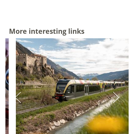
More interesting links