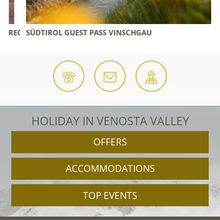
 REGION
SÜDTIROL GUEST PASS VINSCHGAU
HOLIDAY IN VENOSTA VALLEY
OFFERS
ACCOMMODATIONS
TOP EVENTS