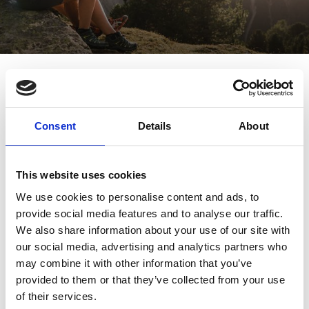
Path of tranquillity – hike from
the church to the monastery
Hikes/trips
7/20 - 10/5/2026
Schnalstal
Consent
Details
About
This website uses cookies
We use cookies to personalise content and ads, to
provide social media features and to analyse our traffic.
We also share information about your use of our site with
our social media, advertising and analytics partners who
may combine it with other information that you’ve
provided to them or that they’ve collected from your use
of their services.