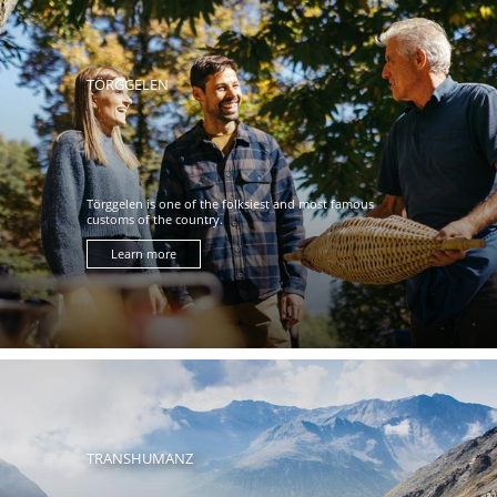
TÖRGGELEN
Törggelen is one of the folksiest and most famous
customs of the country.
Learn more
TRANSHUMANZ