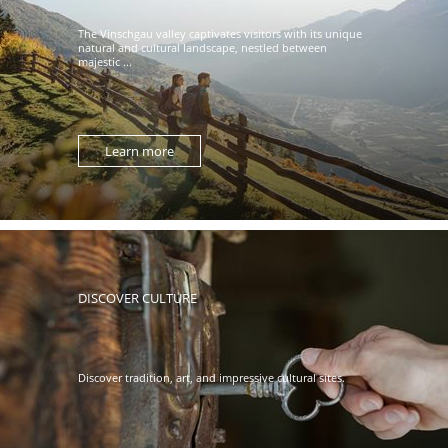
The Vinschgau valley captivates visitors with its unique
natural and cultural landscape, nestled between
majestic ...
Learn more
DISCOVER CULTURE
Discover tradition, art, and impressive cultural sites.