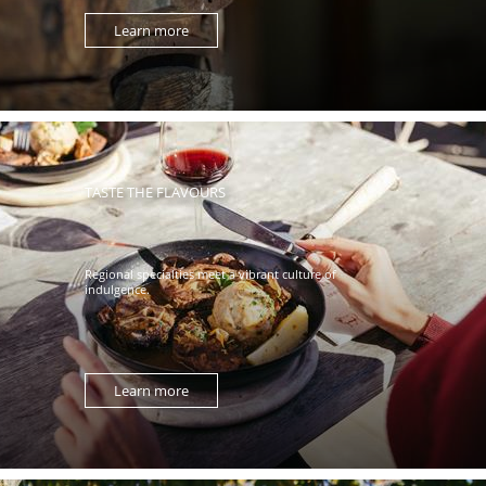
Learn more
TASTE THE FLAVOURS
Regional specialties meet a vibrant culture of
indulgence.
Learn more