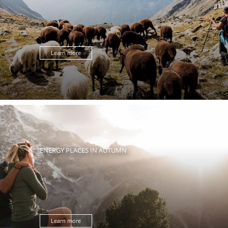
Learn more
ENERGY PLACES IN AUTUMN
Learn more