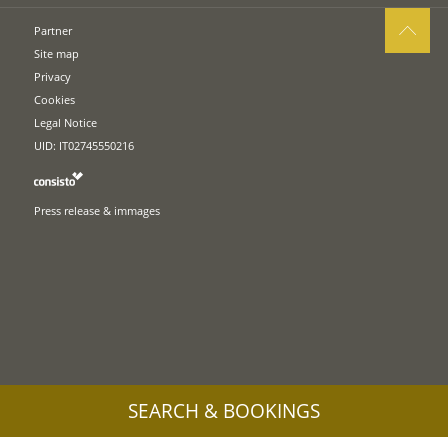
Partner
Site map
Privacy
Cookies
Legal Notice
UID: IT02745550216
Press release & immages
SEARCH & BOOKINGS