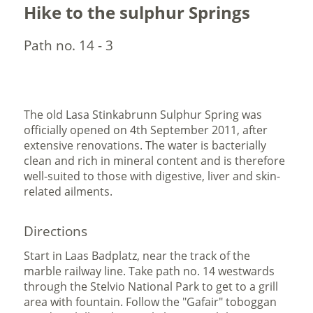
Hike to the sulphur Springs
Path no. 14 - 3
The old Lasa Stinkabrunn Sulphur Spring was
officially opened on 4th September 2011, after
extensive renovations. The water is bacterially
clean and rich in mineral content and is therefore
well-suited to those with digestive, liver and skin-
related ailments.
Directions
Start in Laas Badplatz, near the track of the
marble railway line. Take path no. 14 westwards
through the Stelvio National Park to get to a grill
area with fountain. Follow the "Gafair" toboggan