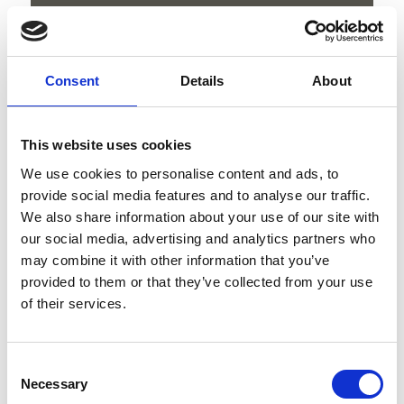
download GPX
Consent
Details
About
V
This website uses cookies
We use cookies to personalise content and ads, to
provide social media features and to analyse our traffic.
We also share information about your use of our site with
our social media, advertising and analytics partners who
Hike to the sulphur Springs
may combine it with other information that you’ve
provided to them or that they’ve collected from your use
Kapuzinerstraße 10
of their services.
39028 Schlanders
info@schlanders-laas.it
Consent
Necessary
Selection