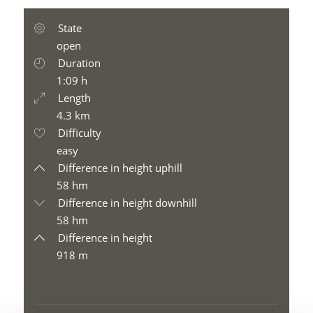
State
open
Duration
1:09 h
Length
4.3 km
Difficulty
easy
Difference in height uphill
58 hm
Difference in height downhill
58 hm
Difference in height
918 m