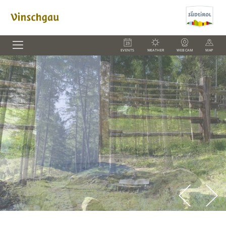
EVENTS
WEATHER
WEBCAM
MAP