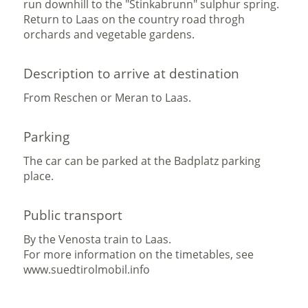
run downhill to the "Stinkabrunn" sulphur spring.
Return to Laas on the country road throgh
orchards and vegetable gardens.
Description to arrive at destination
From Reschen or Meran to Laas.
Parking
The car can be parked at the Badplatz parking
place.
Public transport
By the Venosta train to Laas.
For more information on the timetables, see
www.suedtirolmobil.info