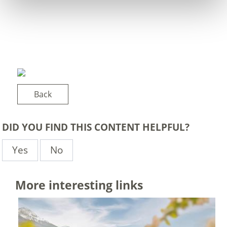
Back
DID YOU FIND THIS CONTENT HELPFUL?
Yes
No
More interesting links