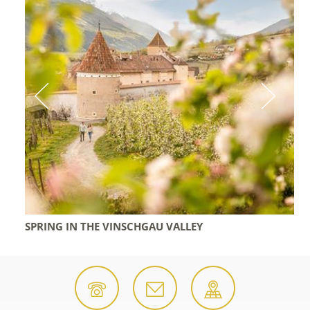
SPRING IN THE VINSCHGAU VALLEY