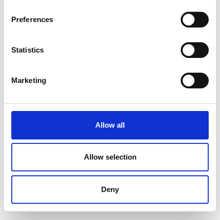
Position
Impressions
Preferences
Statistics
Marketing
Allow all
Allow selection
Deny