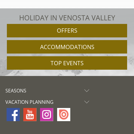
HOLIDAY IN VENOSTA VALLEY
OFFERS
ACCOMMODATIONS
TOP EVENTS
SEASONS
VACATION PLANNING