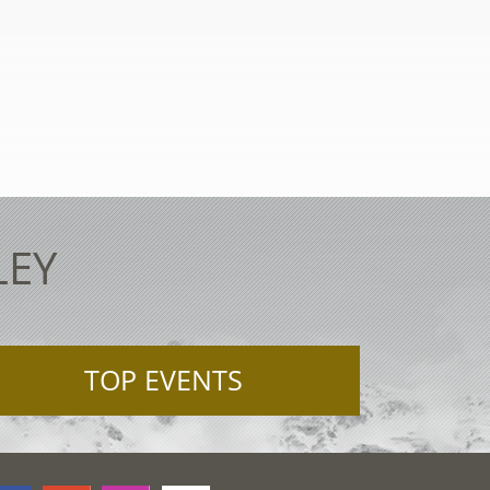
LEY
TOP EVENTS