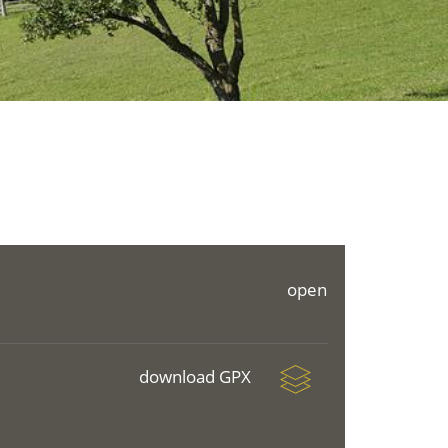
open
download GPX