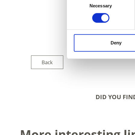
Necessary
Selection
Deny
Back
DID YOU FIN
More interesting li