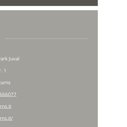
ark Juval
. 1
turns
 666077
ns.it
ns.it/