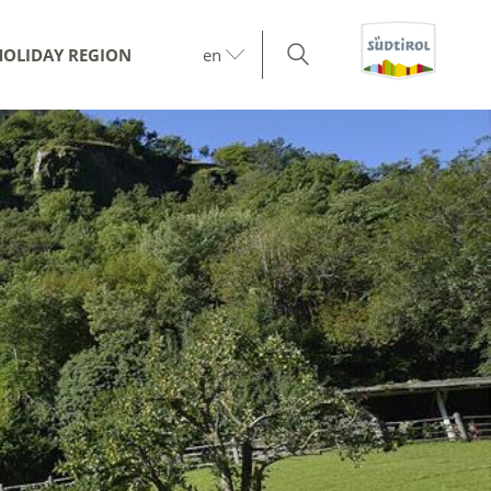
HOLIDAY REGION
en