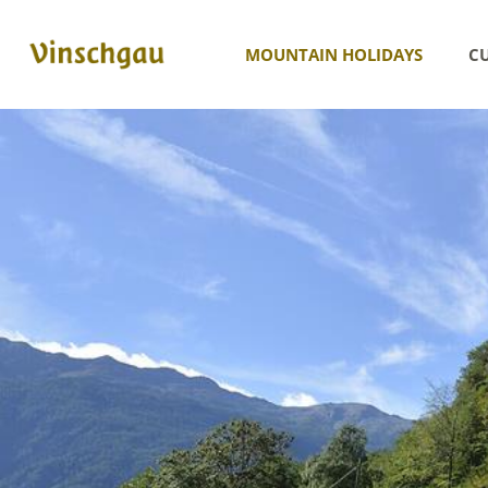
MOUNTAIN HOLIDAYS
CU