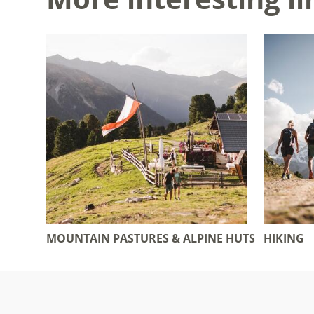
MOUNTAIN PASTURES & ALPINE HUTS
HIKING