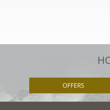
HO
OFFERS