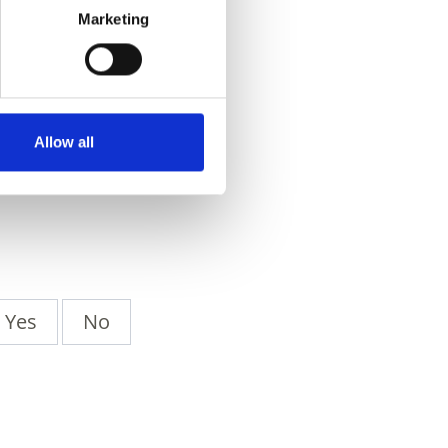
Marketing
Allow all
Yes
No