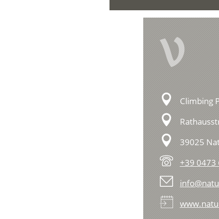
V
Climbing P
Rathausstr
39025 Na
+39 0473
info@natur
www.natur