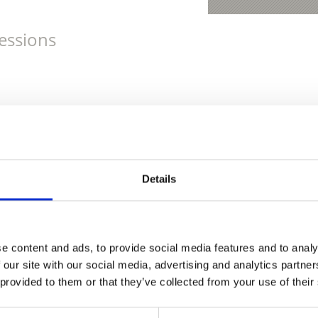
essions
Details
e content and ads, to provide social media features and to analy
 our site with our social media, advertising and analytics partn
 provided to them or that they’ve collected from your use of their