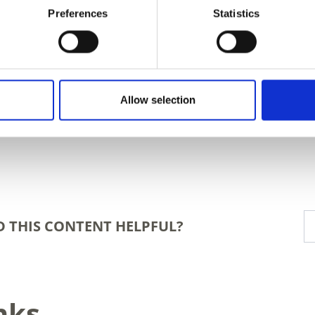
Preferences
Statistics
Allow selection
D THIS CONTENT HELPFUL?
nks