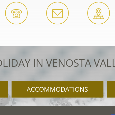
LIDAY IN VENOSTA VAL
ACCOMMODATIONS