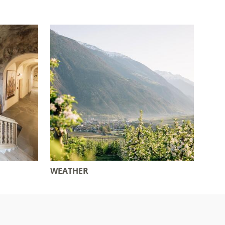
WEATHER