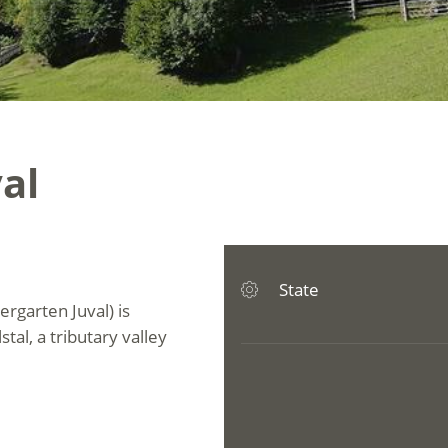
al
State
ergarten Juval) is
tal, a tributary valley