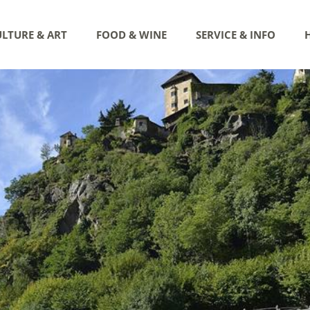
LTURE & ART
FOOD & WINE
SERVICE & INFO