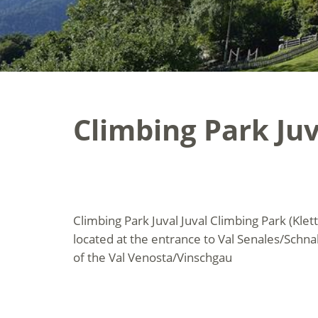
Climbing Park Juv
Climbing Park Juval Juval Climbing Park (Klett
located at the entrance to Val Senales/Schnals
of the Val Venosta/Vinschgau