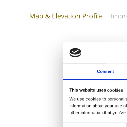
Map & Elevation Profile
Impr
Consent
This website uses cookies
We use cookies to personalis
information about your use of
other information that you’ve
Consent