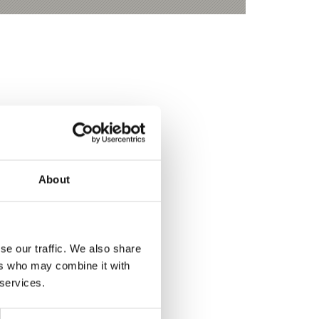
About
se our traffic. We also share
ers who may combine it with
 services.