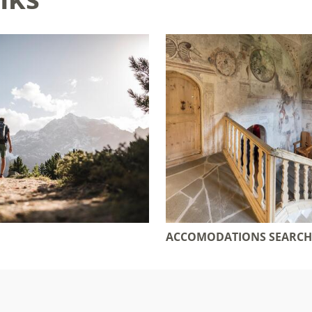
ACCOMODATIONS SEARCH