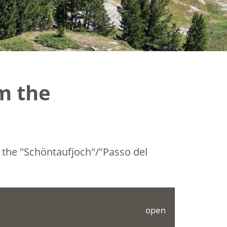
om the
o the "Schöntaufjoch"/"Passo del
open