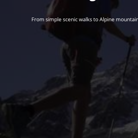
From simple scenic walks to Alpine mountain 