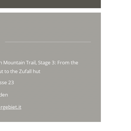
h Mountain Trail, Stage 3: From the
t to the Zufall hut
sse 23
lden
rgebiet.it