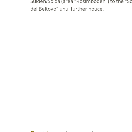
Sulden/Solda (area "Rosimböden") to the "S
del Beltovo" until further notice.