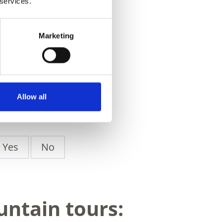
 services.
Marketing
Allow all
Yes
No
untain tours: