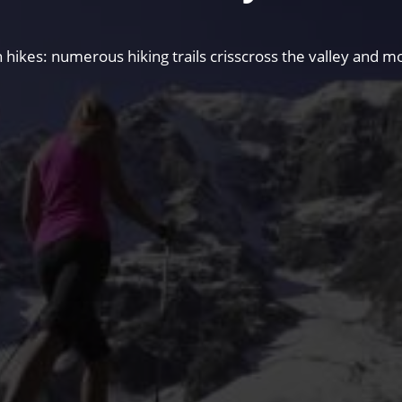
hikes: numerous hiking trails crisscross the valley and mo