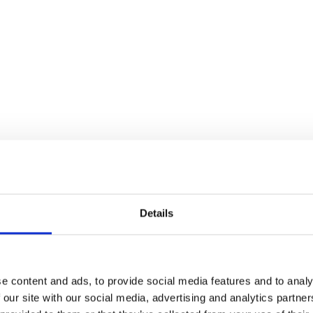
Details
e content and ads, to provide social media features and to analy
 our site with our social media, advertising and analytics partn