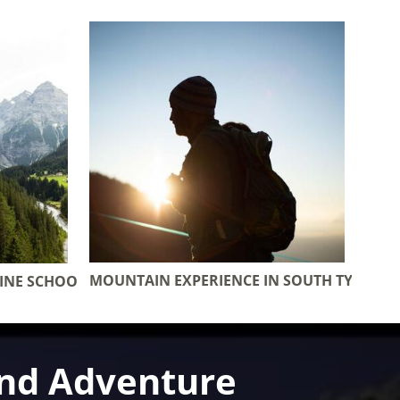
MOUNTAIN EXPERIENCE IN SOUTH TYROL
PINE SCHOOL
and Adventure