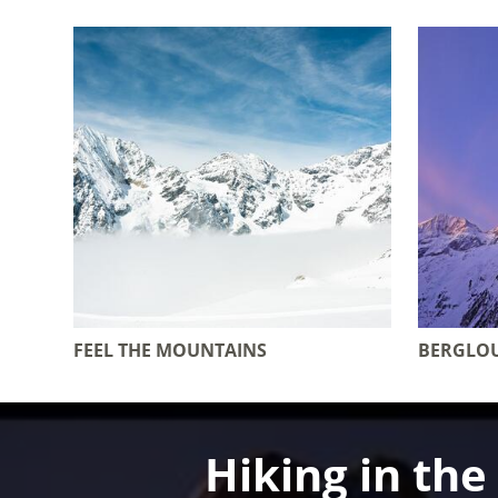
FEEL THE MOUNTAINS
BERGLO
Hiking in th