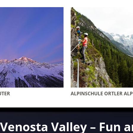
UTER
ALPINSCHULE ORTLER AL
e Venosta Valley – Fun 