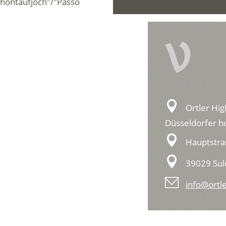
chöntaufjoch"/"Passo
V
Ortler Hig
Düsseldorfer hu
Hauptstra
39029 Su
info@ortle