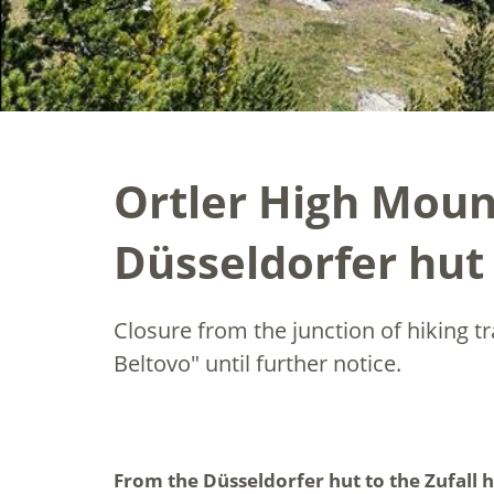
Ortler High Mount
Düsseldorfer hut 
Closure from the junction of hiking t
Beltovo" until further notice.
From the Düsseldorfer hut to the Zufall h