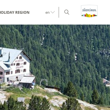
HOLIDAY REGION
en