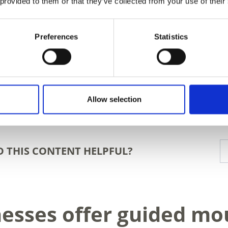
 provided to them or that they’ve collected from your use of their
Preferences
Statistics
Allow selection
D THIS CONTENT HELPFUL?
nesses offer guided mo