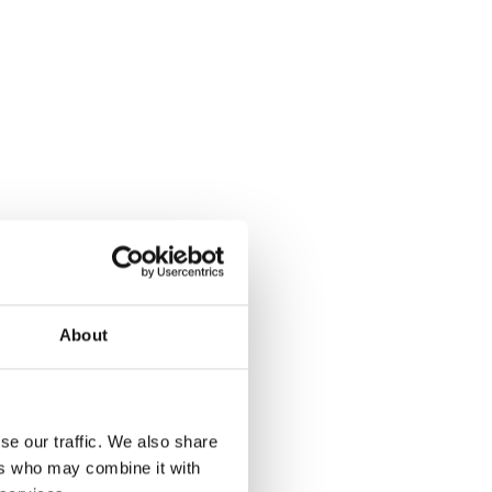
About
se our traffic. We also share
ers who may combine it with