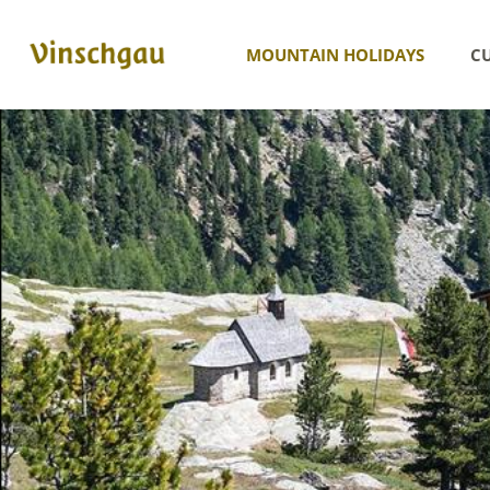
MOUNTAIN HOLIDAYS
CU