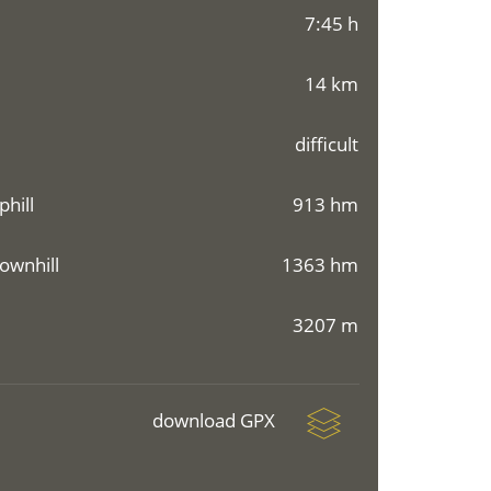
7:45 h
14 km
difficult
phill
913 hm
ownhill
1363 hm
3207 m
download GPX