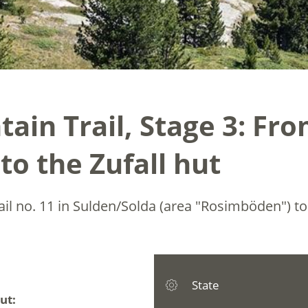
ain Trail, Stage 3: Fr
to the Zufall hut
rail no. 11 in Sulden/Solda (area "Rosimböden") t
State
ut: