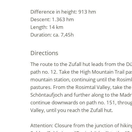
Difference in height: 913 hm
Descent: 1.363 hm
Length: 14 km
Duration: ca. 7,45h
Directions
The route to the Zufall hut leads from the D
path no. 12. Take the High Mountain Trail pa
mountain station, continuing until the Ros
pastures. From the Rosimtal Valley, take the 
Schöntaufjoch and further along to the Madr
continue downwards on path no. 151, throug
Valley, until you reach the Zufall hut.
Attention: Closure from the junction of hiking