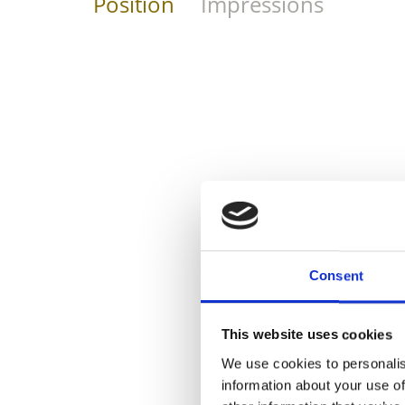
Position
Impressions
Consent
This website uses cookies
We use cookies to personalis
information about your use of