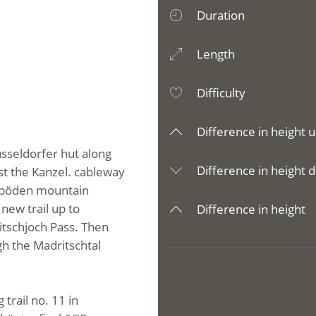
Duration
Length
Difficulty
Difference in height u
üsseldorfer hut along
Difference in height d
st the Kanzel. cableway
imböden mountain
new trail up to
Difference in height
itschjoch Pass. Then
h the Madritschtal
 trail no. 11 in