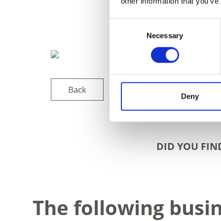
other information that you’ve
Consent
Necessary
Selection
Back
Deny
DID YOU FIN
The following busi