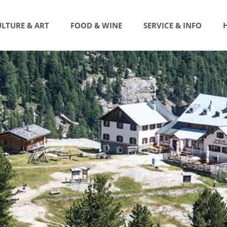
LTURE & ART
FOOD & WINE
SERVICE & INFO