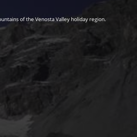
untains of the Venosta Valley holiday region.