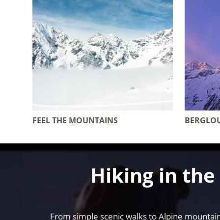
FEEL THE MOUNTAINS
BERGLO
Hiking in th
From simple scenic walks to Alpine mountain 