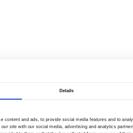
Details
e content and ads, to provide social media features and to analy
 our site with our social media, advertising and analytics partn