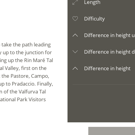
Length
Difficulty
Difference in height u
 take the path leading
Difference in height d
y up to the junction for
ing up the Rin Maré Tal
 Valley, first on the
Difference in height
t the Pastore, Campo,
 to Pradaccio. Finally,
of the Valfurva Tal
ational Park Visitors