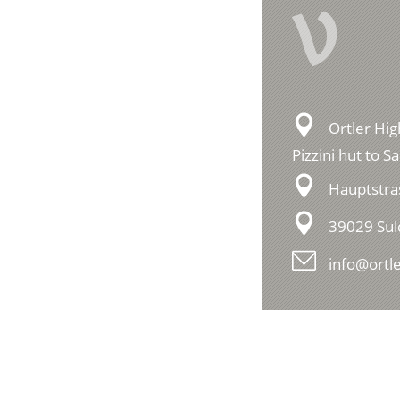
V
Ortler Hig
Pizzini hut to S
Hauptstra
39029 Su
info@ortle