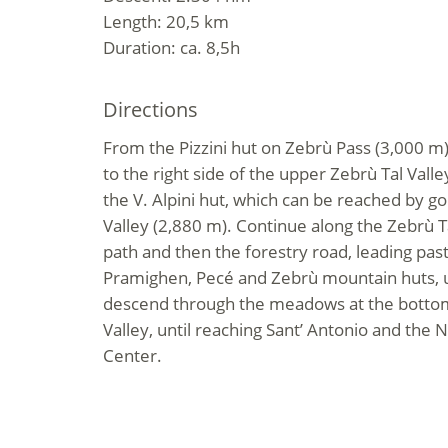
Length: 20,5 km
Duration: ca. 8,5h
Directions
From the Pizzini hut on Zebrù Pass (3,000 m)
to the right side of the upper Zebrù Tal Valle
the V. Alpini hut, which can be reached by go
Valley (2,880 m). Continue along the Zebrù Tal
path and then the forestry road, leading pas
Pramighen, Pecé and Zebrù mountain huts, up
descend through the meadows at the bottom 
Valley, until reaching Sant’ Antonio and the N
Center.