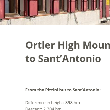
Ortler High Mount
to Sant’Antonio
From the Pizzini hut to Sant’Antonio:
Difference in height: 898 hm
Descent: 2.304 hm