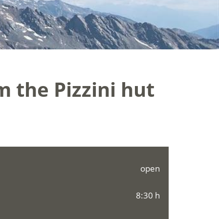
m the Pizzini hut
open
8:30 h