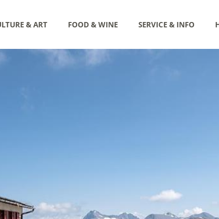
LTURE & ART
FOOD & WINE
SERVICE & INFO