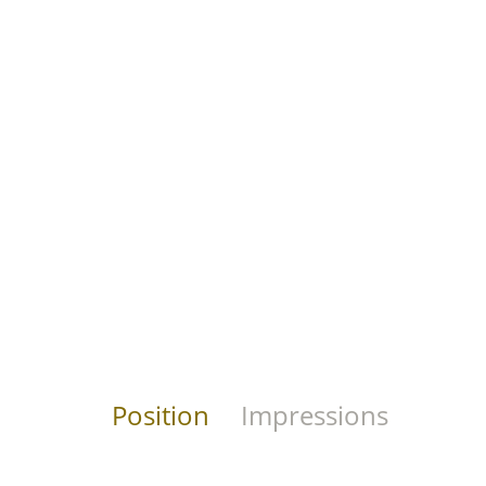
Position
Impressions