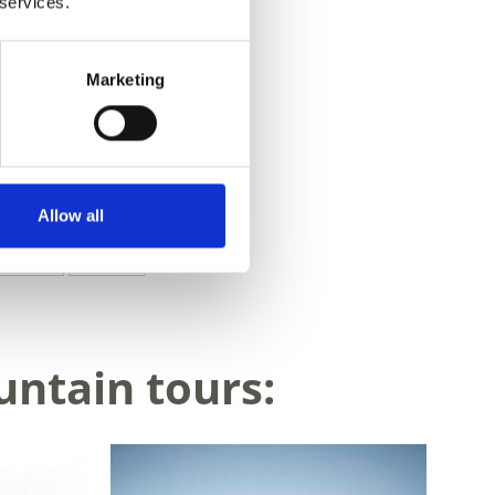
 services.
Marketing
Allow all
Yes
No
untain tours: