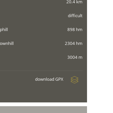
20.4 km
difficult
phill
898 hm
ownhill
2304 hm
3004 m
download GPX