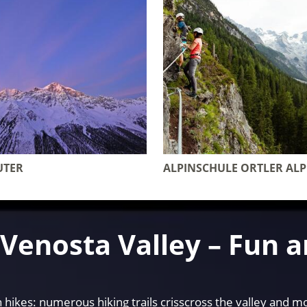
UTER
ALPINSCHULE ORTLER AL
e Venosta Valley – Fun 
hikes: numerous hiking trails crisscross the valley and mo