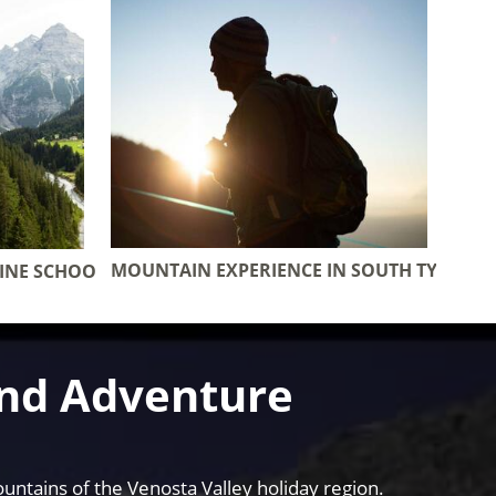
MOUNTAIN EXPERIENCE IN SOUTH TYROL
PINE SCHOOL
and Adventure
untains of the Venosta Valley holiday region.