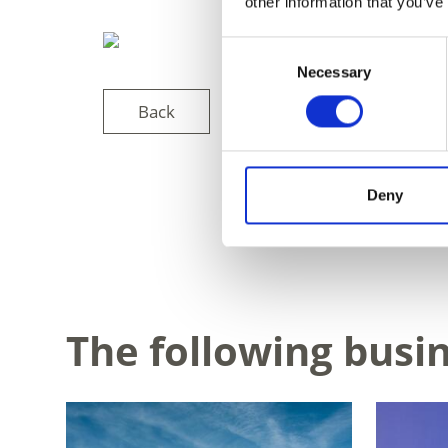
other information that you’ve
Consent
Necessary
Selection
Back
Deny
DID YOU FIN
The following busi