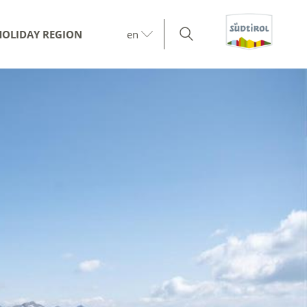
HOLIDAY REGION
en