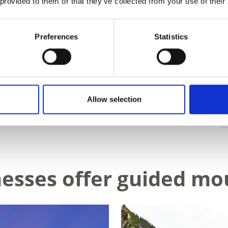
 provided to them or that they’ve collected from your use of their
Preferences
Statistics
Allow selection
D THIS CONTENT HELPFUL?
nesses offer guided mo