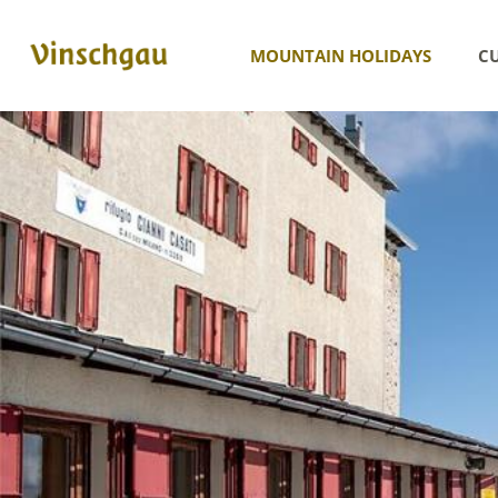
MOUNTAIN HOLIDAYS
CU