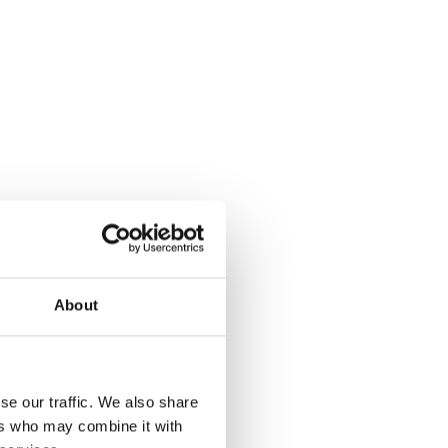
About
se our traffic. We also share
ers who may combine it with