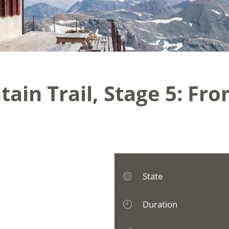
ain Trail, Stage 5: Fro
State
Duration