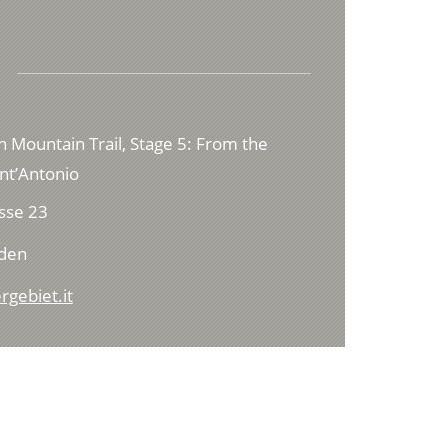
h Mountain Trail, Stage 5: From the
ant’Antonio
sse 23
lden
rgebiet.it