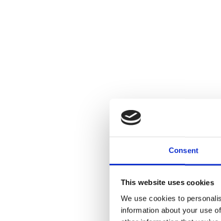
Consent
This website uses cookies
We use cookies to personalis
information about your use of