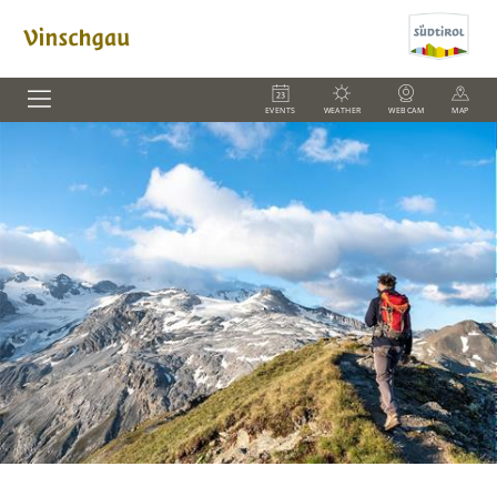
EVENTS
WEATHER
WEBCAM
MAP