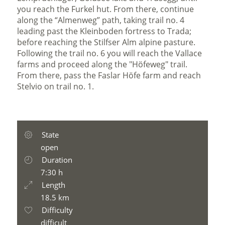
you reach the Furkel hut. From there, continue
along the “Almenweg” path, taking trail no. 4
leading past the Kleinboden fortress to Trada;
before reaching the Stilfser Alm alpine pasture.
Following the trail no. 6 you will reach the Vallace
farms and proceed along the "Höfeweg" trail.
From there, pass the Faslar Höfe farm and reach
Stelvio on trail no. 1.
State
open
Duration
7:30 h
Length
18.5 km
Difficulty
difficult