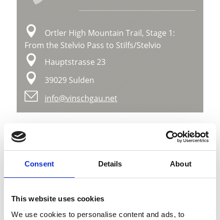
Ortler High Mountain Trail, Stage 1:
From the Stelvio Pass to Stilfs/Stelvio
Hauptstrasse 23
39029 Sulden
info@vinschgau.net
Position
Impressions
Consent
Details
About
This website uses cookies
We use cookies to personalise content and ads, to