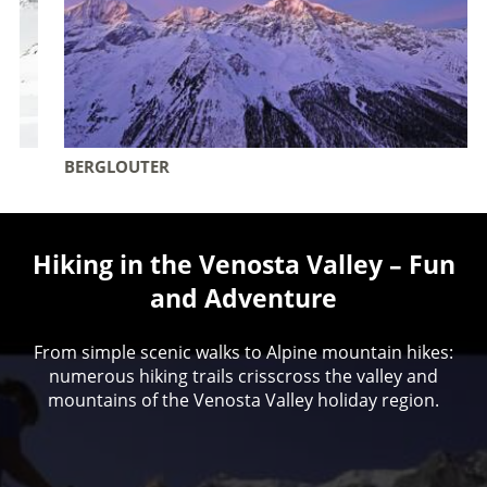
BERGLOUTER
Hiking in the Venosta Valley – Fun
and Adventure
From simple scenic walks to Alpine mountain hikes:
numerous hiking trails crisscross the valley and
mountains of the Venosta Valley holiday region.