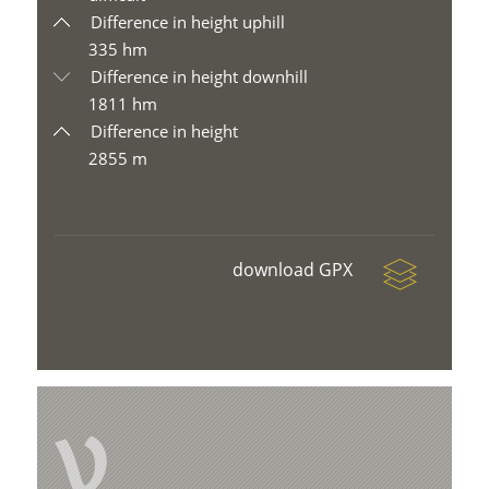
Difference in height uphill
335 hm
Difference in height downhill
1811 hm
Difference in height
2855 m
download GPX
V