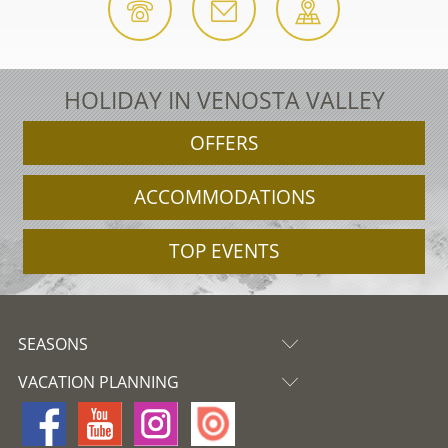
HOLIDAY IN VENOSTA VALLEY
OFFERS
ACCOMMODATIONS
TOP EVENTS
SEASONS
VACATION PLANNING