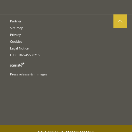
Partner
Site map
Privacy
Cookies
Legal Notice
UID: IT02745550216
Press release & immages