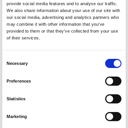
provide social media features and to analyse our traffic.
We also share information about your use of our site with
our social media, advertising and analytics partners who
may combine it with other information that you’ve
provided to them or that they’ve collected from your use
of their services.
Consent
Necessary
Selection
Preferences
Statistics
Marketing
Back