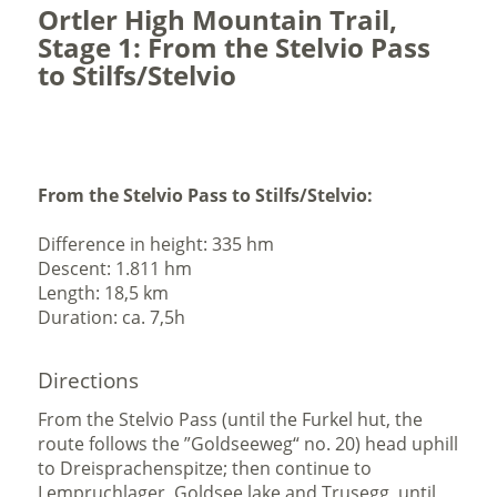
Ortler High Mountain Trail,
Stage 1: From the Stelvio Pass
to Stilfs/Stelvio
From the Stelvio Pass to Stilfs/Stelvio:
Difference in height: 335 hm
Descent: 1.811 hm
Length: 18,5 km
Duration: ca. 7,5h
Directions
From the Stelvio Pass (until the Furkel hut, the
route follows the ”Goldseeweg“ no. 20) head uphill
to Dreisprachenspitze; then continue to
Lempruchlager, Goldsee lake and Trusegg, until