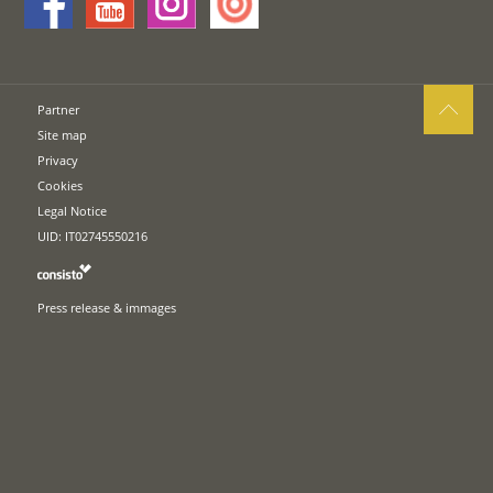
Partner
Site map
Privacy
Cookies
Legal Notice
UID: IT02745550216
Press release & immages