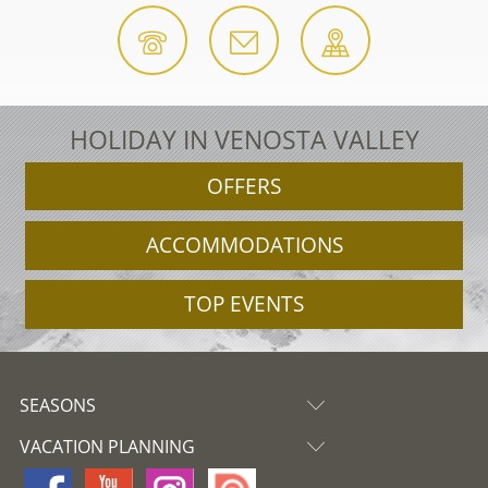
HOLIDAY IN VENOSTA VALLEY
OFFERS
ACCOMMODATIONS
TOP EVENTS
SEASONS
VACATION PLANNING