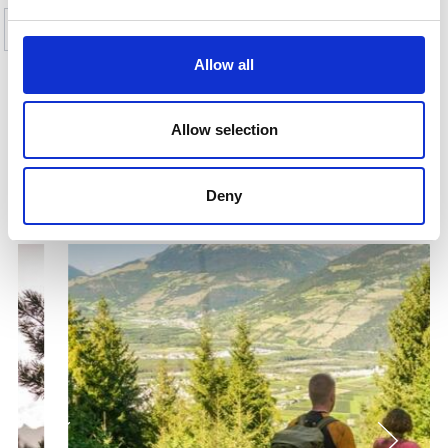
Yes
No
Allow all
SHOW ON MAP ALL THEMATIC TRAILS IN
Allow selection
THE VINSCHGAU VALLEY
Deny
More interesting links