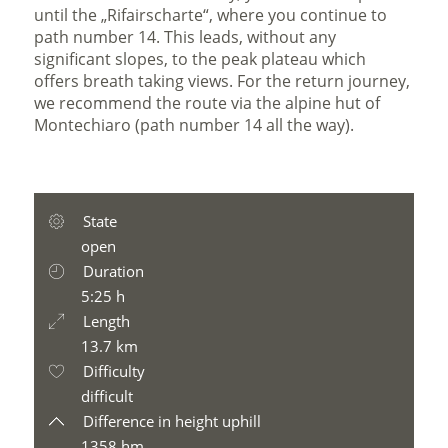
until the „Rifairscharte“, where you continue to
path number 14. This leads, without any
significant slopes, to the peak plateau which
offers breath taking views. For the return journey,
we recommend the route via the alpine hut of
Montechiaro (path number 14 all the way).
State
open
Duration
5:25 h
Length
13.7 km
Difficulty
difficult
Difference in height uphill
1358 hm