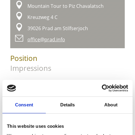
Mountain Tour to Piz Chavalatsch
Kreuzweg 4 C
39026 Prad am Stilfserjoch
office@prad.info
Position
Impressions
Consent
Details
About
This website uses cookies