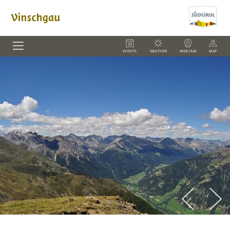
EVENTS
WEATHER
WEBCAM
MAP