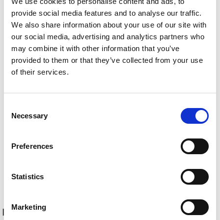
We use cookies to personalise content and ads, to
provide social media features and to analyse our traffic.
We also share information about your use of our site with
our social media, advertising and analytics partners who
may combine it with other information that you’ve
provided to them or that they’ve collected from your use
of their services.
Consent
Necessary
Selection
Preferences
Statistics
Back
Marketing
DID YOU FIND THIS CONTENT HELPFUL?