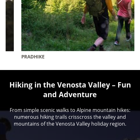
PRADHIKE
Hiking in the Venosta Valley – Fun
and Adventure
From simple scenic walks to Alpine mountain hikes:
numerous hiking trails crisscross the valley and
mountains of the Venosta Valley holiday region.