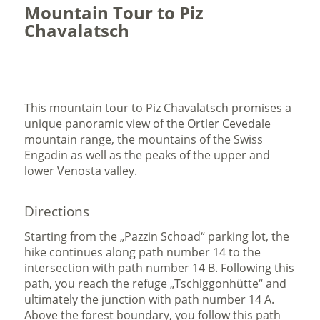
Mountain Tour to Piz
Chavalatsch
This mountain tour to Piz Chavalatsch promises a
unique panoramic view of the Ortler Cevedale
mountain range, the mountains of the Swiss
Engadin as well as the peaks of the upper and
lower Venosta valley.
Directions
Starting from the „Pazzin Schoad“ parking lot, the
hike continues along path number 14 to the
intersection with path number 14 B. Following this
path, you reach the refuge „Tschiggonhütte“ and
ultimately the junction with path number 14 A.
Above the forest boundary, you follow this path