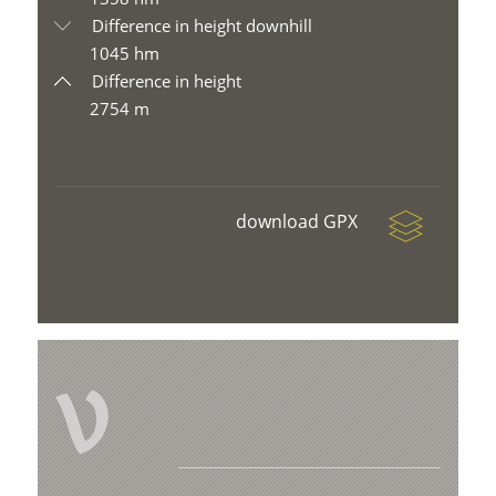
Difference in height downhill
1045 hm
Difference in height
2754 m
download GPX
V