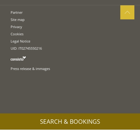
Partner
Site map
Privacy
Cookies
Legal Notice
UID: IT02745550216
Press release & immages
SEARCH & BOOKINGS