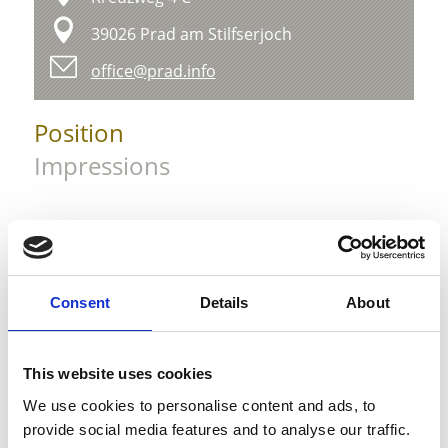
39026 Prad am Stilfserjoch
office@prad.info
Position
Impressions
Consent
Details
About
This website uses cookies
We use cookies to personalise content and ads, to
provide social media features and to analyse our traffic.