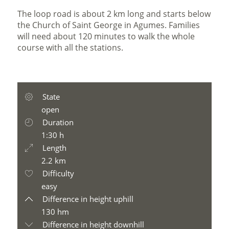
The loop road is about 2 km long and starts below
the Church of Saint George in Agumes. Families
will need about 120 minutes to walk the whole
course with all the stations.
State
open
Duration
1:30 h
Length
2.2 km
Difficulty
easy
Difference in height uphill
130 hm
Difference in height downhill