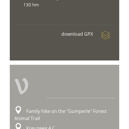
130 hm
download GPX
V
Family hike on the "Gumperle" Forest
Animal Trail
Kreuzweg 4 C