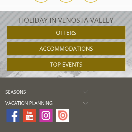
HOLIDAY IN VENOSTA VALLEY
OFFERS
ACCOMMODATIONS
TOP EVENTS
SEASONS
VACATION PLANNING