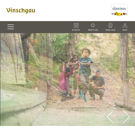
EVENTS
WEATHER
WEBCAM
MAP