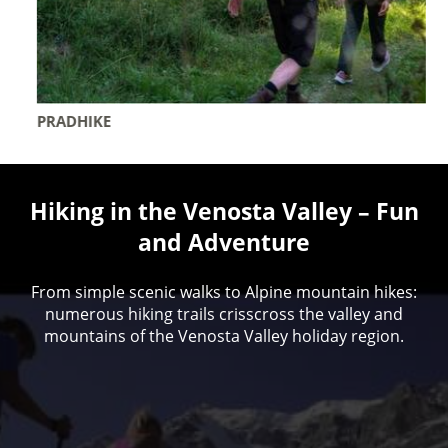
PRADHIKE
Hiking in the Venosta Valley – Fun
and Adventure
From simple scenic walks to Alpine mountain hikes:
numerous hiking trails crisscross the valley and
mountains of the Venosta Valley holiday region.