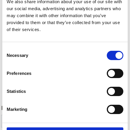
We also share information about your use of our site with
our social media, advertising and analytics partners who
may combine it with other information that you’ve
provided to them or that they’ve collected from your use
of their services.
Consent
Necessary
Selection
Preferences
Back
Statistics
DID YOU FIND THIS CONTENT HELPFUL?
Marketing
Yes
No