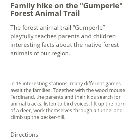
Family hike on the "Gumperle"
Forest Animal Trail
The forest animal trail “Gumperle”
playfully teaches parents and children
interesting facts about the native forest
animals of our region.
In 15 interesting stations, many different games
await the families. Together with the wood mouse
Ferdinand, the parents and their kids search for
animal tracks, listen to bird voices, lift up the horn
of a deer, work themselves through a tunnel and
climb up the pecker-hill.
Directions