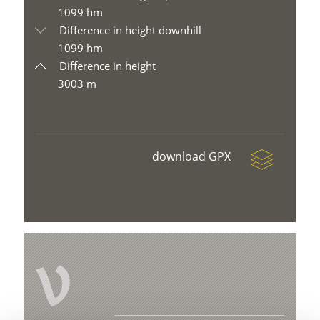
1099 hm
Difference in height downhill
1099 hm
Difference in height
3003 m
download GPX
V