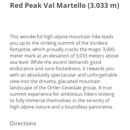
Red Peak Val Martello (3.033 m)
This wonderful high-alpine mountain hike leads
you up to the striking summit of the Vordere
Rotspitze, which proudly cracks the magic 3,000-
meter mark at an elevation of 3,033 meters above
sea level. While the ascent demands good
endurance and sure-footedness, it rewards you
with an absolutely spectacular and unforgettable
view into the dreamy, glaciated mountain
landscape of the Ortler-Cevedale group. A true
summit experience for ambitious hikers looking
to fully immerse themselves in the serenity of
high-alpine nature and a boundless panorama.
Directions