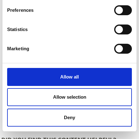
Preferences
Statistics
Marketing
Allow all
Allow selection
Deny
Back