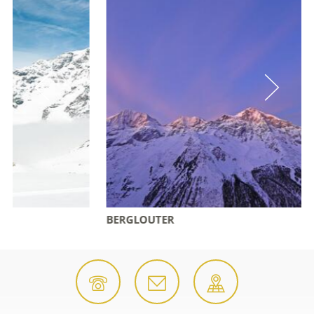
BERGLOUTER