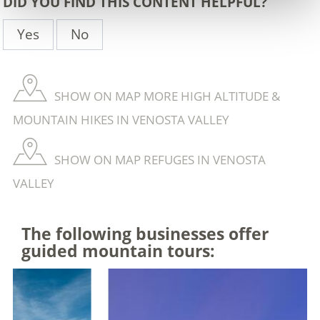
DID YOU FIND THIS CONTENT HELPFUL?
Yes
No
SHOW ON MAP MORE HIGH ALTITUDE &
MOUNTAIN HIKES IN VENOSTA VALLEY
SHOW ON MAP REFUGES IN VENOSTA
VALLEY
The following businesses offer
guided mountain tours: