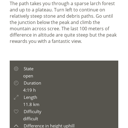
The path takes you through a sparse larch forest
and up to a plateau. Turn left to continue on
relatively steep stone and debris paths. Go until
the junction below the peak and climb the
mountain across scree. The last 100 meters of
difference in altitude are quite steep but the peak
rewards you with a fantastic view.
State
open
Duration
4:19 h
Length
11.8 km
Difficulty
difficult
Difference in height uphill