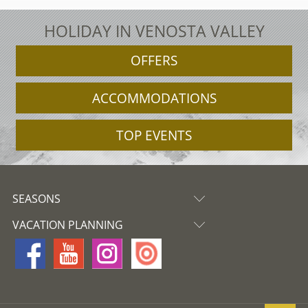
HOLIDAY IN VENOSTA VALLEY
OFFERS
ACCOMMODATIONS
TOP EVENTS
SEASONS
VACATION PLANNING