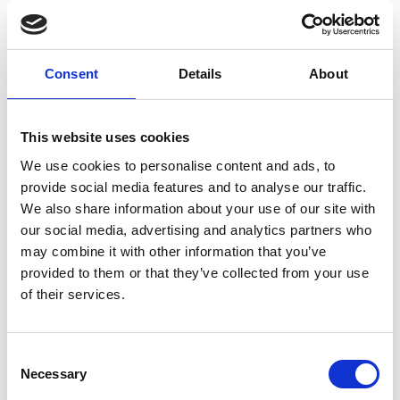
Red Peak Val Martello (3.033 m)
Hauptplatz 14
Consent
Details
About
39021 Latsch
info@latsch.it
This website uses cookies
We use cookies to personalise content and ads, to
Position
provide social media features and to analyse our traffic.
We also share information about your use of our site with
Impressions
our social media, advertising and analytics partners who
may combine it with other information that you’ve
provided to them or that they’ve collected from your use
of their services.
Consent
Necessary
Selection