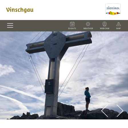
EVENTS
WEATHER
WEBCAM
MAP