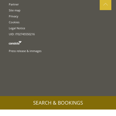
Partner
Site map
Privacy
Cookies
Legal Notice
UID: IT02745550216
Press release & immages
SEARCH & BOOKINGS