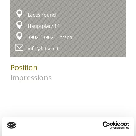
Laces round
Hauptplatz 14
39021 39021 Latsch
info@latsch.it
Position
Impressions