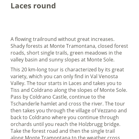
Laces round
A flowing trailround without great increases.
Shady forests at Monte Tramontana, closed forest
roads, short single trails, green meadows in the
valley basin and sunny slopes at Monte Sole.
This 20 km-long tour is characterized by its great
variety, which you can only find in Val Venosta
Valley. The tour starts in Laces and takes you to
Tiss and Coldrano along the slopes of Monte Sole.
Pass by Coldrano Castle, continue to the
Tschanderle hamlet and cross the river. The tour
then takes you through the village of Vezzano and
back to Coldrano where you continue through
orchards until you reach the Holzbrugg bridge.
Take the forest road and then the single trail
along Monte Tramontana to the weather cross