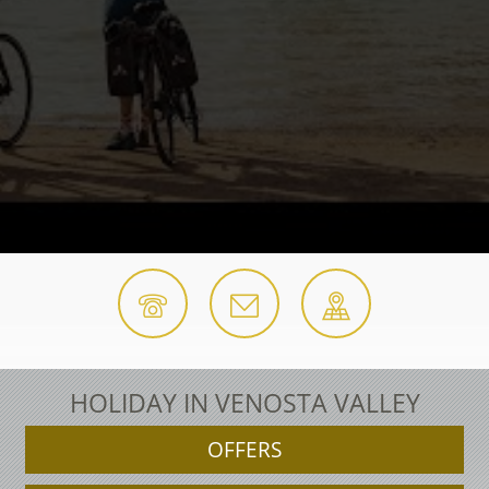
HOLIDAY IN VENOSTA VALLEY
OFFERS