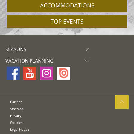
ACCOMMODATIONS
TOP EVENTS
SEASONS
VACATION PLANNING
Partner
Site map
Privacy
Cookies
Legal Notice