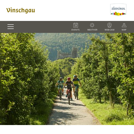
EVENTS
WEATHER
WEBCAM
MAP