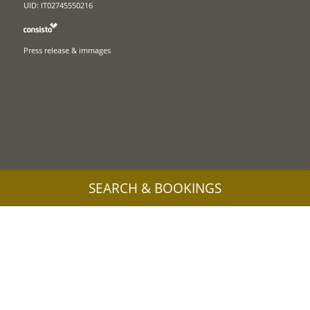
UID: IT02745550216
Press release & immages
SEARCH & BOOKINGS