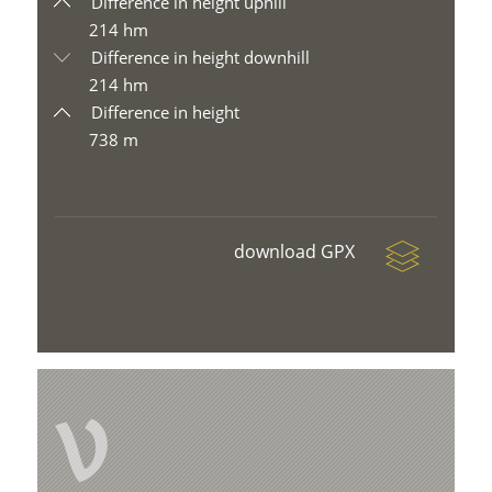
Difference in height uphill
214 hm
Difference in height downhill
214 hm
Difference in height
738 m
download GPX
V