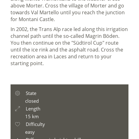
above Morter. Cross the village of Morter and go
towards Val Martello until you reach the junction
for Montani Castle.
In 2002, the Trans Alp race led along this irrigation
channel path until the so-called Magrin Böden.
You then continue on the "Südtirol Cup" route
until the ice rink and the asphalt road. Cross the
recreation area in Laces and return to your
starting point.
State
closed
Length
15 km
Difficulty
easy