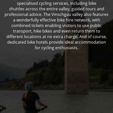
specialised cycling services, including bike
shuttles across the entire valley, guided tours and
professional advice. The Vinschgau valley also features
a wonderfully effective bike hire network, with
combined tickets enabling visitors to use public
transport, hike bikes and even return them to
different locations at no extra charge. And of course,
dedicated bike hotels provide ideal accommodation
for cycling enthusiasts.