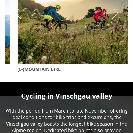
(E-)MOUNTAIN BIKE
Cycling in Vinschgau valley
With the period from March to late November offering
ideal conditions for bike trips and excursions, the
Vinschgau valley boasts the longest bike season in the
Alpine region. Dedicated bike points also provide