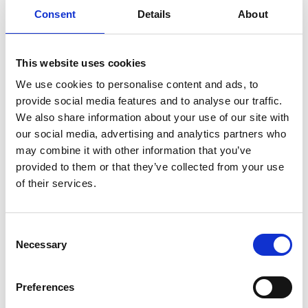
Consent
Details
About
This website uses cookies
We use cookies to personalise content and ads, to
provide social media features and to analyse our traffic.
We also share information about your use of our site with
our social media, advertising and analytics partners who
may combine it with other information that you’ve
provided to them or that they’ve collected from your use
of their services.
Consent
Necessary
Selection
Back
Preferences