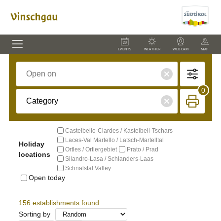
EVENTS
WEATHER
WEBCAM
MAP