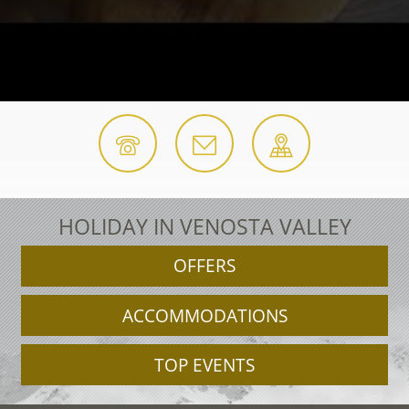
HOLIDAY IN VENOSTA VALLEY
OFFERS
ACCOMMODATIONS
TOP EVENTS