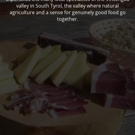
valley in South Tyrol, the valley where natural
agriculture and a sense for genuinely good food go
together.