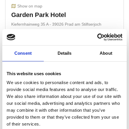
Consent
Details
About
This website uses cookies
We use cookies to personalise content and ads, to
provide social media features and to analyse our traffic.
We also share information about your use of our site with
our social media, advertising and analytics partners who
may combine it with other information that you’ve
provided to them or that they’ve collected from your use
of their services.