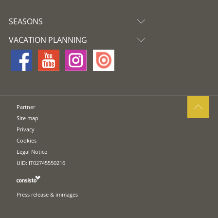
SEASONS
VACATION PLANNING
Partner
Site map
Privacy
Cookies
Legal Notice
UID: IT02745550216
Press release & immages