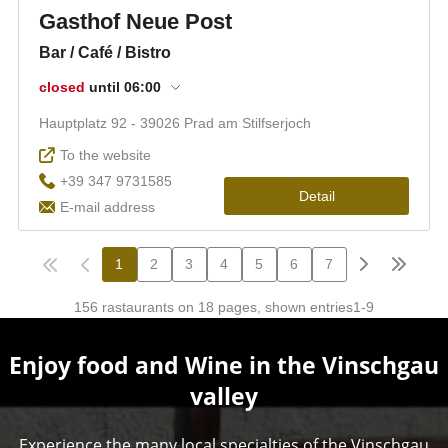
Enjoy food and Wine in the Vinschgau
valley
Experience the many local specialties of the Vinschgau