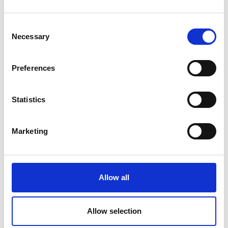
Consent
Necessary
Selection
Preferences
Statistics
Marketing
Allow all
Allow selection