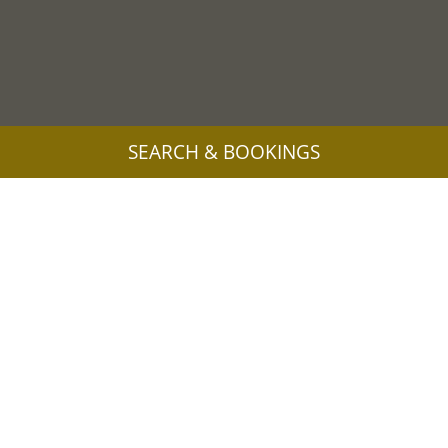
SEARCH & BOOKINGS