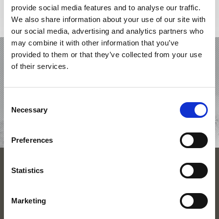
provide social media features and to analyse our traffic.
We also share information about your use of our site with
our social media, advertising and analytics partners who
may combine it with other information that you’ve
HOLIDAY IN VENOSTA VALLEY
provided to them or that they’ve collected from your use
of their services.
OFFERS
ACCOMMODATIONS
Consent
Necessary
Selection
TOP EVENTS
Preferences
SEASONS
Statistics
VACATION PLANNING
Marketing