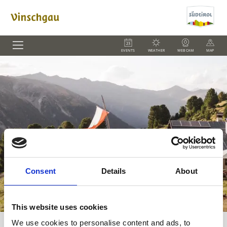
EVENTS
WEATHER
WEBCAM
MAP
Consent
Details
About
This website uses cookies
We use cookies to personalise content and ads, to