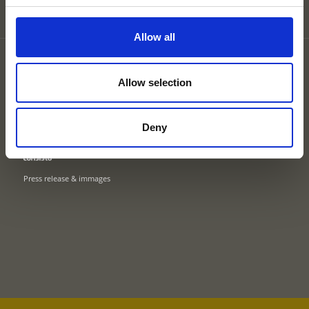
Allow all
Partner
Site map
Allow selection
Privacy
Cookies
Legal Notice
Deny
UID: IT02745550216
Press release & immages