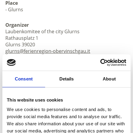
Place
- Glurns
Organizer
Laubenkomitee of the city Glurns
Rathausplatz 1
Glurns 39020
glurns@ferienregion-obervinschgau.it
www.glurns.eu
Phone
+39 0473 831097
Consent
Details
About
back to the top events
This website uses cookies
DID YOU FIND THIS CONTENT HELPFUL?
We use cookies to personalise content and ads, to
provide social media features and to analyse our traffic.
Yes
No
We also share information about your use of our site with
our social media, advertising and analytics partners who