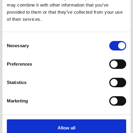
may combine it with other information that you’ve
More interesting links
provided to them or that they’ve collected from your use
of their services.
Consent
Necessary
Selection
Preferences
Statistics
Marketing
Allow all
WEATHER