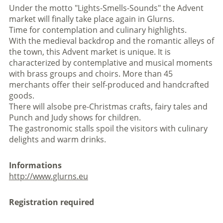
Under the motto "Lights-Smells-Sounds" the Advent
market will finally take place again in Glurns.
Time for contemplation and culinary highlights.
With the medieval backdrop and the romantic alleys of
the town, this Advent market is unique. It is
characterized by contemplative and musical moments
with brass groups and choirs. More than 45
merchants offer their self-produced and handcrafted
goods.
There will alsobe pre-Christmas crafts, fairy tales and
Punch and Judy shows for children.
The gastronomic stalls spoil the visitors with culinary
delights and warm drinks.
Informations
http://www.glurns.eu
Registration required