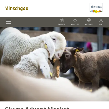
EVENTS
WEATHER
WEBCAM
MAP