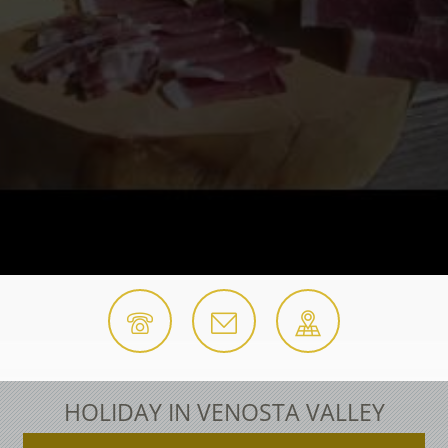
HOLIDAY IN VENOSTA VALLEY