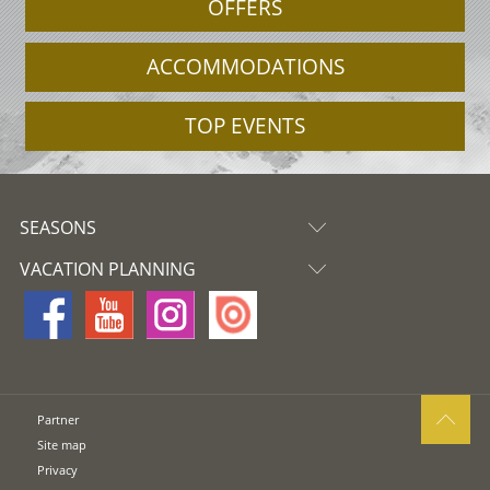
OFFERS
ACCOMMODATIONS
TOP EVENTS
SEASONS
VACATION PLANNING
Partner
Site map
Privacy