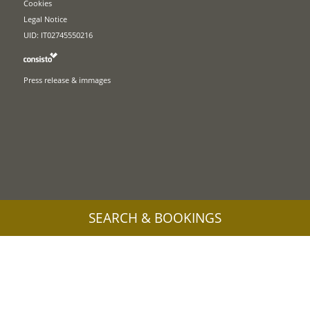
Cookies
Legal Notice
UID: IT02745550216
Press release & immages
SEARCH & BOOKINGS