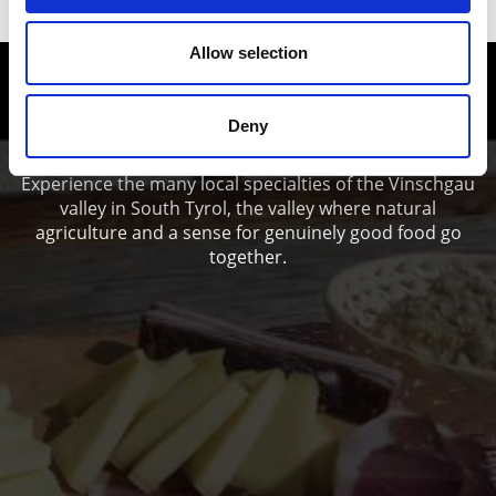
Allow selection
Enjoy food and Wine in the Vinschgau
valley
Deny
Experience the many local specialties of the Vinschgau
valley in South Tyrol, the valley where natural
agriculture and a sense for genuinely good food go
together.