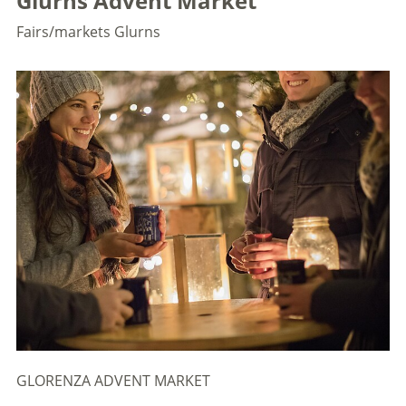
Glurns Advent Market
Fairs/markets
Glurns
GLORENZA ADVENT MARKET