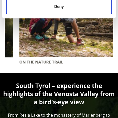
Deny
ON THE NATURE TRAIL
South Tyrol – experience the
highlights of the Venosta Valley from
a bird's-eye view
From Resia Lake to the monastery of Marienberg to