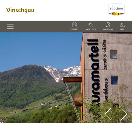
EVENTS
WEATHER
WEBCAM
MAP