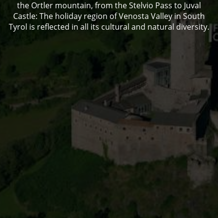
the Ortler mountain, from the Stelvio Pass to Juval
Castle: The holiday region of Venosta Valley in South
Tyrol is reflected in all its cultural and natural diversity.