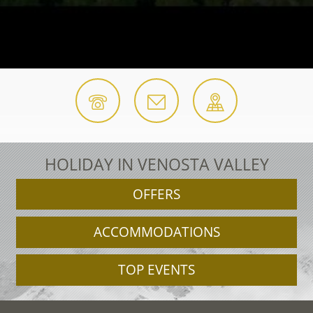
HOLIDAY IN VENOSTA VALLEY
OFFERS
ACCOMMODATIONS
TOP EVENTS