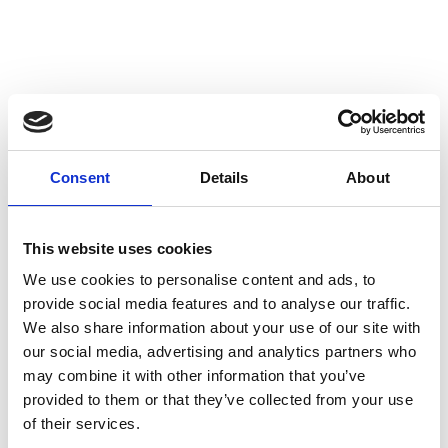
Consent
Details
About
This website uses cookies
We use cookies to personalise content and ads, to
provide social media features and to analyse our traffic.
We also share information about your use of our site with
our social media, advertising and analytics partners who
may combine it with other information that you’ve
provided to them or that they’ve collected from your use
of their services.