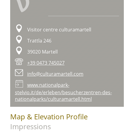
V
Visitor centre culturamartell
Trattla 246
39020 Martell
+39 0473 745027
info@culturamartell.com
www.nationalpark-
stelvio.it/de/erleben/besucherzentren-des-
nationalparks/culturamartell.html
Map & Elevation Profile
Impressions