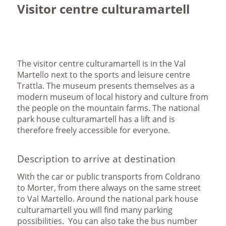
Visitor centre culturamartell
The visitor centre culturamartell is in the Val
Martello next to the sports and leisure centre
Trattla. The museum presents themselves as a
modern museum of local history and culture from
the people on the mountain farms. The national
park house culturamartell has a lift and is
therefore freely accessible for everyone.
Description to arrive at destination
With the car or public transports from Coldrano
to Morter, from there always on the same street
to Val Martello. Around the national park house
culturamartell you will find many parking
possibilities. You can also take the bus number