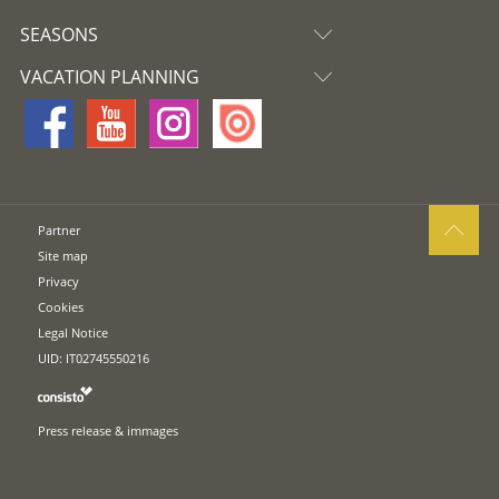
SEASONS
VACATION PLANNING
Partner
Site map
Privacy
Cookies
Legal Notice
UID: IT02745550216
Press release & immages