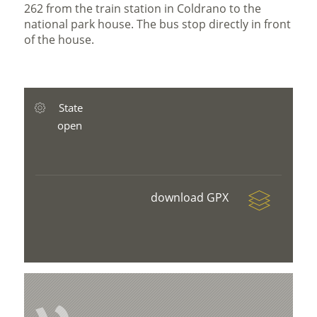
262 from the train station in Coldrano to the
national park house. The bus stop directly in front
of the house.
State
open
download GPX