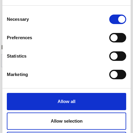
Consent
Necessary
Selection
Back
Preferences
DID YOU FIND THIS CONTENT HELPFUL?
Statistics
Yes
No
Marketing
More interesting links
Allow all
Allow selection