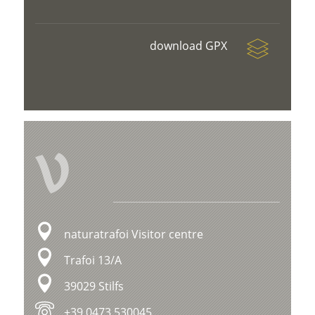
download GPX
V
naturatrafoi Visitor centre
Trafoi 13/A
39029 Stilfs
+39 0473 530045