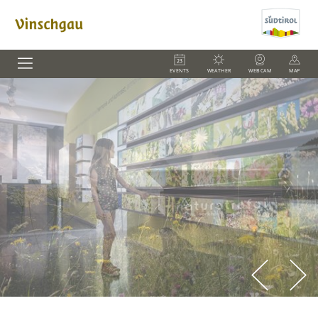
EVENTS
WEATHER
WEBCAM
MAP