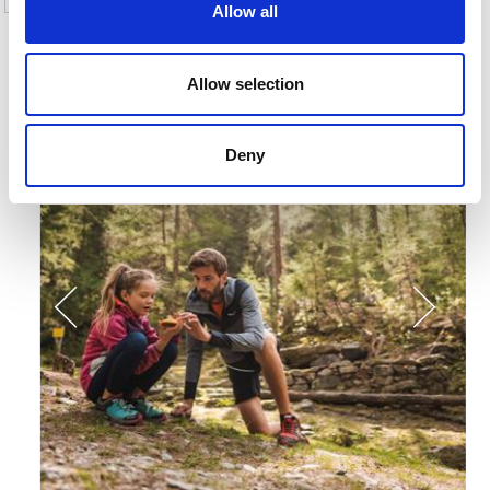
Allow all
More interesting links
Allow selection
Deny