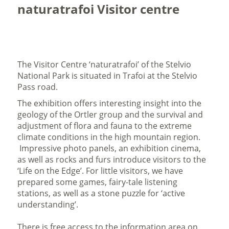
naturatrafoi Visitor centre
The Visitor Centre ‘naturatrafoi’ of the Stelvio
National Park is situated in Trafoi at the Stelvio
Pass road.
The exhibition offers interesting insight into the
geology of the Ortler group and the survival and
adjustment of flora and fauna to the extreme
climate conditions in the high mountain region.
Impressive photo panels, an exhibition cinema,
as well as rocks and furs introduce visitors to the
‘Life on the Edge’. For little visitors, we have
prepared some games, fairy-tale listening
stations, as well as a stone puzzle for ‘active
understanding’.
There is free access to the information area on