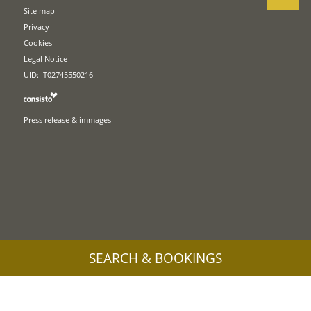
Site map
Privacy
Cookies
Legal Notice
UID: IT02745550216
Press release & immages
SEARCH & BOOKINGS