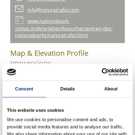
info@naturatrafoi.com
www.nationalpark-
stelvio.it/de/erleben/besucherzentren-des-
nationalparks/naturatrafoi.html
Map & Elevation Profile
Impressions
Consent
Details
About
This website uses cookies
We use cookies to personalise content and ads, to
provide social media features and to analyse our traffic.
We also share information about your use of our site with