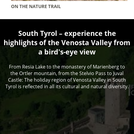
ON THE NATURE TRAIL
South Tyrol – experience the
highlights of the Venosta Valley from
a bird's-eye view
From Resia Lake to the monastery of Marienberg to
the Ortler mountain, from the Stelvio Pass to Juval
Castle: The holiday region of Venosta Valley in South
Tyrol is reflected in all its cultural and natural diversity.