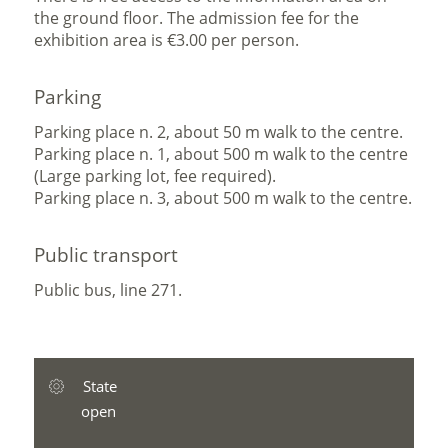
the ground floor. The admission fee for the
exhibition area is €3.00 per person.
Parking
Parking place n. 2, about 50 m walk to the centre.
Parking place n. 1, about 500 m walk to the centre
(Large parking lot, fee required).
Parking place n. 3, about 500 m walk to the centre.
Public transport
Public bus, line 271.
State
open