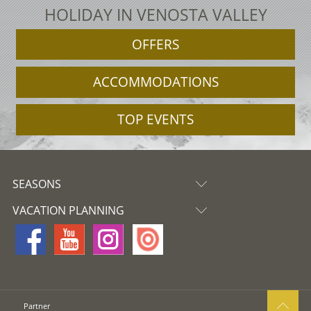
HOLIDAY IN VENOSTA VALLEY
OFFERS
ACCOMMODATIONS
TOP EVENTS
SEASONS
VACATION PLANNING
Partner