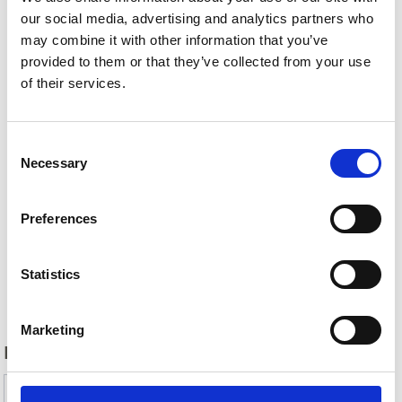
our social media, advertising and analytics partners who
may combine it with other information that you’ve
provided to them or that they’ve collected from your use
of their services.
Consent
Necessary
Selection
Preferences
Statistics
Back
Marketing
DID YOU FIND THIS CONTENT HELPFUL?
Yes
No