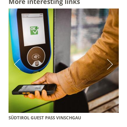
More interesting links
SÜDTIROL GUEST PASS VINSCHGAU