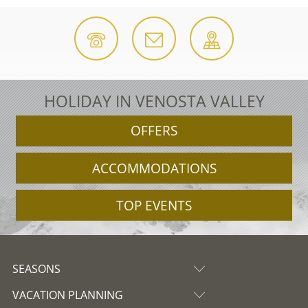
HOLIDAY IN VENOSTA VALLEY
OFFERS
ACCOMMODATIONS
TOP EVENTS
SEASONS
VACATION PLANNING