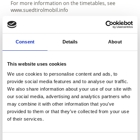
For more information on the timetables, see
www.suedtirolmobil.info
State
Consent
Details
About
open
Duration
4:02 h
This website uses cookies
Length
We use cookies to personalise content and ads, to
11.8 km
provide social media features and to analyse our traffic.
Difficulty
We also share information about your use of our site with
medium
our social media, advertising and analytics partners who
Difference in height uphill
may combine it with other information that you’ve
880 hm
provided to them or that they’ve collected from your use
Difference in height downhill
of their services.
880 hm
Difference in height