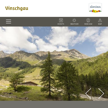
EVENTS
WEATHER
WEBCAM
MAP