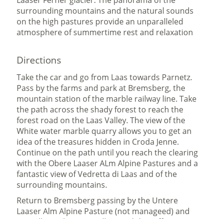
Laaser Ferner glacier. The panorama of the
surrounding mountains and the natural sounds
on the high pastures provide an unparalleled
atmosphere of summertime rest and relaxation
Directions
Take the car and go from Laas towards Parnetz.
Pass by the farms and park at Bremsberg, the
mountain station of the marble railway line. Take
the path across the shady forest to reach the
forest road on the Laas Valley. The view of the
White water marble quarry allows you to get an
idea of the treasures hidden in Croda Jenne.
Continue on the path until you reach the clearing
with the Obere Laaser ALm Alpine Pastures and a
fantastic view of Vedretta di Laas and of the
surrounding mountains.
Return to Bremsberg passing by the Untere
Laaser Alm Alpine Pasture (not manageed) and