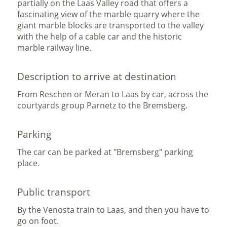
partially on the Laas Valley road that offers a
fascinating view of the marble quarry where the
giant marble blocks are transported to the valley
with the help of a cable car and the historic
marble railway line.
Description to arrive at destination
From Reschen or Meran to Laas by car, across the
courtyards group Parnetz to the Bremsberg.
Parking
The car can be parked at "Bremsberg" parking
place.
Public transport
By the Venosta train to Laas, and then you have to
go on foot.