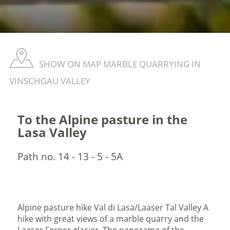
SHOW ON MAP MARBLE QUARRYING IN
VINSCHGAU VALLEY
To the Alpine pasture in the
Lasa Valley
Path no. 14 - 13 - 5 - 5A
Alpine pasture hike Val di Lasa/Laaser Tal Valley A
hike with great views of a marble quarry and the