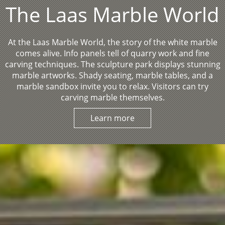
The Laas Marble World
At the Laas Marble World, the story of the white marble
comes alive. Info panels tell of quarry work and fine
carving techniques. The sculpture park displays stunning
marble artworks. Shady seating, marble tables, and a
marble sandbox invite you to relax. Visitors can try
carving marble themselves.
Learn more