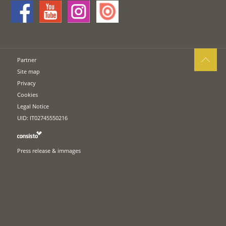
Partner
Site map
Privacy
Cookies
Legal Notice
UID: IT02745550216
Press release & immages