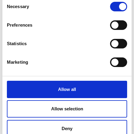
Consent
2051 m
Necessary
Selection
Preferences
download GPX
Statistics
Marketing
V
Allow all
Allow selection
To the Alpine pasture in the Lasa Valley
Kapuzinerstraße 10
Deny