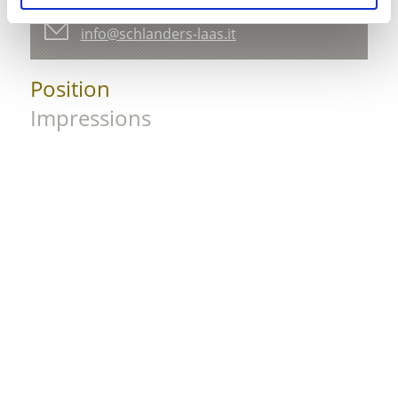
39028 Schlanders
info@schlanders-laas.it
Position
Impressions