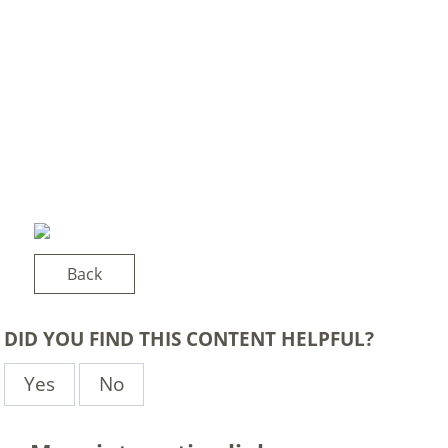
Back
DID YOU FIND THIS CONTENT HELPFUL?
Yes
No