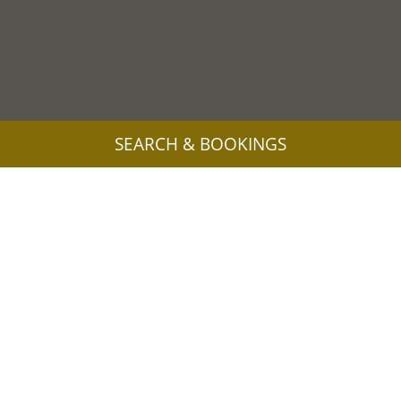
SEARCH & BOOKINGS