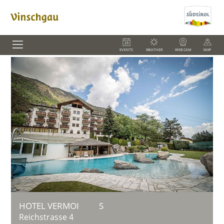
EVENTS
WEATHER
WEBCAM
MAP
HOTEL VERMOI
S
Reichstrasse 4