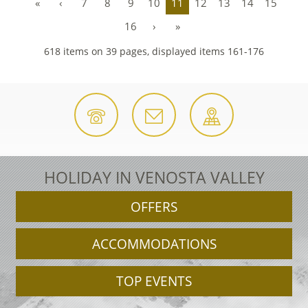
«
‹
7
8
9
10
11
12
13
14
15
16
›
»
618 items on 39 pages, displayed items 161-176
HOLIDAY IN VENOSTA VALLEY
OFFERS
ACCOMMODATIONS
TOP EVENTS