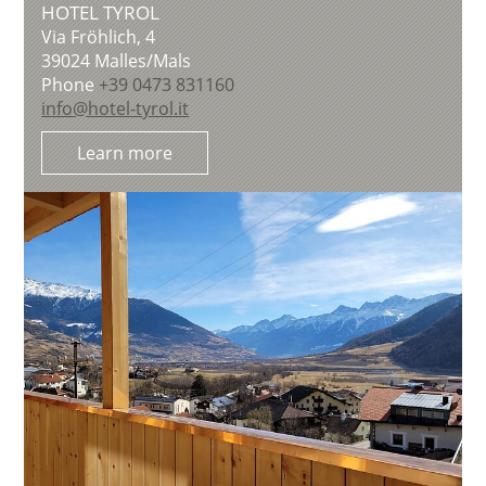
HOTEL TYROL
Via Fröhlich, 4
39024
Malles/Mals
Phone
+39 0473 831160
info@hotel-tyrol.it
Learn more