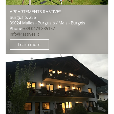
APPARTEMENTS RASTIVES
Burgusio, 256
39024
Malles - Burgusio / Mals - Burgeis
Phone
+39 0473 835157
info@rastives.it
Learn more