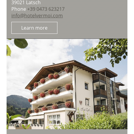
39021
Latsch
Phone
+39 0473 623217
info@hotelvermoi.com
Learn more