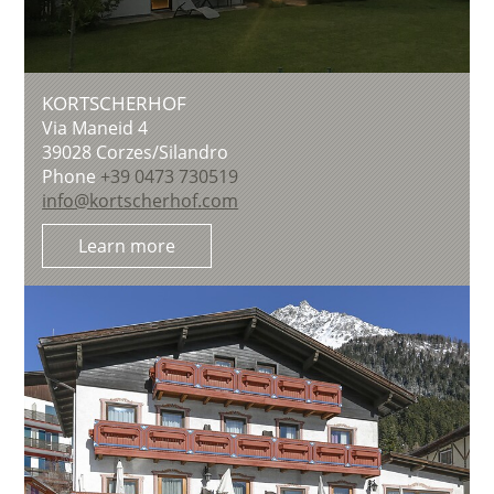
KORTSCHERHOF
Via Maneid 4
39028
Corzes/Silandro
Phone
+39 0473 730519
info@kortscherhof.com
Learn more