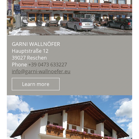
GARNI WALLNÖFER
Hauptstraße 12
39027
Reschen
Phone
+39 0473 633227
info@garni-wallnoefer.eu
Learn more