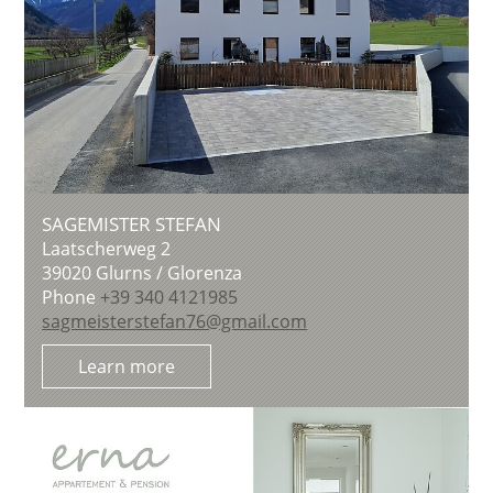
SAGEMISTER STEFAN
Laatscherweg 2
39020
Glurns / Glorenza
Phone
+39 340 4121985
sagmeisterstefan76@gmail.com
Learn more