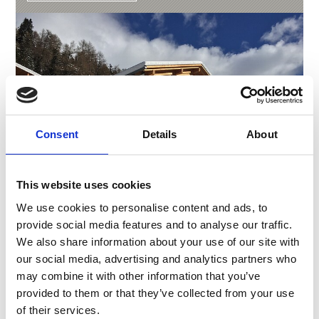
Consent
Details
About
This website uses cookies
We use cookies to personalise content and ads, to
provide social media features and to analyse our traffic.
We also share information about your use of our site with
HAUS PIZ
our social media, advertising and analytics partners who
via Forestale 12
may combine it with other information that you’ve
39029
Solda
provided to them or that they’ve collected from your use
Phone
+39 0473 613027
info@chalet-eberhoefer.com
of their services.