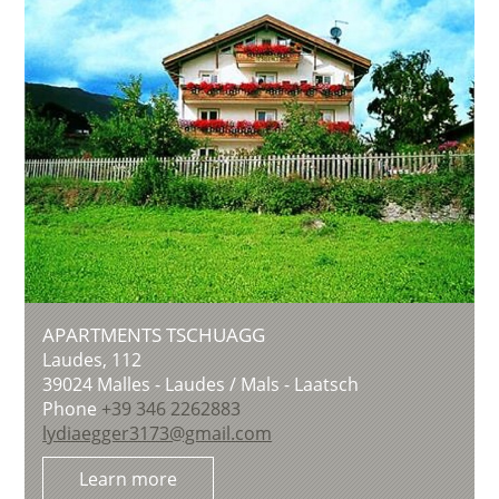
APARTMENTS TSCHUAGG
Laudes, 112
39024
Malles - Laudes / Mals - Laatsch
Phone
+39 346 2262883
lydiaegger3173@gmail.com
Learn more