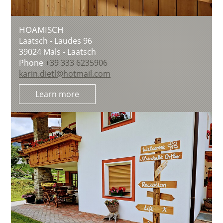
HOAMISCH
Laatsch - Laudes 96
39024
Mals - Laatsch
Phone
+39 333 6235906
karin.dietl@hotmail.com
Learn more