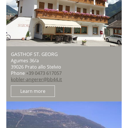
GASTHOF ST. GEORG
Agumes 36/a
39026
Prato allo Stelvio
Phone
+39 0473 617057
kobler-angerer@bb44.it
Learn more