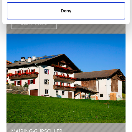
Phone
+39 347 1243898
info@punterhof.it
Deny
Learn more
MAIRING-GURSCHLER