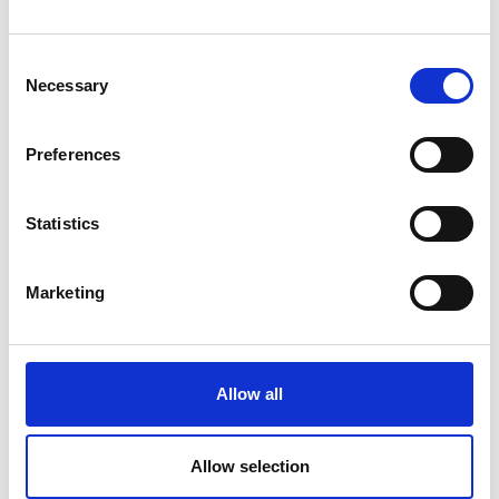
Learn more
Consent
Necessary
Selection
Preferences
Statistics
Marketing
Allow all
PUNTERHOF
Via Glorenza 38
Allow selection
39024
Malles - Mals