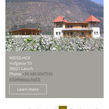
WEISS-HOF
Hofgasse 93
39021
Latsch
Phone
+39 340 6047535
info@weiss-hof.it
Learn more