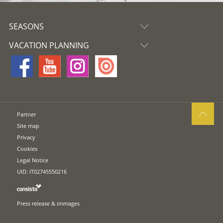
SEASONS
VACATION PLANNING
Partner
Site map
Privacy
Cookies
Legal Notice
UID: IT02745550216
Press release & immages