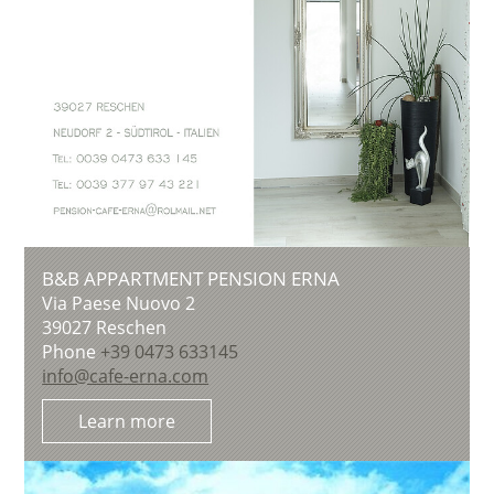
B&B APPARTMENT PENSION ERNA
Via Paese Nuovo 2
39027
Reschen
Phone
+39 0473 633145
info@cafe-erna.com
Learn more