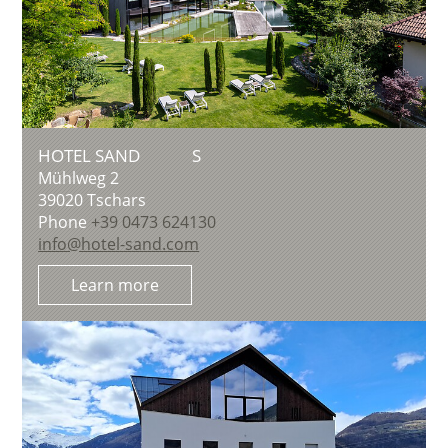
HOTEL SAND
S
Mühlweg 2
39020
Tschars
Phone
+39 0473 624130
info@hotel-sand.com
Learn more