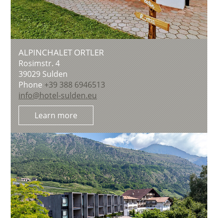
ALPINCHALET ORTLER
Rosimstr. 4
39029
Sulden
Phone
+39 388 6946513
info@hotel-sulden.eu
Learn more