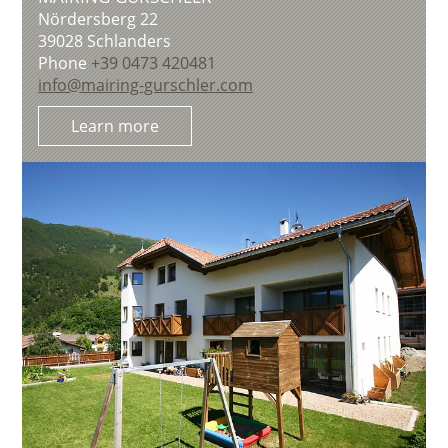
Nördersberg 22
39028
Schlanders
Phone
+39 0473 420481
info@mairing-gurschler.com
Learn more