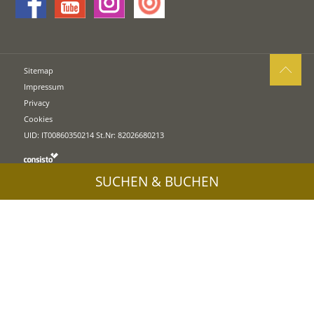
Sitemap
Impressum
Privacy
Cookies
UID: IT00860350214 St.Nr: 82026680213
SUCHEN & BUCHEN