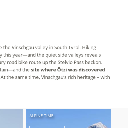
 the Vinschgau valley in South Tyrol. Hiking
y this year—and the quiet side valleys reveals
ry road bike route up the Stelvio Pass beckon.
ntain—and the
site where Ötzi was discovered
 At the same time, Vinschgau’s rich heritage – with
ALPINE TIME