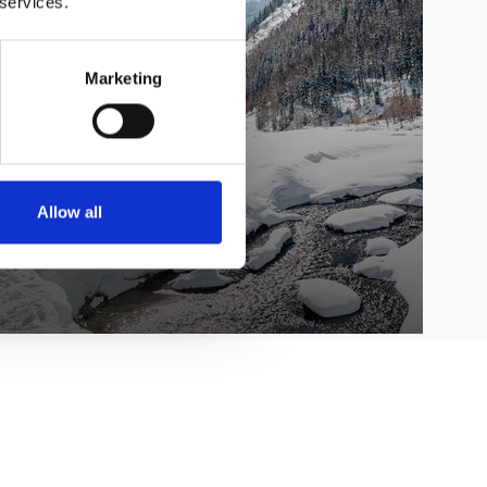
 services.
Marketing
Allow all