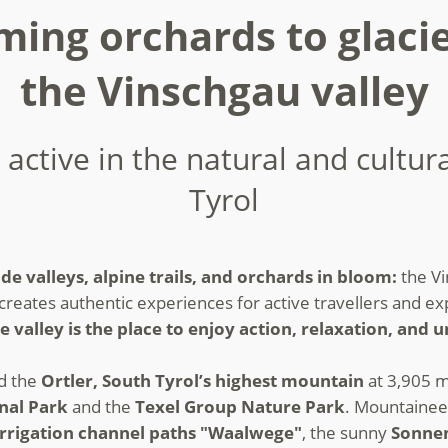
ing orchards to glacie
the Vinschgau valley
 active in the natural and cultur
Tyrol
de valleys, alpine trails, and orchards in bloom:
the Vi
creates authentic experiences for active travellers and expl
e valley is the place to enjoy action, relaxation, and
nd the
Ortler, South Tyrol’s highest mountain
at 3,905 m
onal Park
and the
Texel Group Nature Park
. Mountainee
irrigation channel paths "Waalwege"
, the sunny
Sonne