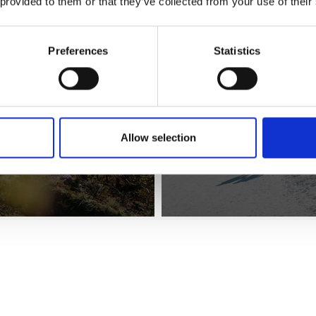
 provided to them or that they’ve collected from your use of their
Preferences
Statistics
Allow selection