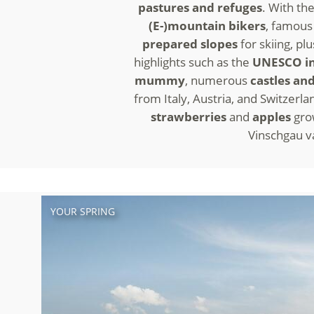
pastures and refuges
. With th
(E-)mountain bikers
, famous 
prepared slopes
for skiing, pl
highlights such as the
UNESCO in
mummy
, numerous
castles and
from Italy, Austria, and Switzerla
strawberries
and
apples
gro
Vinschgau val
YOUR SPRING