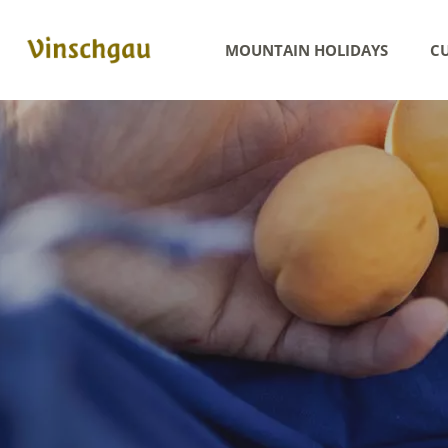
MOUNTAIN HOLIDAYS
CU