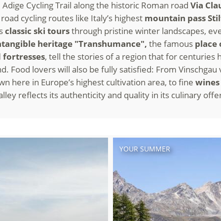
e Adige Cycling Trail along the historic Roman road
Via Cla
road cycling routes like Italy’s highest
mountain pass Stil
us
classic ski tours
through pristine winter landscapes, eve
tangible heritage "Transhumance",
the famous
place 
 fortresses
, tell the stories of a region that for centurie
nd. Food lovers will also be fully satisfied: From Vinschgau
wn here in Europe’s highest cultivation area, to fine
wine
ley reflects its authenticity and quality in its culinary offe
YOUR SUMMER