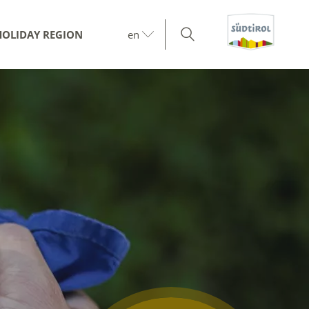
HOLIDAY REGION
en