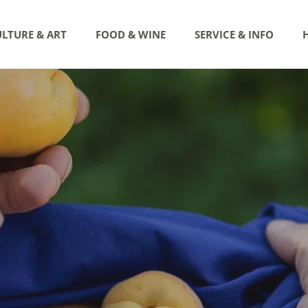
LTURE & ART
FOOD & WINE
SERVICE & INFO