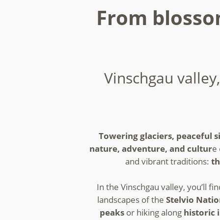
From blossom
Vinschgau valley,
Towering glaciers, peaceful si
nature, adventure, and cultur
e 
and vibrant traditions:
th
In the Vinschgau valley, you’ll fi
landscapes of the
Stelvio Nati
peaks
or hiking along
historic 