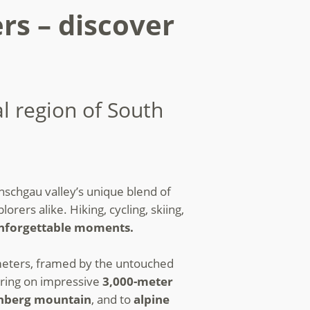
rs – discover
al region of South
nschgau valley’s unique blend of
orers alike. Hiking, cycling, skiing,
 unforgettable moments.
eters, framed by the untouched
ring on impressive
3,000-meter
nberg mountain
, and to
alpine