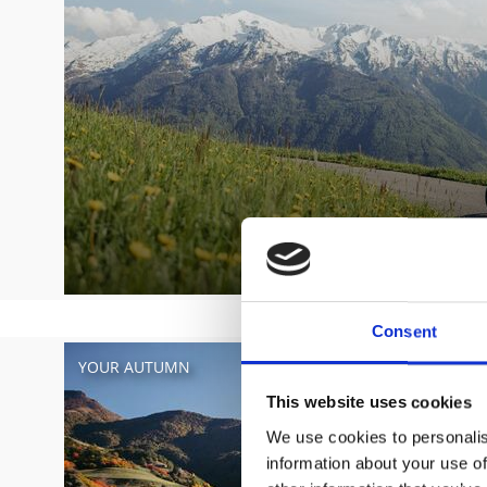
Consent
YOUR AUTUMN
This website uses cookies
We use cookies to personalis
information about your use of