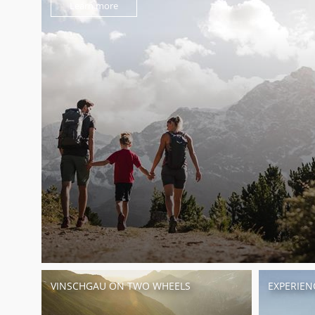
Learn more
VINSCHGAU ON TWO WHEELS
EXPERIEN