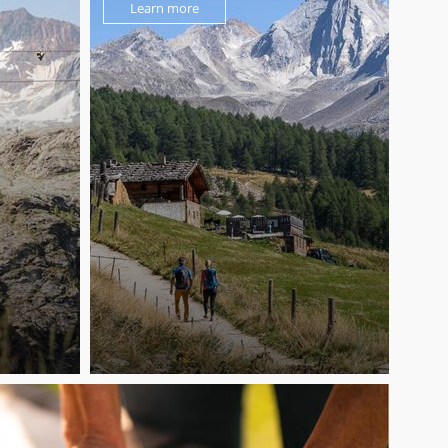
Learn more