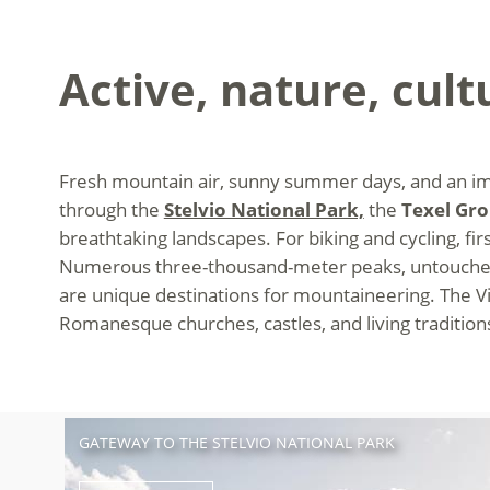
Active, nature, cult
Fresh mountain air, sunny summer days, and an impr
through the
Stelvio National Park,
the
Texel Gr
breathtaking landscapes. For biking and cycling, first
Numerous three-thousand-meter peaks, untouched 
are unique destinations for mountaineering. The Vin
Romanesque churches, castles, and living traditions 
GATEWAY TO THE STELVIO NATIONAL PARK