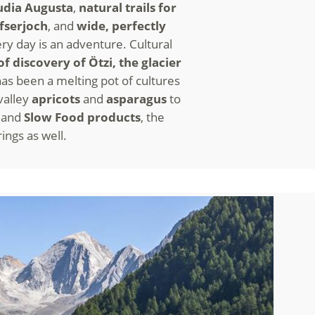
udia Augusta
,
natural trails for
fserjoch
, and
wide, perfectly
ry day is an adventure. Cultural
of discovery of Ötzi, the glacier
s has been a melting pot of cultures
 valley
apricots
and
asparagus
to
s
and
Slow Food products
, the
rings as well.