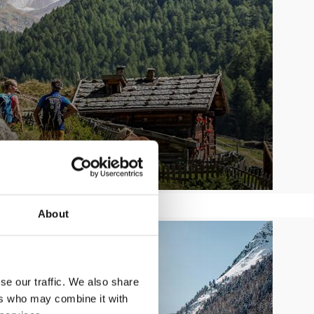
About
se our traffic. We also share
ers who may combine it with