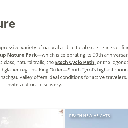
ure
essive variety of natural and cultural experiences define
oup Nature Park
—which is celebrating its 50th anniversar
-class, natural trails, the
Etsch Cycle Path,
or the legenda
glacier regions, King Ortler—South Tyrol’s highest mou
schgau valley offers ideal conditions for active travelers.
– invites cultural discovery.
REACH NEW HEIGHTS