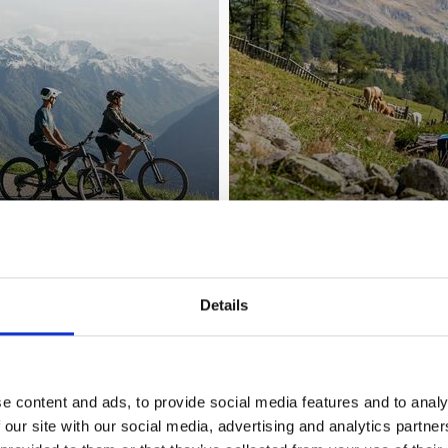
Details
YOUR WINTER
e content and ads, to provide social media features and to analy
 our site with our social media, advertising and analytics partn