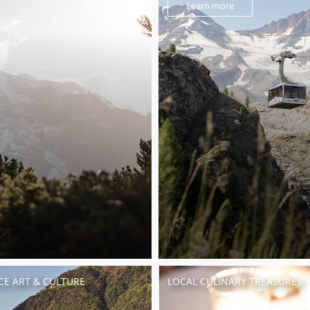
Learn more
CE ART & CULTURE
LOCAL CULINARY TREASURES