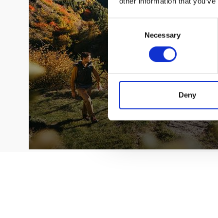
other information that you’ve
Consent
Necessary
Selection
Deny