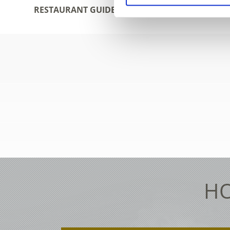
RESTAURANT GUIDE
ACCOMO
HO