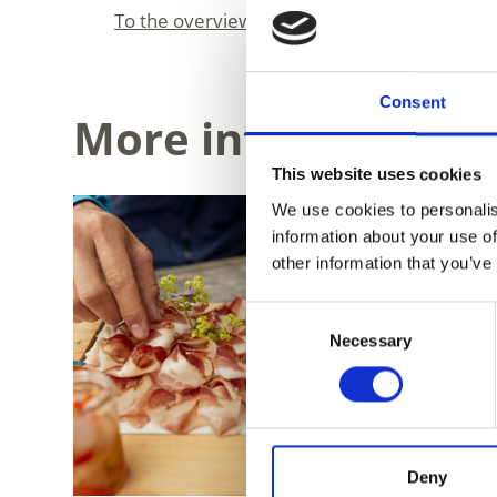
To the overview
Consent
More interesting li
This website uses cookies
We use cookies to personalis
information about your use of
other information that you’ve
Consent
Necessary
Selection
Deny