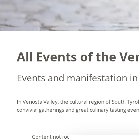
All Events of the Ve
Events and manifestation in
In Venosta Valley, the cultural region of South Tyrol
convivial gatherings and great culinary tasting event
Content not found