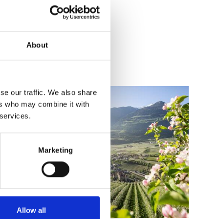
About
se our traffic. We also share
ers who may combine it with
 services.
Marketing
Allow all