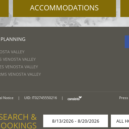
ACCOMMODATIONS
 PLANNING
OSTA VALLEY
 VENOSTA VALLEY
S VENOSTA VALLEY
RMS VENOSTA VALLEY
al Notice
|
UID: IT02745550216
|
Press
SEARCH &
BOOKINGS