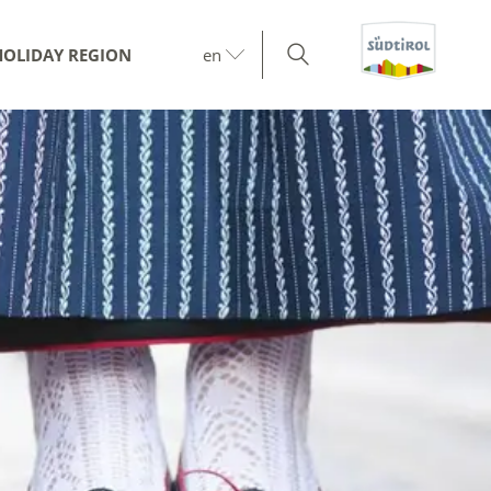
HOLIDAY REGION
en