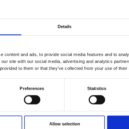
Details
nks
e content and ads, to provide social media features and to analy
 our site with our social media, advertising and analytics partn
 provided to them or that they’ve collected from your use of their
Preferences
Statistics
Allow selection