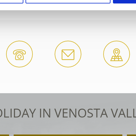
DATIONS SEARCH
WEATHER
LIDAY IN VENOSTA VAL