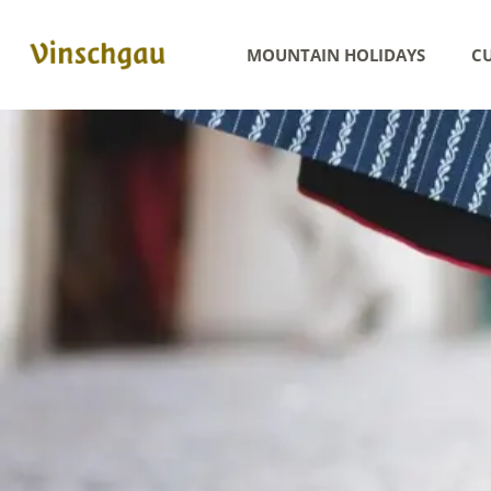
MOUNTAIN HOLIDAYS
CU