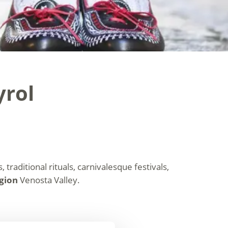
yrol
 traditional rituals, carnivalesque festivals,
egion
Venosta Valley.