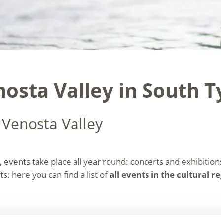
nosta Valley in South T
 Venosta Valley
, events take place all year round: concerts and exhibitions,
s: here you can find a list of
all events in the cultural r