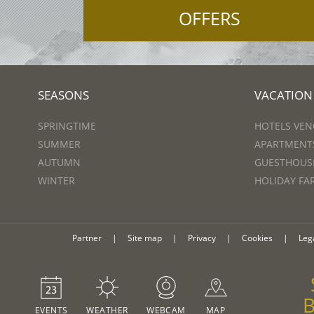
OFFERS
SEASONS
VACATION
SPRINGTIME
HOTELS VEN
SUMMER
APARTMENTS
AUTUMN
GUESTHOUSE
WINTER
HOLIDAY FA
Partner
|
Site map
|
Privacy
|
Cookies
|
Leg
EVENTS
WEATHER
WEBCAM
MAP