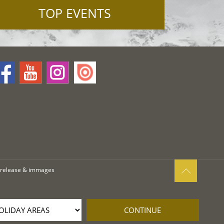
TOP EVENTS
 release & immages
CONTINUE