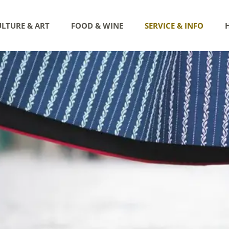
LTURE & ART
FOOD & WINE
SERVICE & INFO