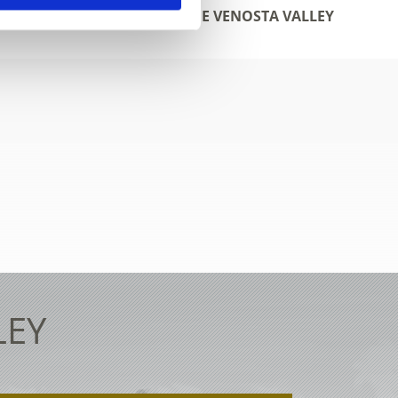
WEBCAMS IN THE VENOSTA VALLEY
LEY