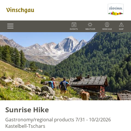
EVENTS
WEATHER
WEBCAM
MAP
Sunrise Hike
Gastronomy/regional products
7/31 - 10/2/2026
Kastelbell-Tschars