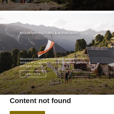
MOUNTAIN PASTURES & ALPINE HUTS
Mountain pastures and huts with panoramic sun
terraces and regional cuisine invite winter sports fans
and back-country ...
Learn more