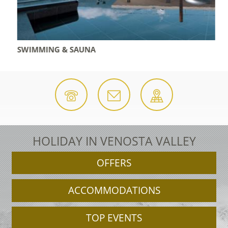
SWIMMING & SAUNA
HOLIDAY IN VENOSTA VALLEY
OFFERS
ACCOMMODATIONS
TOP EVENTS