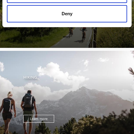
Deny
Learn more
HIKING
Learn more