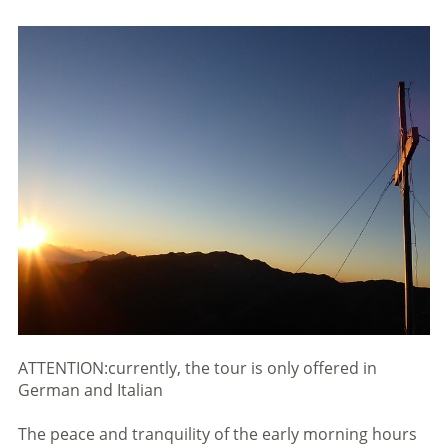
ATTENTION:currently, the tour is only offered in
German and Italian
The peace and tranquility of the early morning hours