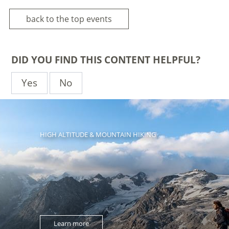
back to the top events
DID YOU FIND THIS CONTENT HELPFUL?
Yes
No
HIGH ALTITUDE & MOUNTAIN HIKING
Learn more