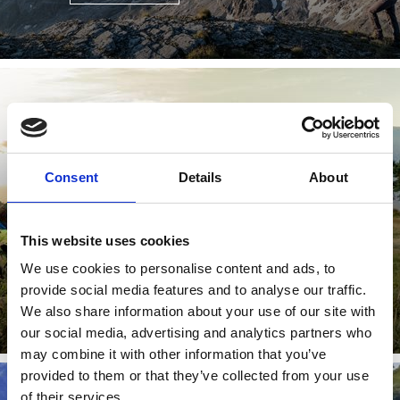
(E-)MOUNTAIN BIKE
Consent
Details
About
80 well-marked trails, stunning scenery, more than 300
days of sunshine a year – and to top it all off, South
Tyrol’s ...
This website uses cookies
We use cookies to personalise content and ads, to
provide social media features and to analyse our traffic.
Learn more
We also share information about your use of our site with
our social media, advertising and analytics partners who
may combine it with other information that you’ve
provided to them or that they’ve collected from your use
of their services.