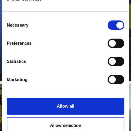
CULTURE & ART
Consent
Necessary
Selection
From the Antiquity to today: Discover the unique
cultural region of the Venosta Valley in South Tyrol.
There are ...
Preferences
Learn more
Statistics
Marketing
Allow all
VIA CLAUDIA AUGUSTA
Allow selection