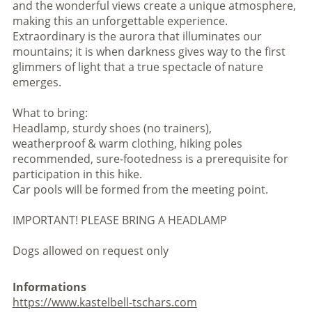
and the wonderful views create a unique atmosphere,
making this an unforgettable experience.
Extraordinary is the aurora that illuminates our
mountains; it is when darkness gives way to the first
glimmers of light that a true spectacle of nature
emerges.
What to bring:
Headlamp, sturdy shoes (no trainers),
weatherproof & warm clothing, hiking poles
recommended, sure-footedness is a prerequisite for
participation in this hike.
Car pools will be formed from the meeting point.
IMPORTANT! PLEASE BRING A HEADLAMP
Dogs allowed on request only
Informations
https://www.kastelbell-tschars.com