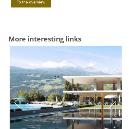
More interesting links