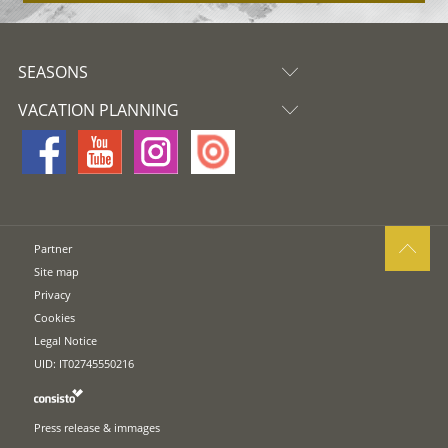
SEASONS
VACATION PLANNING
Partner
Site map
Privacy
Cookies
Legal Notice
UID: IT02745550216
Press release & immages