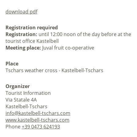
download pdf
Registration required
Registration:
until 12:00 noon of the day before at the
tourist office Kastelbell
Meeting place:
Juval fruit co-operative
Place
Tschars weather cross - Kastelbell-Tschars
Organizer
Tourist Information
Via Statale 4A
Kastelbell-Tschars
info@kastelbell-tschars.com
www.kastelbell-tschars.com
Phone
+39 0473 624193