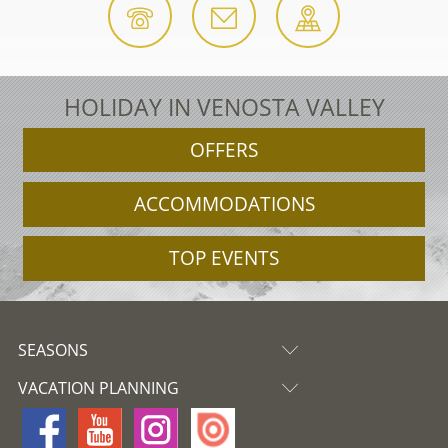
HOLIDAY IN VENOSTA VALLEY
OFFERS
ACCOMMODATIONS
TOP EVENTS
SEASONS
VACATION PLANNING