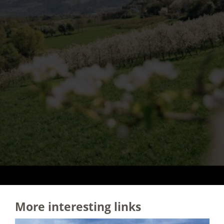
More interesting links