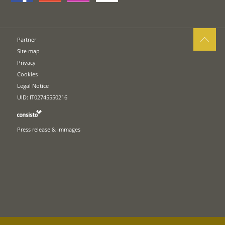
Partner
Site map
Privacy
Cookies
Legal Notice
UID: IT02745550216
Press release & immages