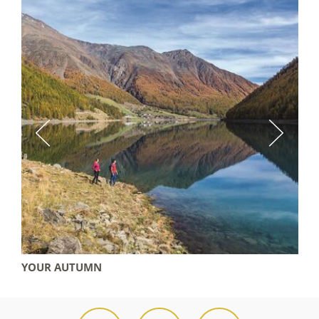
YOUR AUTUMN