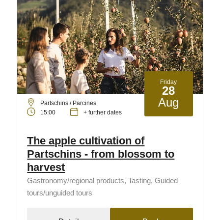
Friday
28
Aug
Partschins / Parcines
15:00
+ further dates
The apple cultivation of
Partschins - from blossom to
harvest
Gastronomy/regional products, Tasting, Guided
tours/unguided tours