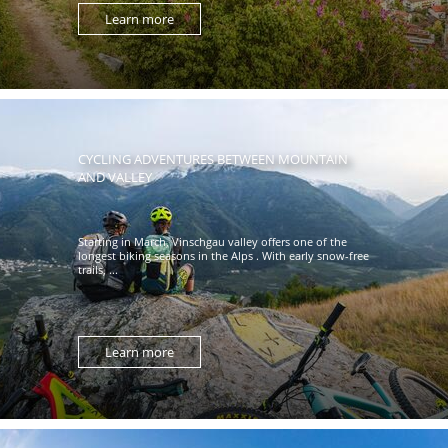
Learn more
CYCLING ADVENTURES BETWEEN MOUNTAIN
AND VALLEY
Starting in March, Vinschgau valley offers one of the
longest biking seasons in the Alps . With early snow-free
trails, ...
Learn more