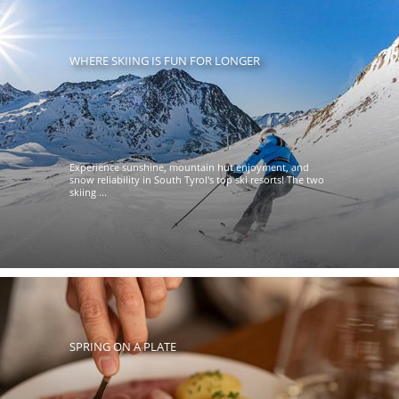
WHERE SKIING IS FUN FOR LONGER
Experience sunshine, mountain hut enjoyment, and
snow reliability in South Tyrol's top ski resorts! The two
skiing ...
SPRING ON A PLATE