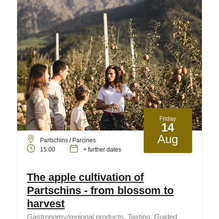
Friday
14
Aug
Partschins / Parcines
15:00
+ further dates
The apple cultivation of
Partschins - from blossom to
harvest
Gastronomy/regional products, Tasting, Guided