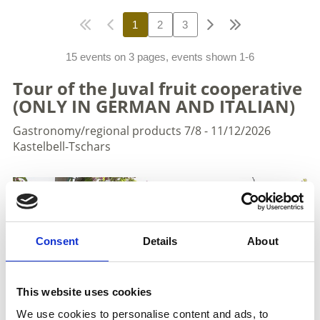
1
2
3
15 events on 3 pages, events shown 1-6
Tour of the Juval fruit cooperative
(ONLY IN GERMAN AND ITALIAN)
Gastronomy/regional products
7/8 - 11/12/2026
Kastelbell-Tschars
Consent
Details
About
This website uses cookies
We use cookies to personalise content and ads, to