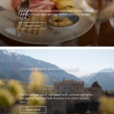
Springtime in Castelbello/Kastelbell and Ciardes/Tschars
marks the asparagus season – a true culinary highlight.
Local ...
Learn more
CULTURE REGION VINSCHGAU VALLEY
The Vinschgau valley captivates with cultural highlights:
the Stelvio National Park features five visitor centers,
and ...
Learn more