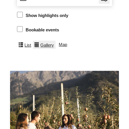
Show highlights only
Bookable events
Map
List
Gallery