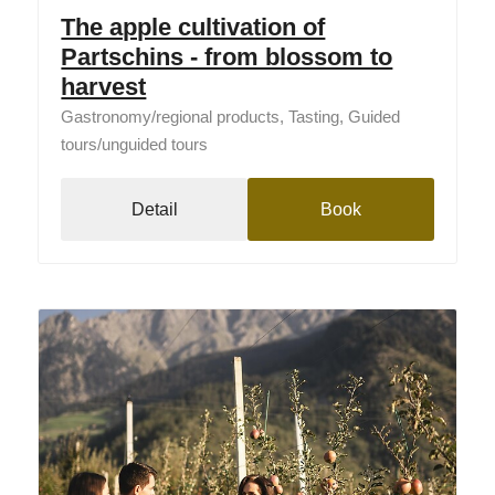
The apple cultivation of
Partschins - from blossom to
harvest
Gastronomy/regional products, Tasting, Guided
tours/unguided tours
Detail
Book