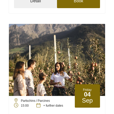
Detail
Book
Friday
04
Sep
Partschins / Parcines
15:00
+ further dates