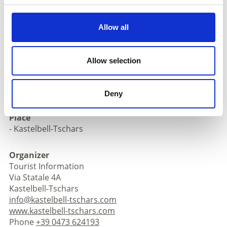
download pdf
Allow all
Registration required
Registration:
by 5 p.m. the day before on +39 0473
Allow selection
624193, at the Kastelbell-Tschars Tourist Office, online
or with your accommodation provider.
Meeting place:
Tourist Point Kastelbell-Tschars
Deny
Place
- Kastelbell-Tschars
Organizer
Tourist Information
Via Statale 4A
Kastelbell-Tschars
info@kastelbell-tschars.com
www.kastelbell-tschars.com
Phone
+39 0473 624193