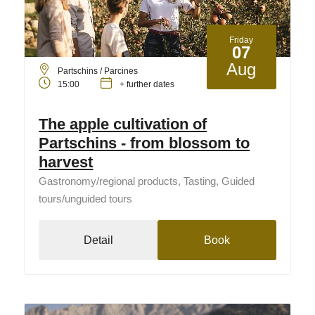
Friday
07
Aug
Partschins / Parcines
15:00
+ further dates
The apple cultivation of
Partschins - from blossom to
harvest
Gastronomy/regional products, Tasting, Guided
tours/unguided tours
Detail
Book