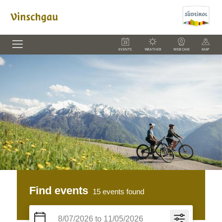
EVENTS
WEATHER
WEBCAM
MAP
Find events
15
events found