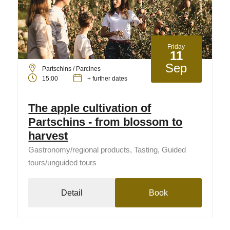
Friday
11
Sep
Partschins / Parcines
15:00
+ further dates
The apple cultivation of
Partschins - from blossom to
harvest
Gastronomy/regional products, Tasting, Guided
tours/unguided tours
Detail
Book