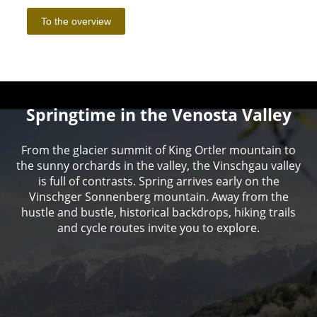
Springtime in the Venosta Valley
From the glacier summit of King Ortler mountain to
the sunny orchards in the valley, the Vinschgau valley
is full of contrasts. Spring arrives early on the
Vinschger Sonnenberg mountain. Away from the
hustle and bustle, historical backdrops, hiking trails
and cycle routes invite you to explore.