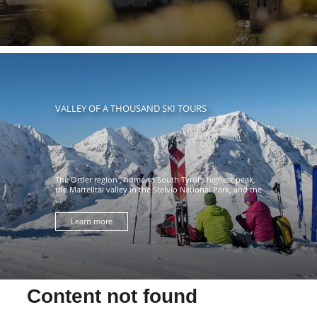
VALLEY OF A THOUSAND SKI TOURS
The Ortler region , home to South Tyrol's highest peak,
the Martelltal valley in the Stelvio National Park, and the
...
Learn more