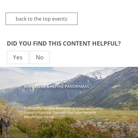
back to the top events
DID YOU FIND THIS CONTENT HELPFUL?
Yes
No
WAALWEGE & ALPINE PANORAMAS
Explore the unique Waalwege in Vinschgau valley,
historic irrigation channels that have become
picturesque hiking ...