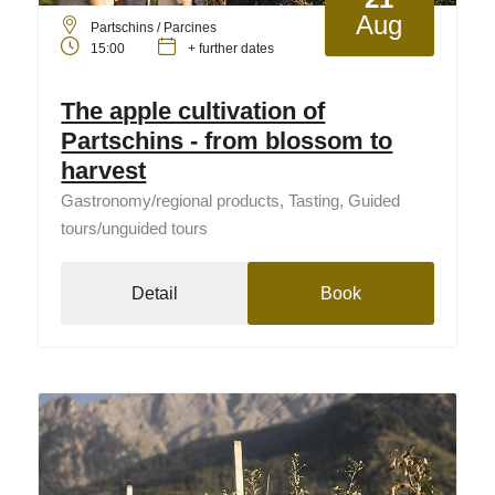
Aug
Partschins / Parcines
15:00
+ further dates
The apple cultivation of
Partschins - from blossom to
harvest
Gastronomy/regional products, Tasting, Guided
tours/unguided tours
Detail
Book