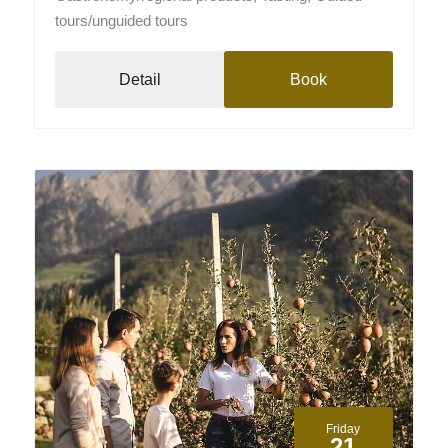
tours/unguided tours
Detail
Book
Friday
21