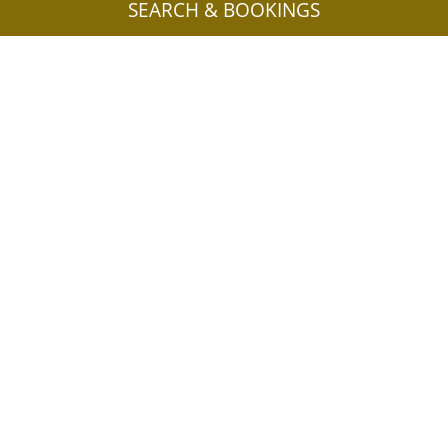
SEARCH & BOOKINGS