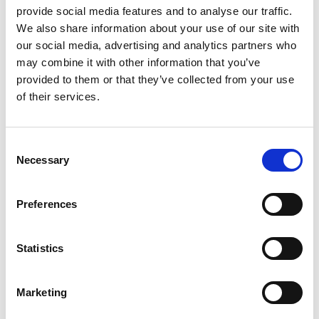
provide social media features and to analyse our traffic.
We also share information about your use of our site with
our social media, advertising and analytics partners who
may combine it with other information that you’ve
provided to them or that they’ve collected from your use
of their services.
The tour is conducted in German and Italian only.
Follow in the footsteps of the South Tyrolean apple
Consent
PGI!
Necessary
On a guided tour of the Juval fruit cooperative, you will
Selection
learn interesting facts about South Tyrolean apples.
Together with our apple ambassador Maria, you will
Preferences
visit the cooperative and follow the storage, sorting,
packaging and loading of South Tyrolean apples. At
the end of the tour, you will be treated to a small
Statistics
apple tasting.
Marketing
Informations
https://www.kastelbell-tschars.com