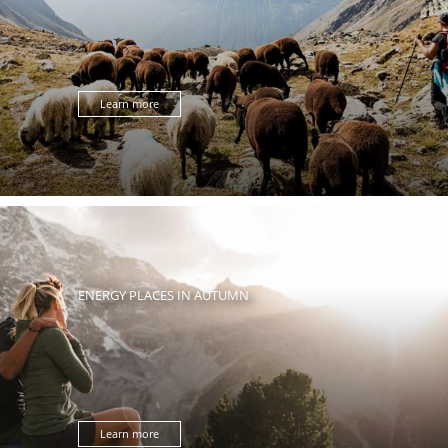
Learn more
ENERGY PLACES IN AUTUMN
Learn more