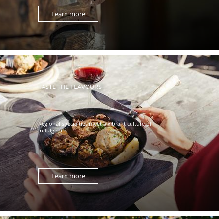
Learn more
TASTE THE FLAVOURS
Regional specialties meet a vibrant culture of
indulgence.
Learn more