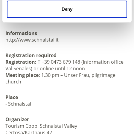
church
Deny
Registration: T +39 0473 679 148 (Information office
Val Senales) or online until 12 noon
Informations
http://www.schnalstal.it
Registration required
Registration:
T +39 0473 679 148 (Information office
Val Senales) or online until 12 noon
Meeting place:
1.30 pm – Unser Frau, pilgrimage
church
Place
- Schnalstal
Organizer
Tourism Coop. Schnalstal Valley
Certosa/Karthaus 42