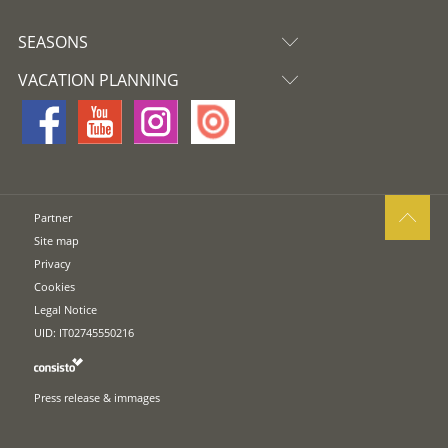
SEASONS
VACATION PLANNING
Partner
Site map
Privacy
Cookies
Legal Notice
UID: IT02745550216
Press release & immages