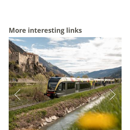
More interesting links