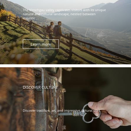
The Vinschgau valley captivates visitors with its unique
natural and cultural landscape, nestled between
majestic ...
Learn more
DISCOVER CULTURE
Discover tradition, art, and impressive cultural sites.