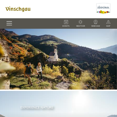
EVENTS
WEATHER
WEBCAM
MAP
EXPERIENCE NATURE