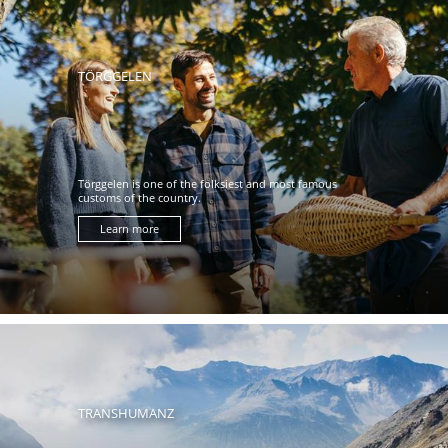
TÖRGGELEN
Törggelen is one of the folksiest and most famous
customs of the country.
Learn more
TRANSHUMANZ