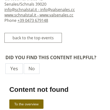
Senales/Schnals 39020
info@schnalstal.it - info@valsenales.cc
www.schnalstal.it - www.valsenales.cc
Phone
+39 0473 679148
back to the top events
DID YOU FIND THIS CONTENT HELPFUL?
Yes
No