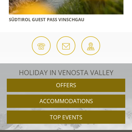
 REGION
SÜDTIROL GUEST PASS VINSCHGAU
HOLIDAY IN VENOSTA VALLEY
OFFERS
ACCOMMODATIONS
TOP EVENTS