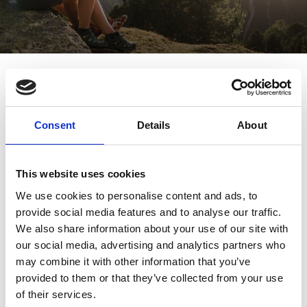
Path of tranquillity – hike from
the church to the monastery
Hikes/trips
7/20 - 10/5/2026
Schnalstal
Consent
Details
About
This website uses cookies
We use cookies to personalise content and ads, to
provide social media features and to analyse our traffic.
We also share information about your use of our site with
our social media, advertising and analytics partners who
may combine it with other information that you’ve
provided to them or that they’ve collected from your use
of their services.