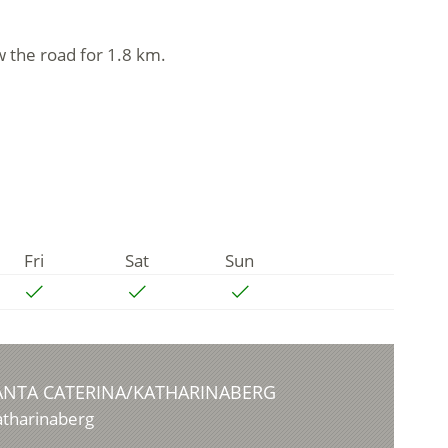
w the road for 1.8 km.
Fri
Sat
Sun
ANTA CATERINA/KATHARINABERG
atharinaberg