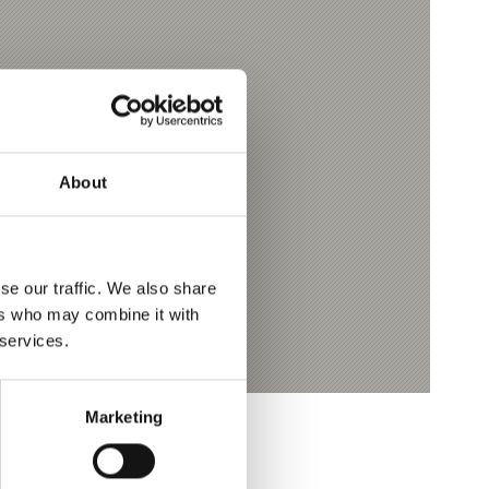
About
se our traffic. We also share
ers who may combine it with
 services.
Marketing