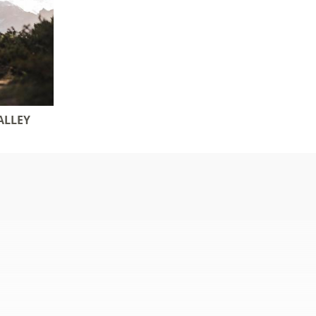
ALLEY