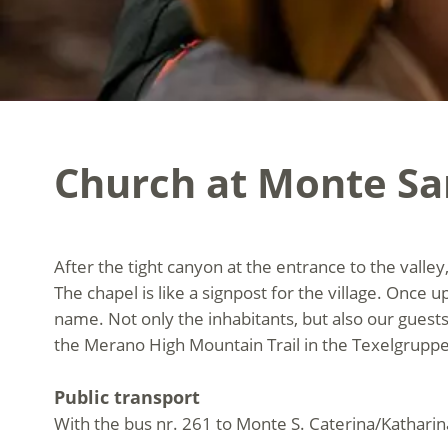
Church at Monte Sa
After the tight canyon at the entrance to the valley
The chapel is like a signpost for the village. Once u
name. Not only the inhabitants, but also our guests e
the Merano High Mountain Trail in the Texelgruppe
Public transport
With the bus nr. 261 to Monte S. Caterina/Kathari