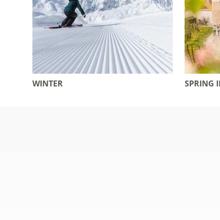
WINTER
SPRING 