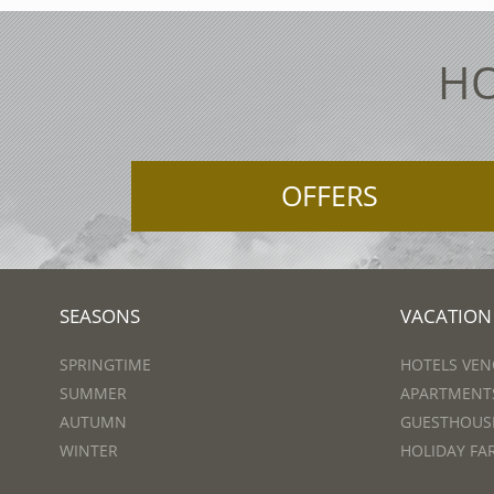
HO
OFFERS
SEASONS
VACATION
SPRINGTIME
HOTELS VEN
SUMMER
APARTMENTS
AUTUMN
GUESTHOUSE
WINTER
HOLIDAY FA