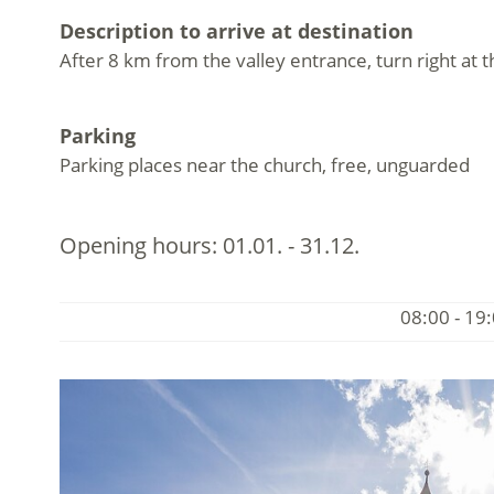
Description to arrive at destination
After 8 km from the valley entrance, turn right at
Parking
Parking places near the church, free, unguarded
Opening hours:
01.01. - 31.12.
08:00 - 19