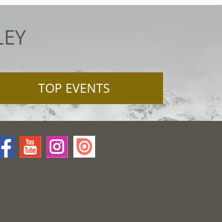
LEY
TOP EVENTS