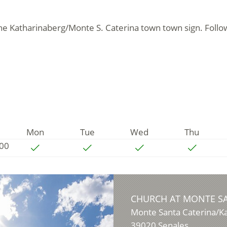
 the Katharinaberg/Monte S. Caterina town town sign. Follo
Mon
Tue
Wed
Thu
:00
CHURCH AT MONTE S
Monte Santa Caterina/K
39020
Senales