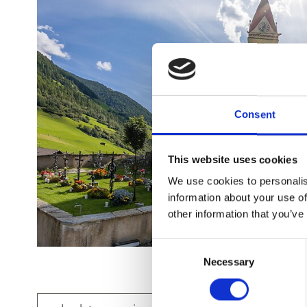
Consent
This website uses cookies
We use cookies to personalis
information about your use of
other information that you’ve
Consent
Necessary
Selection