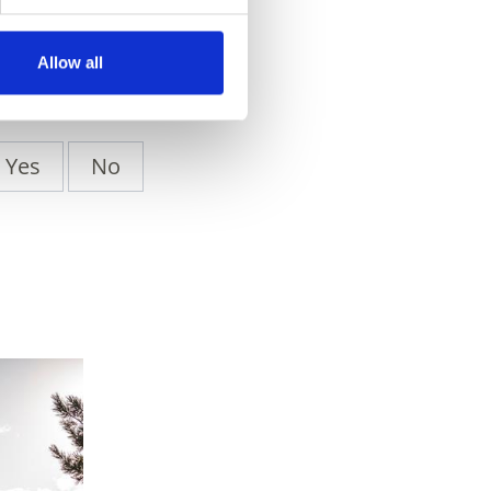
Allow all
Yes
No