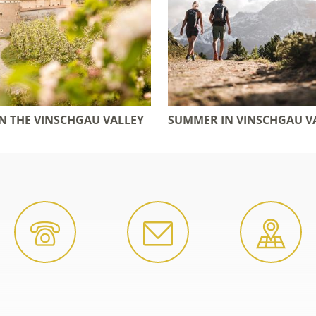
IN THE VINSCHGAU VALLEY
SUMMER IN VINSCHGAU V