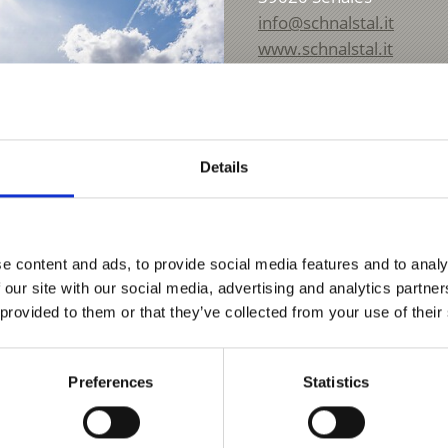
info@schnalstal.it
www.schnalstal.it
T
+39 0473 679 148
Details
e content and ads, to provide social media features and to analy
 our site with our social media, advertising and analytics partn
 provided to them or that they’ve collected from your use of their
Preferences
Statistics