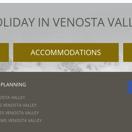
LIDAY IN VENOSTA VAL
ACCOMMODATIONS
 PLANNING
OSTA VALLEY
 VENOSTA VALLEY
S VENOSTA VALLEY
RMS VENOSTA VALLEY