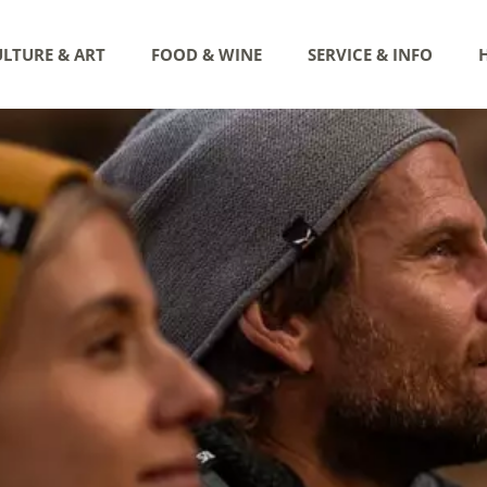
LTURE & ART
FOOD & WINE
SERVICE & INFO