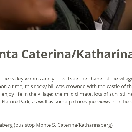
nta Caterina/Katharin
, the valley widens and you will see the chapel of the vill
pon a time, this rocky hill was crowned with the castle of th
njoy life in the village: the mild climate, lots of sun, stil
 Nature Park, as well as some picturesque views into the 
naberg (bus stop Monte S. Caterina/Katharinaberg)