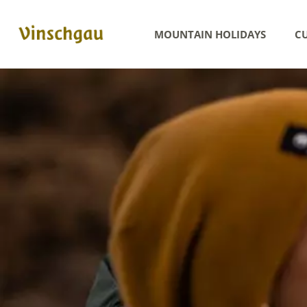
MOUNTAIN HOLIDAYS
CU