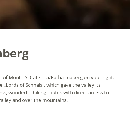
aberg
age of Monte S. Caterina/Katharinaberg on your right.
e „Lords of Schnals“, which gave the valley its
lness, wonderful hiking routes with direct access to
valley and over the mountains.