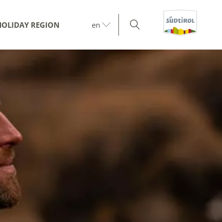
HOLIDAY REGION
en