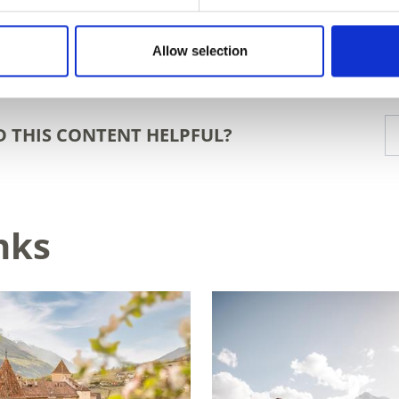
Allow selection
D THIS CONTENT HELPFUL?
nks