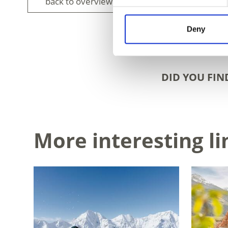
back to overview
Deny
DID YOU FIN
More interesting li