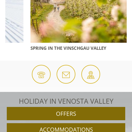
SPRING IN THE VINSCHGAU VALLEY
HOLIDAY IN VENOSTA VALLEY
OFFERS
ACCOMMODATIONS