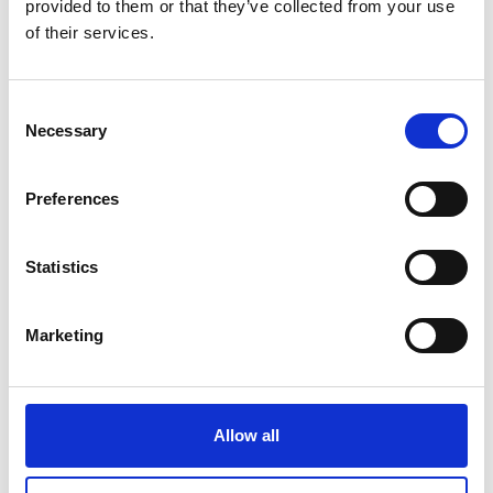
provided to them or that they’ve collected from your use
of their services.
Consent
Necessary
Selection
Preferences
VERNAGT RESERVOIR
Statistics
Certosa/Karthaus, 42
39020
Senales
info@schnalstal.it
Marketing
www.schnalstal.it
T
+39 0473 679148
Allow all