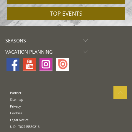
TOP EVENTS
SEASONS
VACATION PLANNING
Partner
Site map
Privacy
Cookies
Legal Notice
UID: IT02745550216