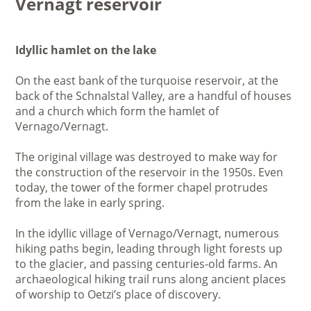
Vernagt reservoir
Idyllic hamlet on the lake
On the east bank of the turquoise reservoir, at the
back of the Schnalstal Valley, are a handful of houses
and a church which form the hamlet of
Vernago/Vernagt.
The original village was destroyed to make way for
the construction of the reservoir in the 1950s. Even
today, the tower of the former chapel protrudes
from the lake in early spring.
In the idyllic village of Vernago/Vernagt, numerous
hiking paths begin, leading through light forests up
to the glacier, and passing centuries-old farms. An
archaeological hiking trail runs along ancient places
of worship to Oetzi’s place of discovery.