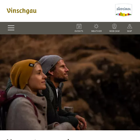
EVENTS
WEATHER
WEBCAM
MAP