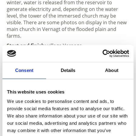
winter, water is released from the reservoir to
generate electricity and, depending on the water
level, the tower of the immersed church may be
visible. There are some photos on display in the new
main church in Vernagt of the flooded plain and
farms.
Start and finish:
village Vernago
Duration:
2 h
Length:
7 km
Consent
Details
About
May - October
Recommended season
This website uses cookies
May, June, July, August, September, October
We use cookies to personalise content and ads, to
provide social media features and to analyse our traffic.
We also share information about your use of our site with
our social media, advertising and analytics partners who
may combine it with other information that you’ve