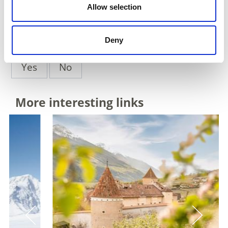
back to overview
Allow selection
Deny
DID YOU FIND THIS CONTENT HELPFUL?
Yes
No
More interesting links