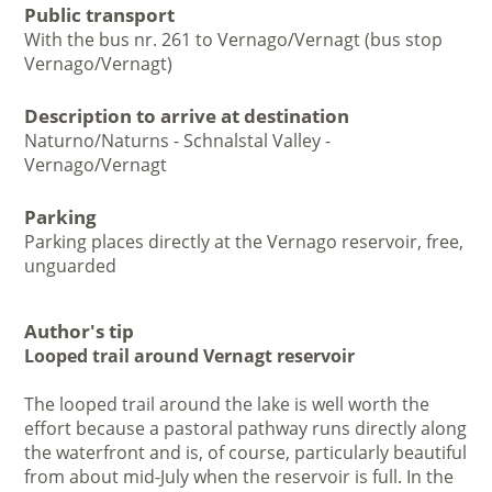
Public transport
With the bus nr. 261 to Vernago/Vernagt (bus stop
Vernago/Vernagt)
Description to arrive at destination
Naturno/Naturns - Schnalstal Valley -
Vernago/Vernagt
Parking
Parking places directly at the Vernago reservoir, free,
unguarded
Author's tip
Looped trail around Vernagt reservoir
The looped trail around the lake is well worth the
effort because a pastoral pathway runs directly along
the waterfront and is, of course, particularly beautiful
from about mid-July when the reservoir is full. In the