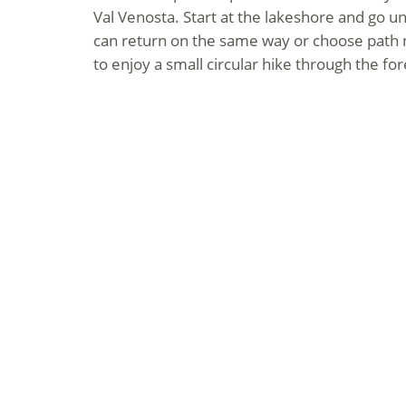
Val Venosta. Start at the lakeshore and go un
can return on the same way or choose path n
to enjoy a small circular hike through the for