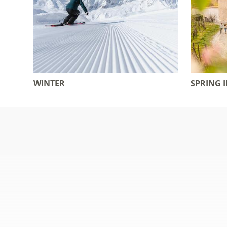
WINTER
SPRING 