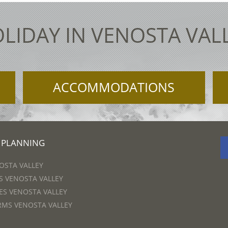
LIDAY IN VENOSTA VAL
ACCOMMODATIONS
 PLANNING
OSTA VALLEY
 VENOSTA VALLEY
S VENOSTA VALLEY
RMS VENOSTA VALLEY