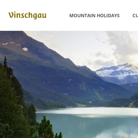
MOUNTAIN HOLIDAYS
CU