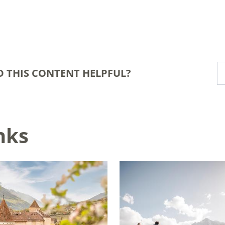
D THIS CONTENT HELPFUL?
nks