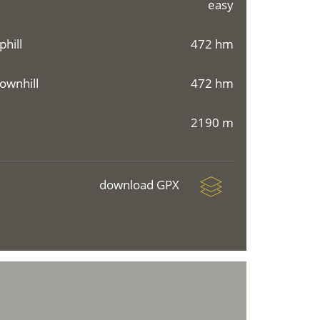
easy
phill
472 hm
ownhill
472 hm
2190 m
download GPX