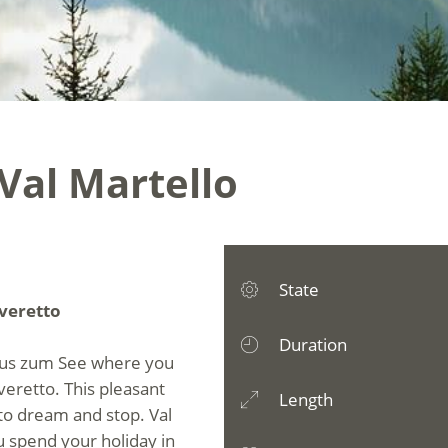
 Val Martello
State
overetto
Duration
haus zum See where you
veretto. This pleasant
Length
u to dream and stop. Val
u spend your holiday in