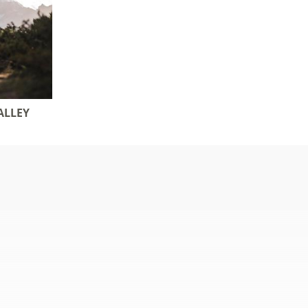
ALLEY