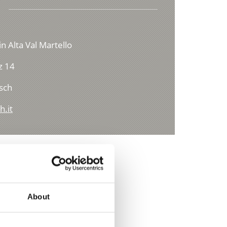
in Alta Val Martello
z 14
sch
h.it
About