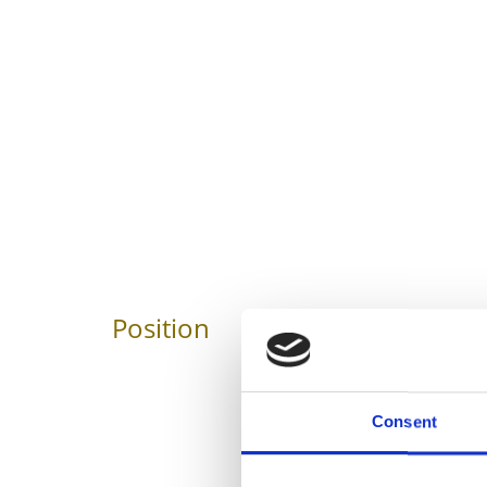
Position
Impressions
Consent