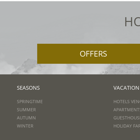
HO
OFFERS
SEASONS
VACATION
SPRINGTIME
HOTELS VEN
SUMMER
APARTMENTS
AUTUMN
GUESTHOUSE
WINTER
HOLIDAY FA