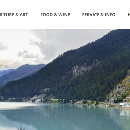
LTURE & ART
FOOD & WINE
SERVICE & INFO