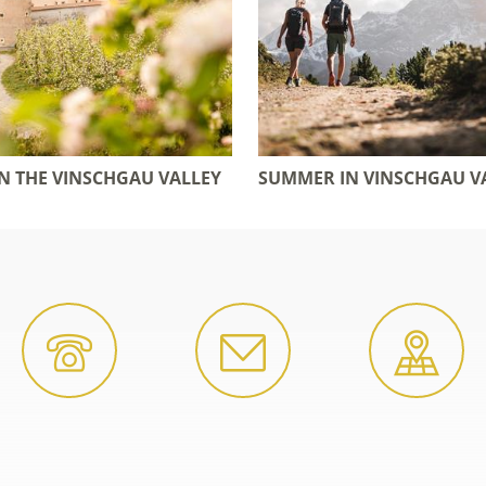
IN THE VINSCHGAU VALLEY
SUMMER IN VINSCHGAU V