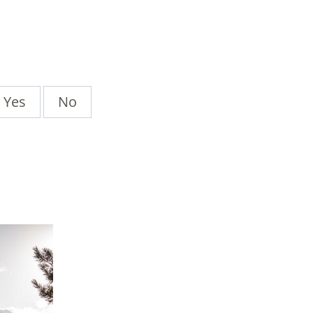
Yes
No