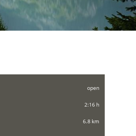
open
2:16 h
6.8 km