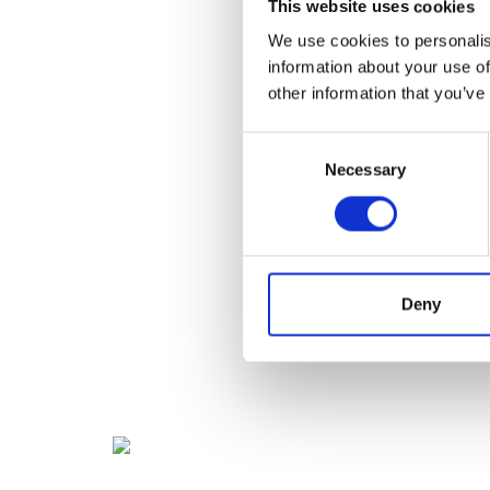
This website uses cookies
We use cookies to personalis
information about your use of
other information that you’ve
Consent
Necessary
Selection
Deny