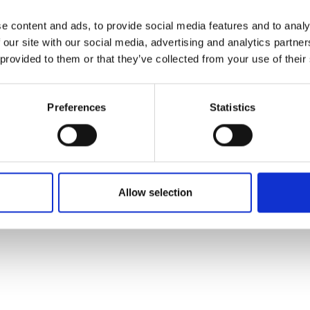
e content and ads, to provide social media features and to analy
 our site with our social media, advertising and analytics partn
 provided to them or that they’ve collected from your use of their
Preferences
Statistics
Allow selection