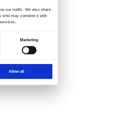
se our traffic. We also share
ers who may combine it with
 services.
Marketing
Allow all