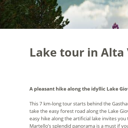
Lake tour in Alta
A pleasant hike along the idyllic Lake Gi
This 7 km-long tour starts behind the Gast
take the easy forest road along the Lake Gio
easy hike along the artificial lake invites yo
Martello’s splendid panorama is a must if yo