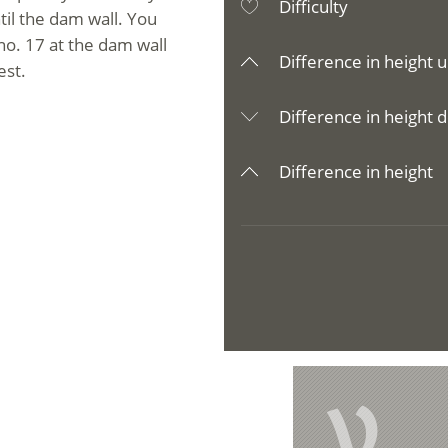
Difficulty
til the dam wall. You
o. 17 at the dam wall
Difference in height u
est.
Difference in height d
Difference in height
V