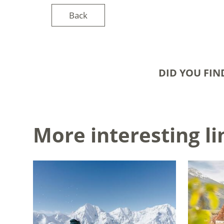
Back
DID YOU FIN
More interesting li