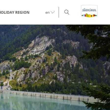
HOLIDAY REGION
en