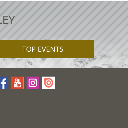
LEY
TOP EVENTS