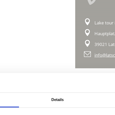
Lake tour 
Hauptplat
39021 Lat
info@latsc
Details