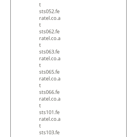
t
sts052.fe
ratel.co.a
t
sts062.fe
ratel.co.a
t
sts063.fe
ratel.co.a
t
sts065.fe
ratel.co.a
t
sts066.fe
ratel.co.a
t
sts101.fe
ratel.co.a
t
sts103.fe