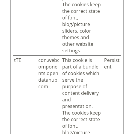
The cookies keep
the correct state
of font,
blog/picture
sliders, color
themes and
other website
settings.
tTE
cdn.webc
This cookie is
Persist
ompone
part of a bundle
ent
nts.open
of cookies which
datahub.
serve the
com
purpose of
content delivery
and
presentation.
The cookies keep
the correct state
of font,
blog/picture