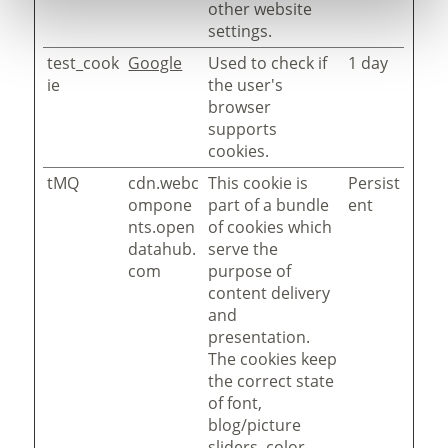
other website
settings.
test_cook
Google
Used to check if
1 day
ie
the user's
browser
supports
cookies.
tMQ
cdn.webc
This cookie is
Persist
ompone
part of a bundle
ent
nts.open
of cookies which
datahub.
serve the
com
purpose of
content delivery
and
presentation.
The cookies keep
the correct state
of font,
blog/picture
sliders, color