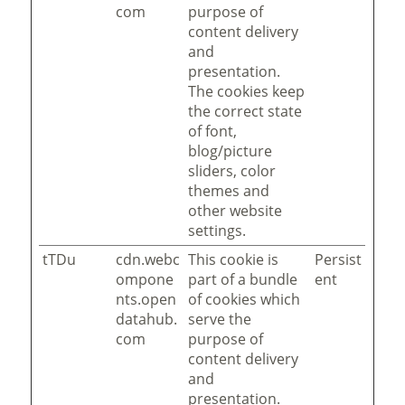
com
purpose of
content delivery
and
presentation.
The cookies keep
the correct state
of font,
blog/picture
sliders, color
themes and
other website
settings.
tTDu
cdn.webc
This cookie is
Persist
ompone
part of a bundle
ent
nts.open
of cookies which
datahub.
serve the
com
purpose of
content delivery
and
presentation.