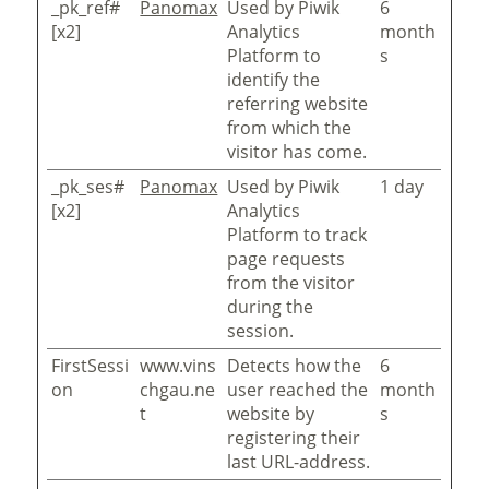
_pk_ref#
Panomax
Used by Piwik
6
[x2]
Analytics
month
Platform to
s
identify the
referring website
from which the
visitor has come.
_pk_ses#
Panomax
Used by Piwik
1 day
[x2]
Analytics
Platform to track
page requests
from the visitor
during the
session.
FirstSessi
www.vins
Detects how the
6
on
chgau.ne
user reached the
month
t
website by
s
registering their
last URL-address.