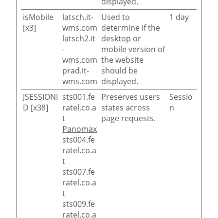
displayed.
isMobile
latsch.it-
Used to
1 day
[x3]
wms.com
determine if the
latsch2.it
desktop or
-
mobile version of
wms.com
the website
prad.it-
should be
wms.com
displayed.
JSESSIONI
sts001.fe
Preserves users
Sessio
D [x38]
ratel.co.a
states across
n
t
page requests.
Panomax
sts004.fe
ratel.co.a
t
sts007.fe
ratel.co.a
t
sts009.fe
ratel.co.a