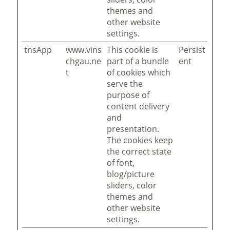
themes and
other website
settings.
tnsApp
www.vins
This cookie is
Persist
chgau.ne
part of a bundle
ent
t
of cookies which
serve the
purpose of
content delivery
and
presentation.
The cookies keep
the correct state
of font,
blog/picture
sliders, color
themes and
other website
settings.