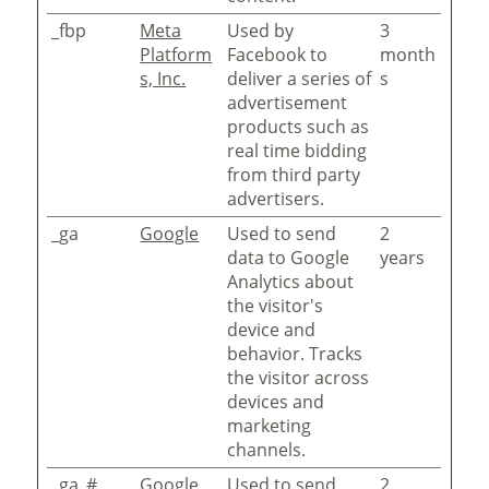
_fbp
Meta
Used by
3
Platform
Facebook to
month
s, Inc.
deliver a series of
s
advertisement
products such as
real time bidding
from third party
advertisers.
_ga
Google
Used to send
2
data to Google
years
Analytics about
the visitor's
device and
behavior. Tracks
the visitor across
devices and
marketing
channels.
_ga_#
Google
Used to send
2