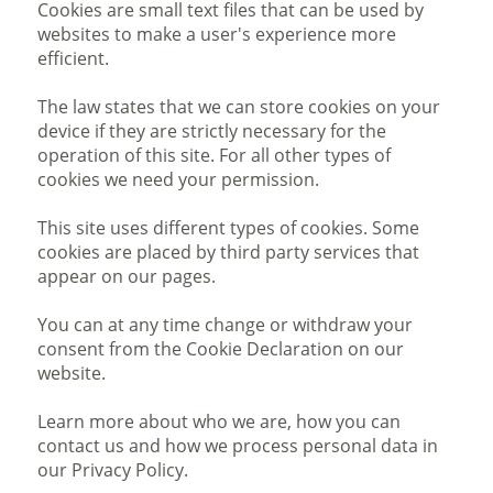
Cookies are small text files that can be used by
websites to make a user's experience more
efficient.
The law states that we can store cookies on your
device if they are strictly necessary for the
operation of this site. For all other types of
cookies we need your permission.
This site uses different types of cookies. Some
cookies are placed by third party services that
appear on our pages.
You can at any time change or withdraw your
consent from the Cookie Declaration on our
website.
Learn more about who we are, how you can
contact us and how we process personal data in
our Privacy Policy.