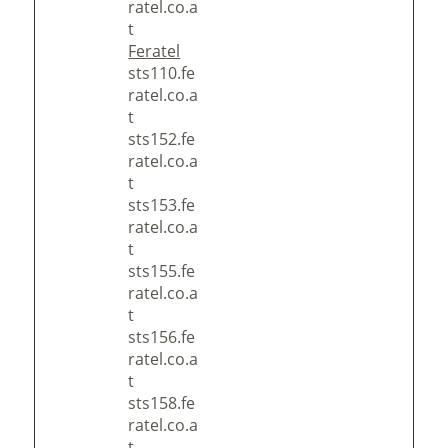
ratel.co.a
t
Feratel
sts110.fe
ratel.co.a
t
sts152.fe
ratel.co.a
t
sts153.fe
ratel.co.a
t
sts155.fe
ratel.co.a
t
sts156.fe
ratel.co.a
t
sts158.fe
ratel.co.a
t