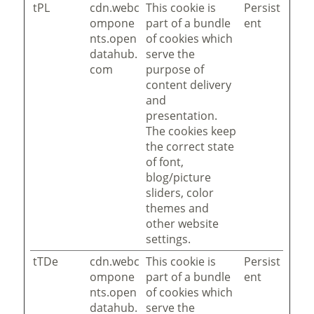
tPL
cdn.webc
This cookie is
Persist
ompone
part of a bundle
ent
nts.open
of cookies which
datahub.
serve the
com
purpose of
content delivery
and
presentation.
The cookies keep
the correct state
of font,
blog/picture
sliders, color
themes and
other website
settings.
tTDe
cdn.webc
This cookie is
Persist
ompone
part of a bundle
ent
nts.open
of cookies which
datahub.
serve the