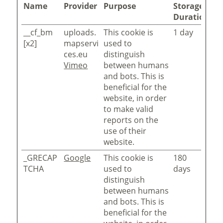
Name
Provider
Purpose
Storage
Duration
__cf_bm
uploads.
This cookie is
1 day
[x2]
mapservi
used to
ces.eu
distinguish
Vimeo
between humans
and bots. This is
beneficial for the
website, in order
to make valid
reports on the
use of their
website.
_GRECAP
Google
This cookie is
180
TCHA
used to
days
distinguish
between humans
and bots. This is
beneficial for the