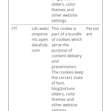
sliders, color
themes and
other website
settings.
tTf
cdn.webc
This cookie is
Persist
ompone
part of a bundle
ent
nts.open
of cookies which
datahub.
serve the
com
purpose of
content delivery
and
presentation.
The cookies keep
the correct state
of font,
blog/picture
sliders, color
themes and
other website
settings.