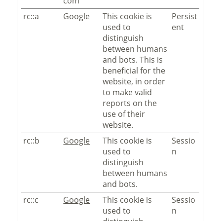
com
rc::a
Google
This cookie is
Persist
used to
ent
distinguish
between humans
and bots. This is
beneficial for the
website, in order
to make valid
reports on the
use of their
website.
rc::b
Google
This cookie is
Sessio
used to
n
distinguish
between humans
and bots.
rc::c
Google
This cookie is
Sessio
used to
n