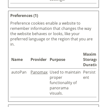
Preferences (1)
Preference cookies enable a website to
remember information that changes the way
the website behaves or looks, like your
preferred language or the region that you are
in.
Maximum
Name
Provider
Purpose
Storage
Duration
autoPan
Panomax
Used to maintain
Persist
proper
ent
functionality of
panorama
visuals.