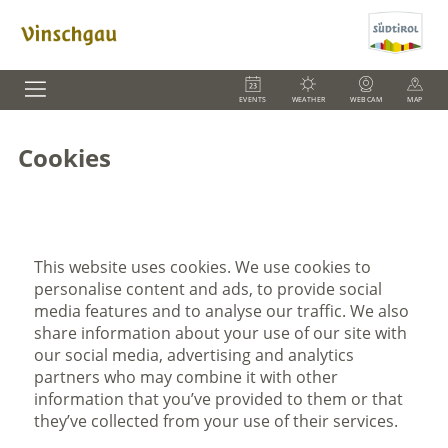
EVENTS
WEATHER
WEBCAM
MAP
Cookies
This website uses cookies. We use cookies to
personalise content and ads, to provide social
media features and to analyse our traffic. We also
share information about your use of our site with
our social media, advertising and analytics
partners who may combine it with other
information that you’ve provided to them or that
they’ve collected from your use of their services.