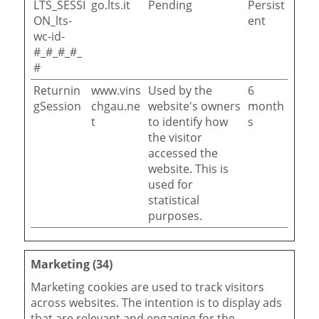
LTS_SESSI
go.lts.it
Pending
Persist
ON_lts-
ent
wc-id-
#_#_#_#_
#
Returnin
www.vins
Used by the
6
gSession
chgau.ne
website's owners
month
t
to identify how
s
the visitor
accessed the
website. This is
used for
statistical
purposes.
Marketing (34)
Marketing cookies are used to track visitors
across websites. The intention is to display ads
that are relevant and engaging for the