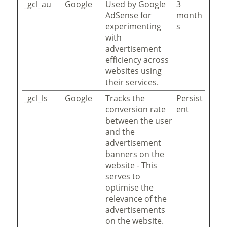
_gcl_au
Google
Used by Google
3
AdSense for
month
experimenting
s
with
advertisement
efficiency across
websites using
their services.
_gcl_ls
Google
Tracks the
Persist
conversion rate
ent
between the user
and the
advertisement
banners on the
website - This
serves to
optimise the
relevance of the
advertisements
on the website.