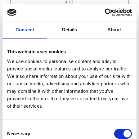
and
presentation.
The cookies keep
the correct state
of font,
Consent
Details
About
blog/picture
sliders, color
themes and
This website uses cookies
other website
We use cookies to personalise content and ads, to
settings.
provide social media features and to analyse our traffic.
tAE
cdn.webc
This cookie is
Persist
We also share information about your use of our site with
ompone
part of a bundle
ent
our social media, advertising and analytics partners who
nts.open
of cookies which
may combine it with other information that you’ve
datahub.
serve the
provided to them or that they’ve collected from your use
com
purpose of
of their services.
content delivery
and
presentation.
The cookies keep
Consent
Necessary
the correct state
Selection