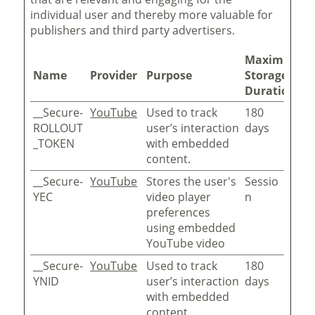
individual user and thereby more valuable for
publishers and third party advertisers.
Maximum
Name
Provider
Purpose
Storage
Duration
__Secure-
YouTube
Used to track
180
ROLLOUT
user’s interaction
days
_TOKEN
with embedded
content.
__Secure-
YouTube
Stores the user's
Sessio
YEC
video player
n
preferences
using embedded
YouTube video
__Secure-
YouTube
Used to track
180
YNID
user’s interaction
days
with embedded
content.