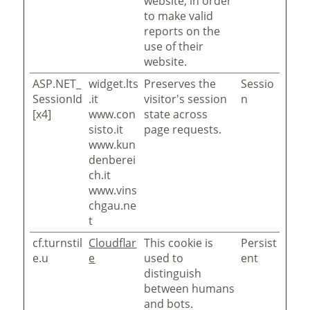
website, in order
to make valid
reports on the
use of their
website.
ASP.NET_
widget.lts
Preserves the
Sessio
SessionId
.it
visitor's session
n
[x4]
www.con
state across
sisto.it
page requests.
www.kun
denberei
ch.it
www.vins
chgau.ne
t
cf.turnstil
Cloudflar
This cookie is
Persist
e.u
e
used to
ent
distinguish
between humans
and bots.