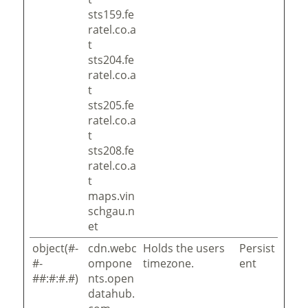
sts159.fe
ratel.co.a
t
sts204.fe
ratel.co.a
t
sts205.fe
ratel.co.a
t
sts208.fe
ratel.co.a
t
maps.vin
schgau.n
et
object(#-
cdn.webc
Holds the users
Persist
#-
ompone
timezone.
ent
##:#:#.#)
nts.open
datahub.