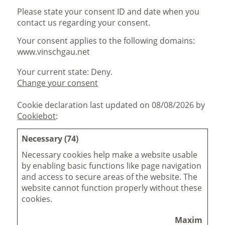
Please state your consent ID and date when you
contact us regarding your consent.
Your consent applies to the following domains:
www.vinschgau.net
Your current state: Deny.
Change your consent
Cookie declaration last updated on 08/08/2026 by
Cookiebot
:
Necessary (74)
Necessary cookies help make a website usable
by enabling basic functions like page navigation
and access to secure areas of the website. The
website cannot function properly without these
cookies.
Maximum