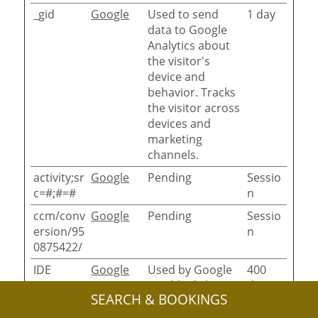
_gid
Google
Used to send
1 day
data to Google
Analytics about
the visitor's
device and
behavior. Tracks
the visitor across
devices and
marketing
channels.
activity;sr
Google
Pending
Sessio
c=#;#=#
n
ccm/conv
Google
Pending
Sessio
ersion/95
n
0875422/
IDE
Google
Used by Google
400
DoubleClick to
days
SEARCH & BOOKINGS
register and
report the