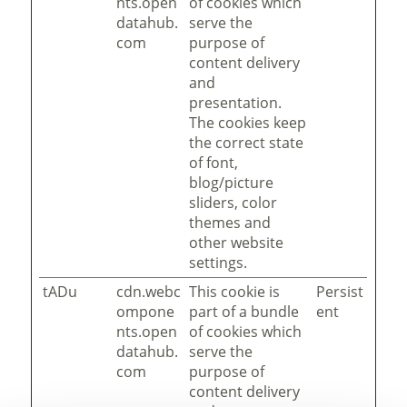
nts.open
of cookies which
datahub.
serve the
com
purpose of
content delivery
and
presentation.
The cookies keep
the correct state
of font,
blog/picture
sliders, color
themes and
other website
settings.
tADu
cdn.webc
This cookie is
Persist
ompone
part of a bundle
ent
nts.open
of cookies which
datahub.
serve the
com
purpose of
content delivery