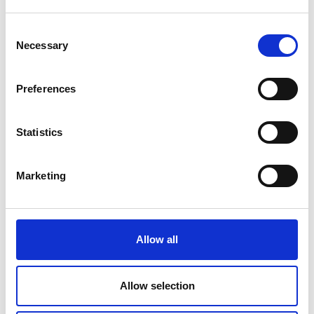
Consent
Necessary
Selection
Preferences
Statistics
Marketing
Allow all
Allow selection
Back