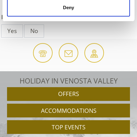
Deny
DID YOU FIND THIS CONTENT HELPFUL?
Yes
No
HOLIDAY IN VENOSTA VALLEY
OFFERS
ACCOMMODATIONS
TOP EVENTS