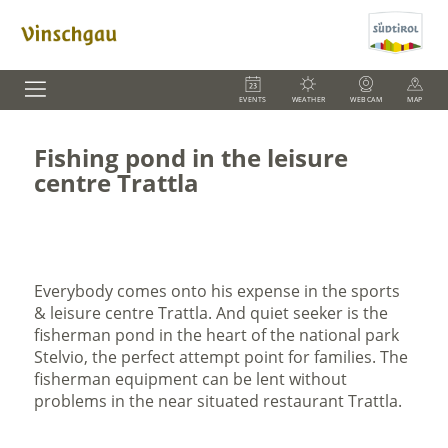
EVENTS
WEATHER
WEBCAM
MAP
Fishing pond in the leisure
centre Trattla
Everybody comes onto his expense in the sports
& leisure centre Trattla. And quiet seeker is the
fisherman pond in the heart of the national park
Stelvio, the perfect attempt point for families. The
fisherman equipment can be lent without
problems in the near situated restaurant Trattla.