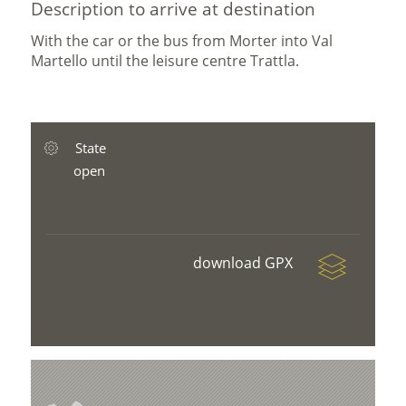
Description to arrive at destination
With the car or the bus from Morter into Val
Martello until the leisure centre Trattla.
State
open
download GPX