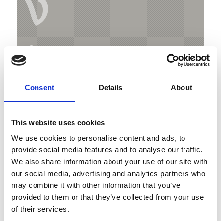
V
Fishing pond in the leisure centre Trattla
Trattla 246
Consent
Details
About
39020 Martell
+39 334 3022002
This website uses cookies
bar.trattla@gmail.com
We use cookies to personalise content and ads, to
provide social media features and to analyse our traffic.
Map & Elevation Profile
We also share information about your use of our site with
our social media, advertising and analytics partners who
may combine it with other information that you’ve
provided to them or that they’ve collected from your use
of their services.