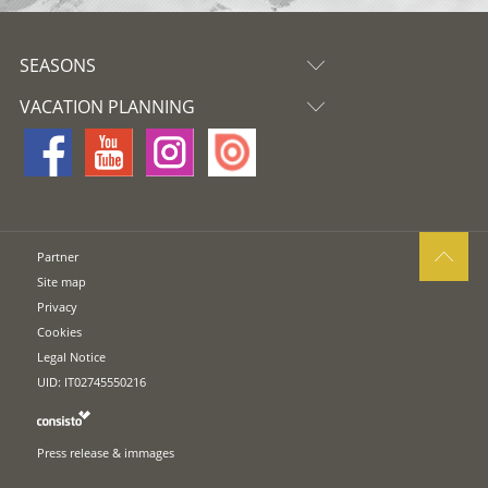
SEASONS
VACATION PLANNING
Partner
Site map
Privacy
Cookies
Legal Notice
UID: IT02745550216
Press release & immages