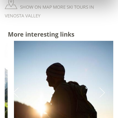
SHOW ON MAP MORE SKI TOURS IN
VENOSTA VALLEY
More interesting links