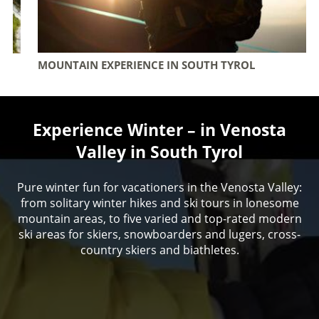
MOUNTAIN EXPERIENCE IN SOUTH TYROL
Experience Winter – in Venosta
Valley in South Tyrol
Pure winter fun for vacationers in the Venosta Valley:
from solitary winter hikes and ski tours in lonesome
mountain areas, to five varied and top-rated modern
ski areas for skiers, snowboarders and lugers, cross-
country skiers and biathletes.