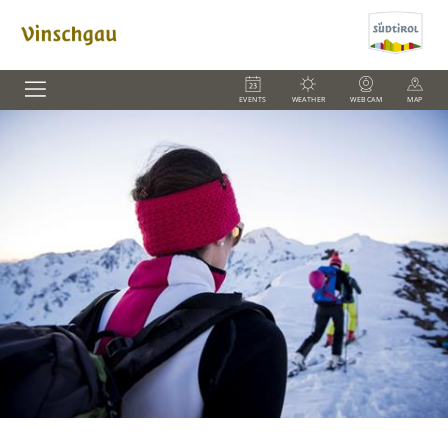
EVENTS
WEATHER
WEBCAM
MAP