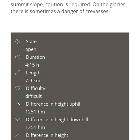
summit slope, caution is required. On the glacier
there is sometimes a danger of crevasses!
State
open
Duration
4:15 h
Length
7.9 km
Difficulty
difficult
Difference in height uphill
1251 hm
Difference in height downhill
1251 hm
Difference in height