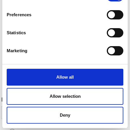
Preferences
Statistics
Marketing
Allow all
Back
Allow selection
DID YOU FIND THIS CONTENT HELPFUL?
Yes
No
Deny