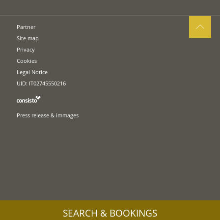
Partner
Site map
Privacy
Cookies
Legal Notice
UID: IT02745550216
Press release & immages
SEARCH & BOOKINGS