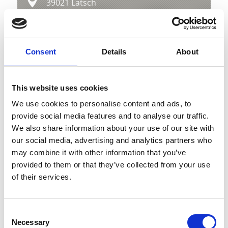
39021 Latsch
info@latsch.it
Position
Consent
Details
About
Impressions
This website uses cookies
We use cookies to personalise content and ads, to
provide social media features and to analyse our traffic.
We also share information about your use of our site with
our social media, advertising and analytics partners who
may combine it with other information that you’ve
provided to them or that they’ve collected from your use
of their services.
Consent
Necessary
Selection