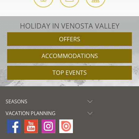
HOLIDAY IN VENOSTA VALLEY
OFFERS
ACCOMMODATIONS
TOP EVENTS
SEASONS
VACATION PLANNING