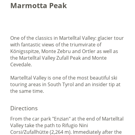
Marmotta Peak
One of the classics in Martelltal Valley: glacier tour
with fantastic views of the triumvirate of
Königsspitze, Monte Zebru and Ortler as well as
the Martelltal Valley Zufall Peak and Monte
Cevedale.
Martelltal Valley is one of the most beautiful ski
touring areas in South Tyrol and an insider tip at
the same time.
Directions
From the car park "Enzian" at the end of Martelltal
Valley take the path to Rifugio Nini
Corsi/Zufallhütte (2,264 m). Immediately after the