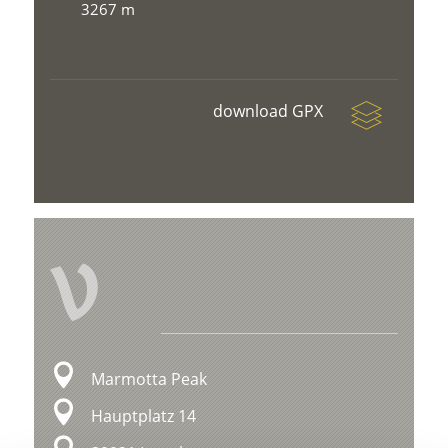
3267 m
download GPX
V
Marmotta Peak
Hauptplatz 14