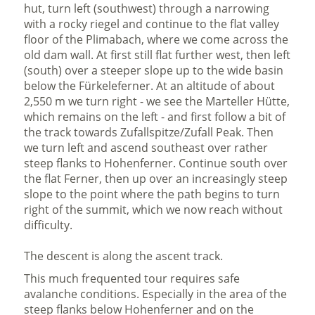
hut, turn left (southwest) through a narrowing
with a rocky riegel and continue to the flat valley
floor of the Plimabach, where we come across the
old dam wall. At first still flat further west, then left
(south) over a steeper slope up to the wide basin
below the Fürkeleferner. At an altitude of about
2,550 m we turn right - we see the Marteller Hütte,
which remains on the left - and first follow a bit of
the track towards Zufallspitze/Zufall Peak. Then
we turn left and ascend southeast over rather
steep flanks to Hohenferner. Continue south over
the flat Ferner, then up over an increasingly steep
slope to the point where the path begins to turn
right of the summit, which we now reach without
difficulty.
The descent is along the ascent track.
This much frequented tour requires safe
avalanche conditions. Especially in the area of the
steep flanks below Hohenferner and on the