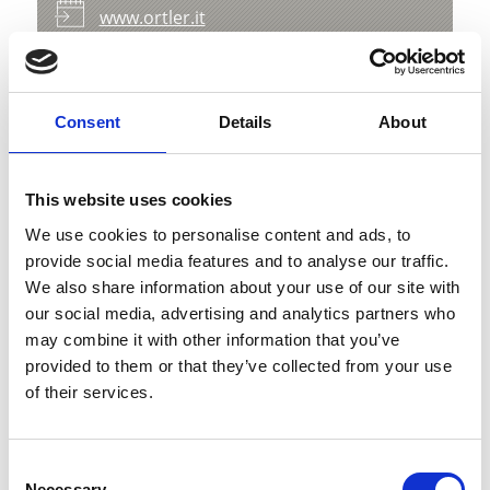
www.ortler.it
Map & Elevation Profile
Impressions
Consent
Details
About
This website uses cookies
We use cookies to personalise content and ads, to
provide social media features and to analyse our traffic.
We also share information about your use of our site with
our social media, advertising and analytics partners who
may combine it with other information that you’ve
provided to them or that they’ve collected from your use
of their services.
Consent
Necessary