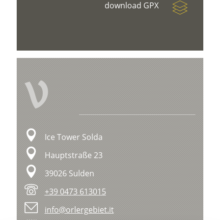
download GPX
V
Ice Tower Solda
Hauptstraße 23
39026 Sulden
+39 0473 613015
info@orlergebiet.it