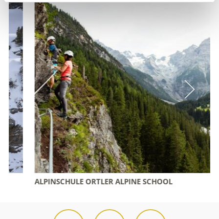
ALPINSCHULE ORTLER ALPINE SCHOOL