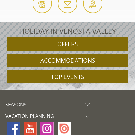
HOLIDAY IN VENOSTA VALLEY
OFFERS
ACCOMMODATIONS
TOP EVENTS
SEASONS
VACATION PLANNING