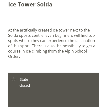
Ice Tower Solda
At the artificially created ice tower next to the
Solda sports centre, even beginners will find top
spots where they can experience the fascination
of this sport. There is also the possibility to get a
course in ice climbing from the Alpin School
Ortler.
State
closed