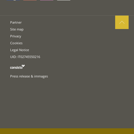
Partner
Site map
Privacy
Cookies
Legal Notice
UID: IT02745550216
Press release & immages