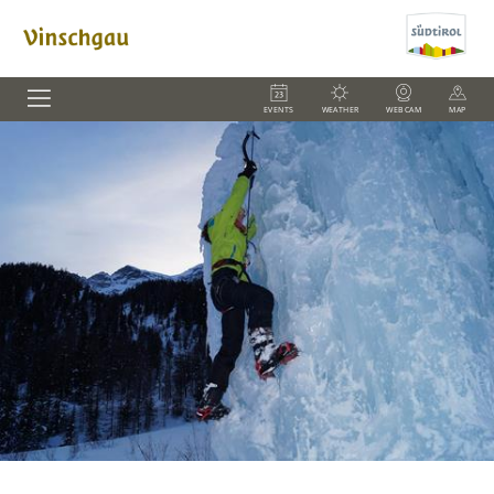
EVENTS
WEATHER
WEBCAM
MAP