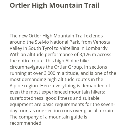
Ortler High Mountain Trail
The new Ortler High Mountain Trail extends
around the Stelvio National Park, from Venosta
Valley in South Tyrol to Valtellina in Lombardy.
With an altitude performance of 8,126 m across
the entire route, this high Alpine hike
circumnavigates the Ortler Group, in sections
running at over 3,000 m altitude, and is one of the
most demanding high-altitude routes in the
Alpine region. Here, everything is demanded of
even the most experienced mountain hikers:
surefootedness, good fitness and suitable
equipment are basic requirements for the seven-
day tour, as one section runs over glacial terrain.
The company of a mountain guide is
recommended.