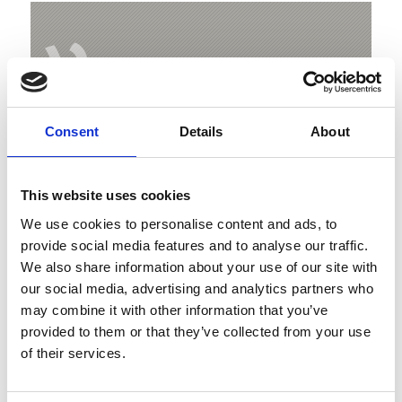
V
Consent
Details
About
Ortler High Mountain Trail
Hauptstrasse 23
This website uses cookies
39029 Sulden
We use cookies to personalise content and ads, to
info@ortlergebiet.it
provide social media features and to analyse our traffic.
We also share information about your use of our site with
our social media, advertising and analytics partners who
Position
may combine it with other information that you’ve
Impressions
provided to them or that they’ve collected from your use
of their services.