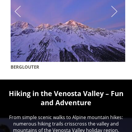
BERGLOUTER
Hiking in the Venosta Valley – Fun
and Adventure
From simple scenic walks to Alpine mountain hikes:
numerous hiking trails crisscross the valley and
mountains of the Venosta Valley holiday region.