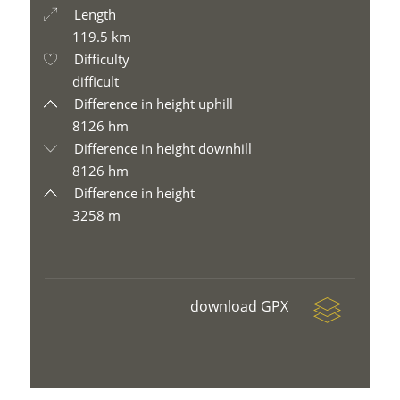
Length
119.5 km
Difficulty
difficult
Difference in height uphill
8126 hm
Difference in height downhill
8126 hm
Difference in height
3258 m
download GPX