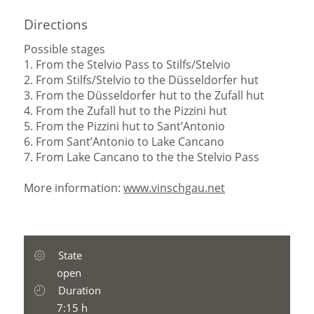
Directions
Possible stages
1. From the Stelvio Pass to Stilfs/Stelvio
2. From Stilfs/Stelvio to the Düsseldorfer hut
3. From the Düsseldorfer hut to the Zufall hut
4. From the Zufall hut to the Pizzini hut
5. From the Pizzini hut to Sant’Antonio
6. From Sant’Antonio to Lake Cancano
7. From Lake Cancano to the the Stelvio Pass
More information:
www.vinschgau.net
State
open
Duration
7:15 h