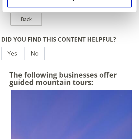
Back
DID YOU FIND THIS CONTENT HELPFUL?
Yes
No
The following businesses offer
guided mountain tours: