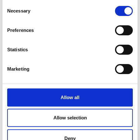
Consent
Necessary
Selection
Preferences
Statistics
Marketing
Allow all
Allow selection
Deny