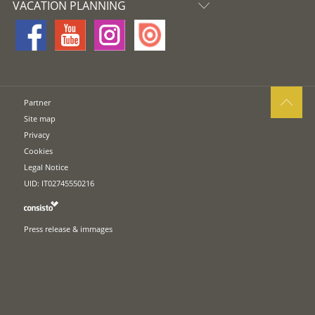
VACATION PLANNING
Partner
Site map
Privacy
Cookies
Legal Notice
UID: IT02745550216
Press release & immages