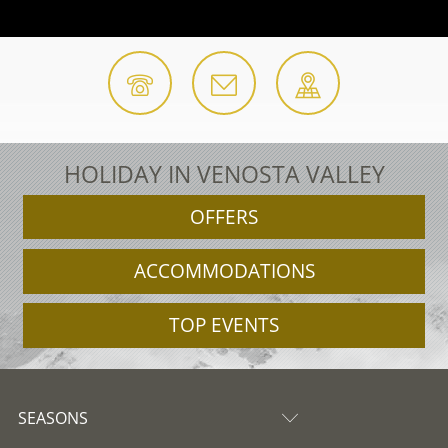
HOLIDAY IN VENOSTA VALLEY
OFFERS
ACCOMMODATIONS
TOP EVENTS
SEASONS