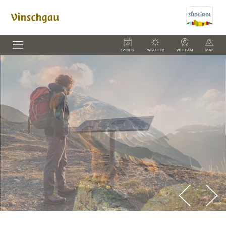
EVENTS
WEATHER
WEBCAM
MAP