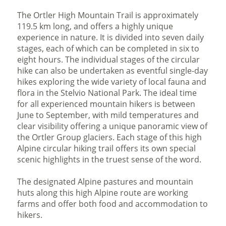
The Ortler High Mountain Trail is approximately
119.5 km long, and offers a highly unique
experience in nature. It is divided into seven daily
stages, each of which can be completed in six to
eight hours. The individual stages of the circular
hike can also be undertaken as eventful single-day
hikes exploring the wide variety of local fauna and
flora in the Stelvio National Park. The ideal time
for all experienced mountain hikers is between
June to September, with mild temperatures and
clear visibility offering a unique panoramic view of
the Ortler Group glaciers. Each stage of this high
Alpine circular hiking trail offers its own special
scenic highlights in the truest sense of the word.
The designated Alpine pastures and mountain
huts along this high Alpine route are working
farms and offer both food and accommodation to
hikers.