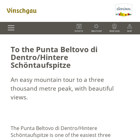
EVENTS
WEATHER
WEBCAM
MAP
To the Punta Beltovo di
Dentro/Hintere
Schöntaufspitze
An easy mountain tour to a three
thousand metre peak, with beautiful
views.
The Punta Beltovo di Dentro/Hintere
Schöntaufspitze is one of the easiest three