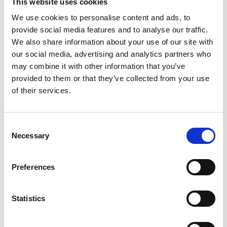
This website uses cookies
We use cookies to personalise content and ads, to
provide social media features and to analyse our traffic.
We also share information about your use of our site with
our social media, advertising and analytics partners who
may combine it with other information that you’ve
provided to them or that they’ve collected from your use
of their services.
Consent
Necessary
Selection
Preferences
Statistics