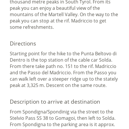
thousand metre peaks in South Tyrol. From its
peak you can enjoy a beautiful view of the
mountains of the Martell Valley. On the way to the
peak you can stop at the rif. Madriccio to get
some refreshments.
Directions
Starting point for the hike to the Punta Beltovo di
Dentro is the top station of the cable car Solda.
From there take path no. 151 to the rif. Madriccio
and the Passo del Madriccio. From the Passo you
can walk left over a steeper ridge up to the stately
peak at 3,325 m. Descent on the same route.
Description to arrive at destination
From Spondigna/Spondinig via the street to the
Stelvio Pass SS 38 to Gomagoi, then left to Solda.
From Spondigna to the parking area is it approx.