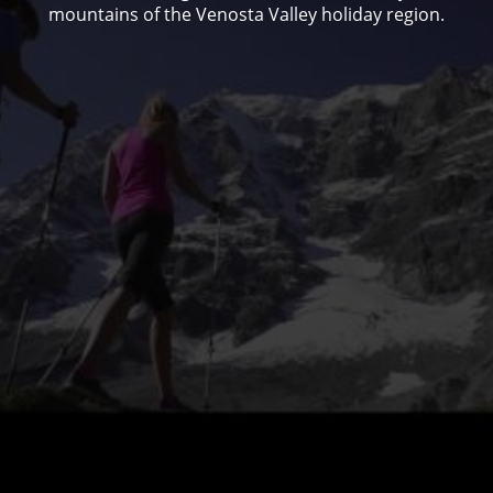
mountains of the Venosta Valley holiday region.