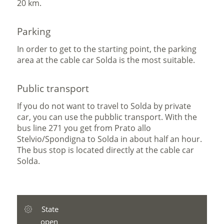
20 km.
Parking
In order to get to the starting point, the parking
area at the cable car Solda is the most suitable.
Public transport
If you do not want to travel to Solda by private
car, you can use the pubblic transport. With the
bus line 271 you get from Prato allo
Stelvio/Spondigna to Solda in about half an hour.
The bus stop is located directly at the cable car
Solda.
State
open