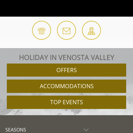
HOLIDAY IN VENOSTA VALLEY
OFFERS
ACCOMMODATIONS
TOP EVENTS
SEASONS