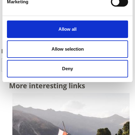
Marketing
Allow all
Back
Allow selection
DID YOU FIND THIS CONTENT HELPFUL?
Yes
No
Deny
More interesting links