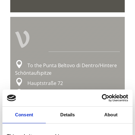
V
To the Punta Beltovo di Dentro/Hintere
Schöntaufspitze
Hauptstraße 72
39029 Sulden
info@ortlergebiet.it
Consent
Details
About
Position