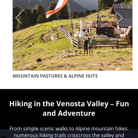
MOUNTAIN PASTURES & ALPINE HUTS
Hiking in the Venosta Valley – Fun
and Adventure
From simple scenic walks to Alpine mountain hikes:
numerous hiking trails crisscross the valley and