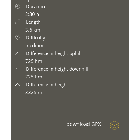
Duration
2:30 h
Length
3.6 km
Difficulty
medium
Difference in height uphill
725 hm
Difference in height downhill
725 hm
Difference in height
3325 m
download GPX