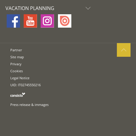
VACATION PLANNING
Partner
Site map
Privacy
Cookies
Legal Notice
UID: IT02745550216
Press release & immages