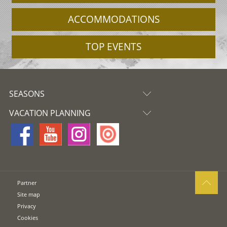
ACCOMMODATIONS
TOP EVENTS
SEASONS
VACATION PLANNING
Partner
Site map
Privacy
Cookies