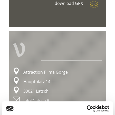
download GPX
V
Attraction Plima Gorge
Hauptplatz 14
39021 Latsch
info@latsch.it