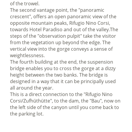
of the trowel.
The second vantage point, the "
panoramic
crescent
",
offers an open panoramic view of the
opposite mountain peaks, Rifugio Nino Corsi,
towards Hotel Paradiso and out of the valley.The
steps of the
"
observation pulpit
"
take the visitor
from the vegetation up beyond the edge. The
vertical view into the gorge conveys a sense of
weightlessness.
The fourth building at the end, the
suspension
bridge enables you to cross the gorge at a dizzy
height between the two banks. The bridge is
designed in a way that it can be principally used
all around the year.
This is a direct connection to the "Rifugio Nino
Corsi/Zufhüthütte", to the dam, the "Bau", now on
the left side of the canyon until you come back to
the parking lot.