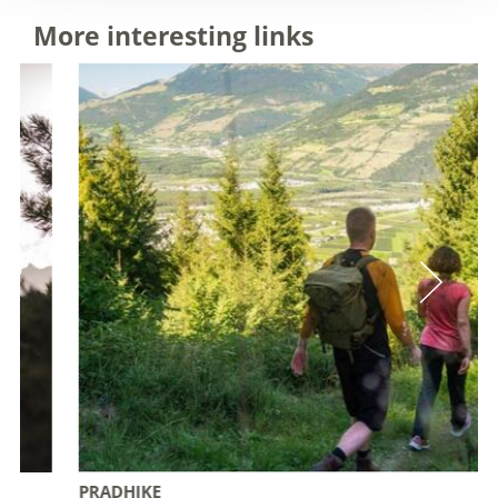
More interesting links
PRADHIKE