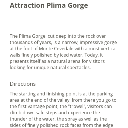
Attraction Plima Gorge
The Plima Gorge, cut deep into the rock over
thousands of years, is a narrow, impressive gorge
at the foot of Monte Cevedale with almost vertical
walls finely polished by iced water. Today, it
presents itself as a natural arena for visitors
looking for unique natural spectacles.
Directions
The starting and finishing point is at the parking
area at the end of the valley, from there you go to
the first vantage point, the "trowel",
visitors can
climb down safe steps and experience the
thunder of the water, the spray as well as the
sides of finely polished rock faces from the edge