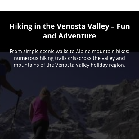
Hiking in the Venosta Valley – Fun
and Adventure
From simple scenic walks to Alpine mountain hikes:
numerous hiking trails crisscross the valley and
mountains of the Venosta Valley holiday region.