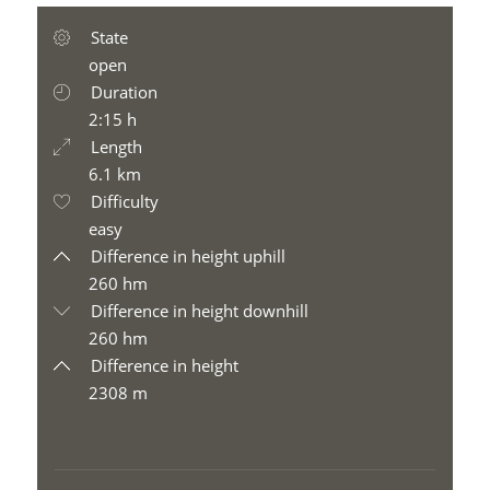
State
open
Duration
2:15 h
Length
6.1 km
Difficulty
easy
Difference in height uphill
260 hm
Difference in height downhill
260 hm
Difference in height
2308 m