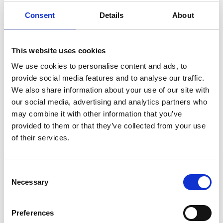
Position
Consent
Details
About
Impressions
This website uses cookies
We use cookies to personalise content and ads, to
provide social media features and to analyse our traffic.
We also share information about your use of our site with
our social media, advertising and analytics partners who
may combine it with other information that you’ve
provided to them or that they’ve collected from your use
of their services.
Consent
Necessary
Selection
Preferences