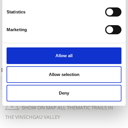
Statistics
Marketing
Back
Allow all
DID YOU FIND THIS CONTENT HELPFUL?
Allow selection
Yes
No
Deny
SHOW ON MAP ALL THEMATIC TRAILS IN
THE VINSCHGAU VALLEY