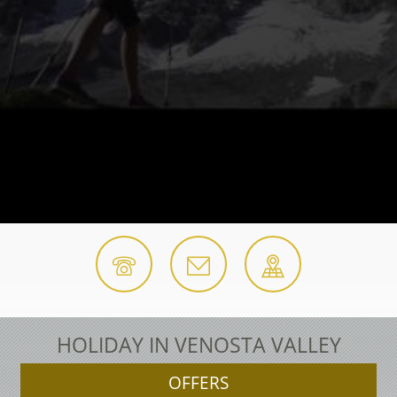
HOLIDAY IN VENOSTA VALLEY
OFFERS