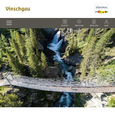
EVENTS
WEATHER
WEBCAM
MAP