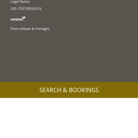
Legal Notice
UID: IT02745550216
Press release & immages
SEARCH & BOOKINGS