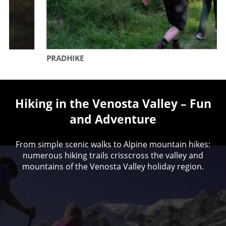
PRADHIKE
Hiking in the Venosta Valley – Fun
and Adventure
From simple scenic walks to Alpine mountain hikes:
numerous hiking trails crisscross the valley and
mountains of the Venosta Valley holiday region.