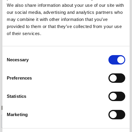
We also share information about your use of our site with
our social media, advertising and analytics partners who
may combine it with other information that you’ve
provided to them or that they’ve collected from your use
of their services.
Consent
Necessary
Selection
Preferences
Back
Statistics
DID YOU FIND THIS CONTENT HELPFUL?
Marketing
Yes
No