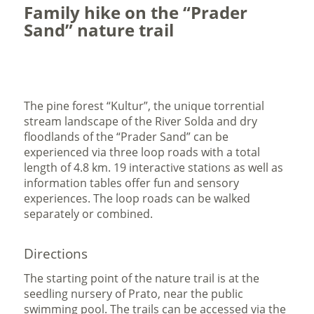
Family hike on the “Prader
Sand” nature trail
The pine forest “Kultur”, the unique torrential
stream landscape of the River Solda and dry
floodlands of the “Prader Sand” can be
experienced via three loop roads with a total
length of 4.8 km. 19 interactive stations as well as
information tables offer fun and sensory
experiences. The loop roads can be walked
separately or combined.
Directions
The starting point of the nature trail is at the
seedling nursery of Prato, near the public
swimming pool. The trails can be accessed via the