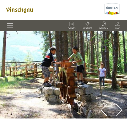
EVENTS
WEATHER
WEBCAM
MAP