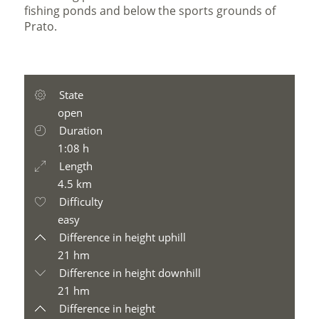
fishing ponds and below the sports grounds of
Prato.
State
open
Duration
1:08 h
Length
4.5 km
Difficulty
easy
Difference in height uphill
21 hm
Difference in height downhill
21 hm
Difference in height