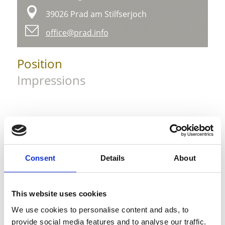
39026 Prad am Stilfserjoch
office@prad.info
Position
Impressions
Consent
Details
About
This website uses cookies
We use cookies to personalise content and ads, to
provide social media features and to analyse our traffic.