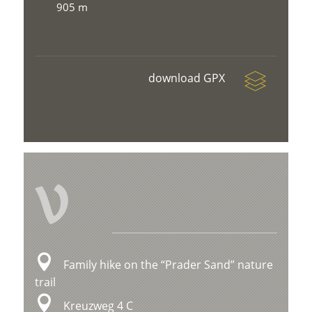
905 m
download GPX
V
Family hike on the “Prader Sand” nature
trail
Kreuzweg 4 C