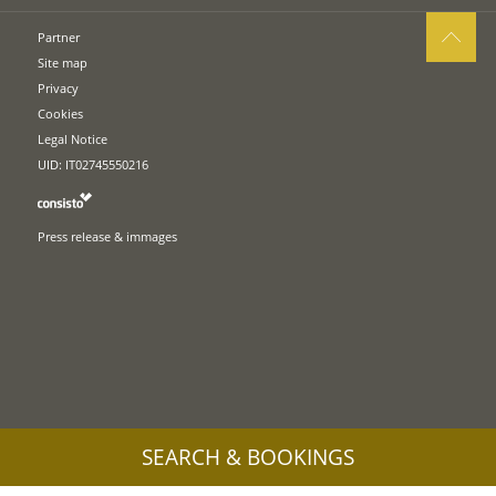
Partner
Site map
Privacy
Cookies
Legal Notice
UID: IT02745550216
Press release & immages
SEARCH & BOOKINGS