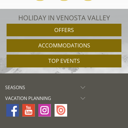
HOLIDAY IN VENOSTA VALLEY
OFFERS
ACCOMMODATIONS
TOP EVENTS
SEASONS
VACATION PLANNING