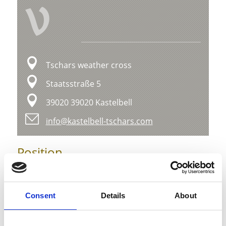
V
Tschars weather cross
Staatsstraße 5
39020 39020 Kastelbell
info@kastelbell-tschars.com
Position
Impressions
Consent
Details
About