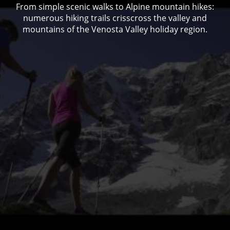
From simple scenic walks to Alpine mountain hikes:
numerous hiking trails crisscross the valley and
mountains of the Venosta Valley holiday region.