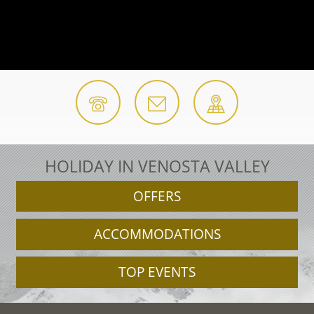
HOLIDAY IN VENOSTA VALLEY
OFFERS
ACCOMMODATIONS
TOP EVENTS