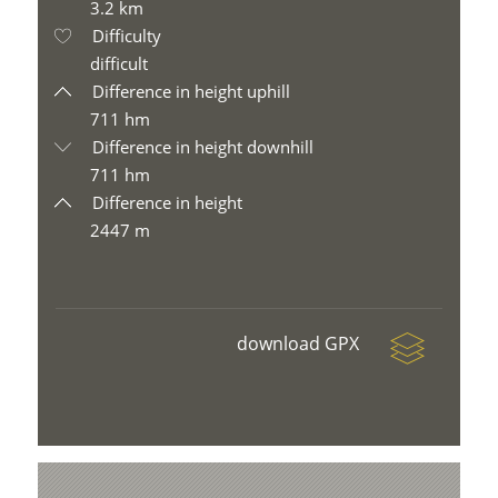
3.2 km
Difficulty
difficult
Difference in height uphill
711 hm
Difference in height downhill
711 hm
Difference in height
2447 m
download GPX