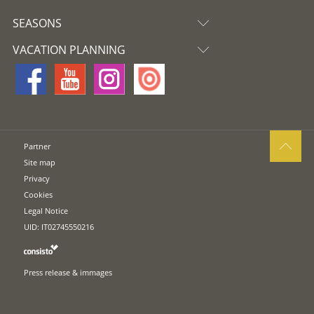
SEASONS
VACATION PLANNING
Partner
Site map
Privacy
Cookies
Legal Notice
UID: IT02745550216
Press release & immages