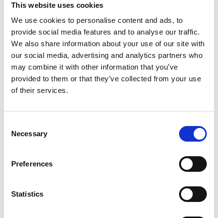
This website uses cookies
We use cookies to personalise content and ads, to
provide social media features and to analyse our traffic.
We also share information about your use of our site with
our social media, advertising and analytics partners who
may combine it with other information that you’ve
provided to them or that they’ve collected from your use
of their services.
Consent
Necessary
Selection
Preferences
Statistics