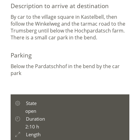
Description to arrive at destination
By car to the village square in Kastelbell, then
follow the Winkelweg and the tarmac road to the
Trumsberg until below the Hochpardatsch farm.
There is a small car park in the bend.
Parking
Below the Pardatschhof in the bend by the car
park
State
open
Duration
2:10 h
Length