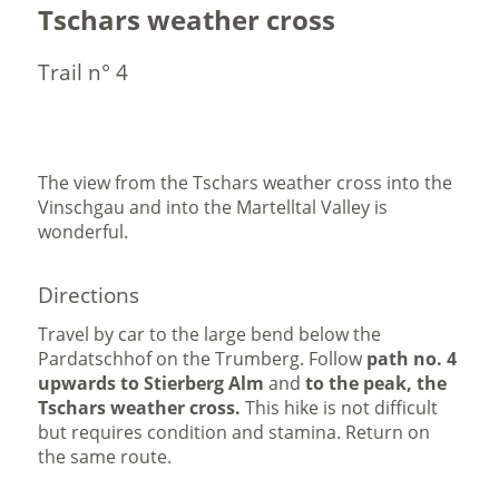
Tschars weather cross
Trail n° 4
The view from the Tschars weather cross into the
Vinschgau and into the Martelltal Valley is
wonderful.
Directions
Travel by car to the large bend below the
Pardatschhof on the Trumberg. Follow
path no. 4
upwards to Stierberg Alm
and
to the peak, the
Tschars weather cross.
This hike is not difficult
but requires condition and stamina. Return on
the same route.