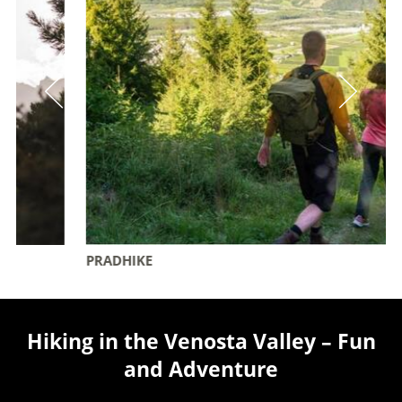
PRADHIKE
Hiking in the Venosta Valley – Fun
and Adventure