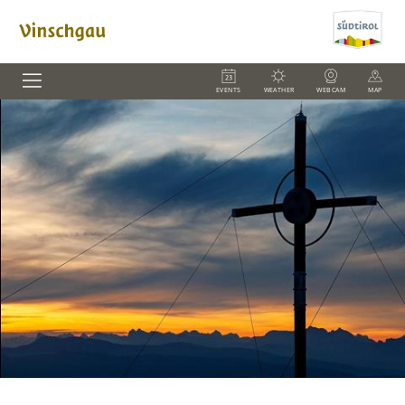
EVENTS
WEATHER
WEBCAM
MAP