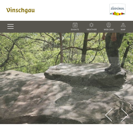
EVENTS
WEATHER
WEBCAM
MAP