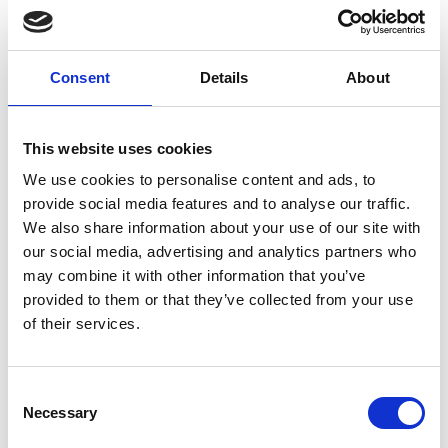
39020 Kastelbell
info@kastelbell-tschars.com
Consent
Details
About
Position
Impressions
This website uses cookies
We use cookies to personalise content and ads, to
provide social media features and to analyse our traffic.
We also share information about your use of our site with
our social media, advertising and analytics partners who
may combine it with other information that you’ve
provided to them or that they’ve collected from your use
of their services.
Consent
Necessary
Selection