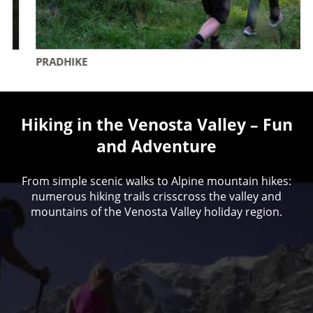
PRADHIKE
Hiking in the Venosta Valley – Fun
and Adventure
From simple scenic walks to Alpine mountain hikes:
numerous hiking trails crisscross the valley and
mountains of the Venosta Valley holiday region.