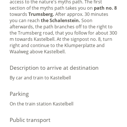
access to the nature's myths path. The first
section of the myths path takes you on
path no. 8
towards
Trumsberg.
After approx. 30 minutes
you can reach
the Schalenstein.
Soon
afterwards, the path branches off to the right to
the Trumsberg road, that you follow for about 300
m towards Kastelbell. At the signpost no. 8, turn
right and continue to the Klumperplatte and
Waalweg above Kastelbell.
Description to arrive at destination
By car and train to Kastelbell
Parking
On the train station Kastelbell
Public transport