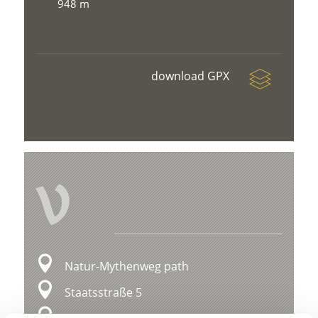
948 m
download GPX
V
Natur-Mythenweg path
Staatsstraße 5