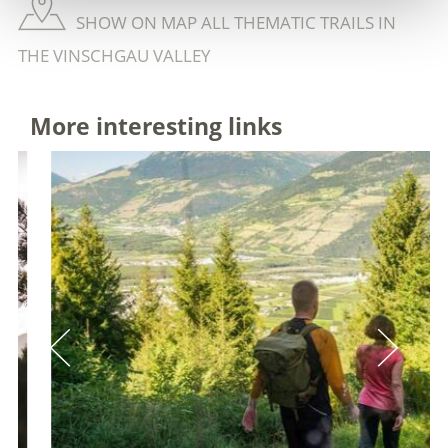
SHOW ON MAP ALL THEMATIC TRAILS IN
THE VINSCHGAU VALLEY
More interesting links