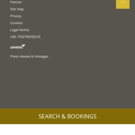
Partner
Site map
Privacy
Cookies
Legal Notice
UID: IT02745550216
Press release & immages
SEARCH & BOOKINGS