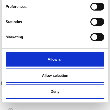
Preferences
Statistics
Marketing
Allow all
Back
Allow selection
DID YOU FIND THIS CONTENT HELPFUL?
Deny
Yes
No