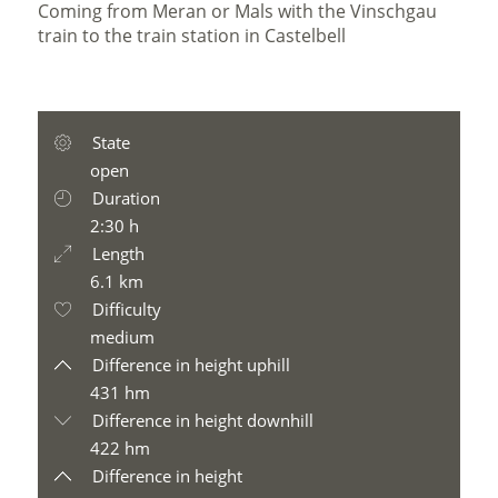
Coming from Meran or Mals with the Vinschgau
train to the train station in Castelbell
State
open
Duration
2:30 h
Length
6.1 km
Difficulty
medium
Difference in height uphill
431 hm
Difference in height downhill
422 hm
Difference in height