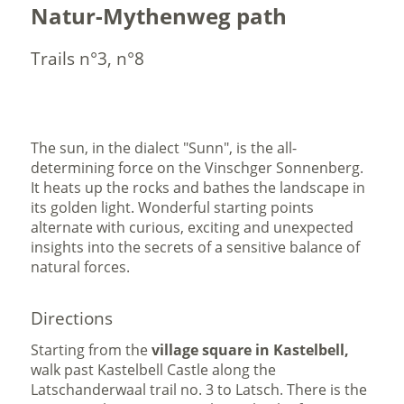
Natur-Mythenweg path
Trails n°3, n°8
The sun, in the dialect "Sunn", is the all-
determining force on the Vinschger Sonnenberg.
It heats up the rocks and bathes the landscape in
its golden light. Wonderful starting points
alternate with curious, exciting and unexpected
insights into the secrets of a sensitive balance of
natural forces.
Directions
Starting from the
village square in Kastelbell,
walk past Kastelbell Castle along the
Latschanderwaal trail no. 3 to Latsch. There is the