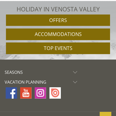
HOLIDAY IN VENOSTA VALLEY
OFFERS
ACCOMMODATIONS
TOP EVENTS
SEASONS
VACATION PLANNING