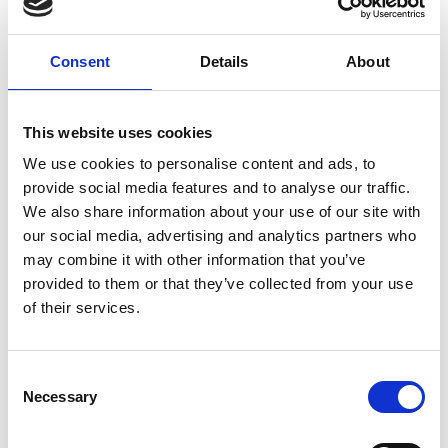
V
Consent
Details
About
Playground Schmelz
Kreuzweg 4 c
This website uses cookies
39026 Prad am Stilfserjoch
We use cookies to personalise content and ads, to
provide social media features and to analyse our traffic.
+39 0473 616034
We also share information about your use of our site with
office@prad.info
our social media, advertising and analytics partners who
may combine it with other information that you’ve
www.visnchgau.net
provided to them or that they’ve collected from your use
of their services.
Map & Elevation Profile
Impressions
Consent
Necessary
Selection