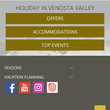
HOLIDAY IN VENOSTA VALLEY
OFFERS
ACCOMMODATIONS
TOP EVENTS
SEASONS
VACATION PLANNING