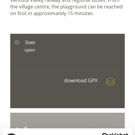
Venosta Valley railway and regional buses. From
the village centre, the playground can be reached
on foot in approximately 15 minutes.
State
open
download GPX