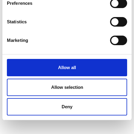
Preferences
Statistics
Marketing
Allow all
Allow selection
Deny