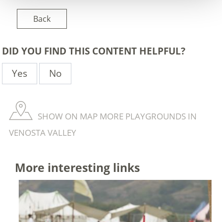
Back
DID YOU FIND THIS CONTENT HELPFUL?
Yes
No
SHOW ON MAP MORE PLAYGROUNDS IN
VENOSTA VALLEY
More interesting links