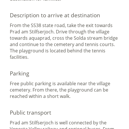
Description to arrive at destination
From the SS38 state road, take the exit towards
Prad am Stilfserjoch. Drive through the village
towards aquaprad, cross the Solda stream bridge
and continue to the cemetery and tennis courts.
The playground is located behind the tennis
facilities.
Parking
Free public parking is available near the village
cemetery. From there, the playground can be
reached within a short walk.
Public transport
Prad am Stilfserjoch is well connected by the