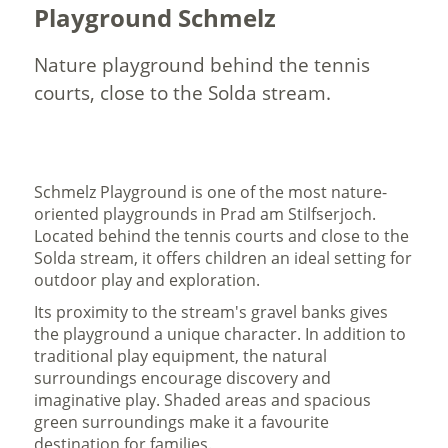
Playground Schmelz
Nature playground behind the tennis
courts, close to the Solda stream.
Schmelz Playground is one of the most nature-
oriented playgrounds in Prad am Stilfserjoch.
Located behind the tennis courts and close to the
Solda stream, it offers children an ideal setting for
outdoor play and exploration.
Its proximity to the stream's gravel banks gives
the playground a unique character. In addition to
traditional play equipment, the natural
surroundings encourage discovery and
imaginative play. Shaded areas and spacious
green surroundings make it a favourite
destination for families.