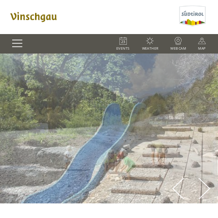
EVENTS
WEATHER
WEBCAM
MAP