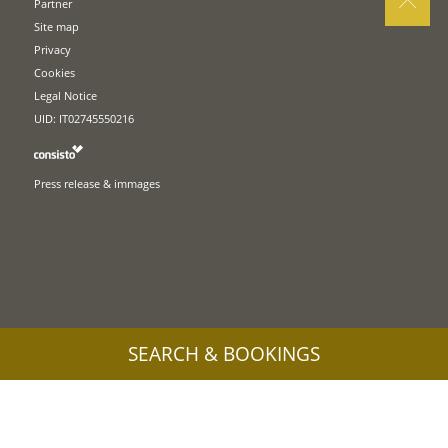
Partner
Site map
Privacy
Cookies
Legal Notice
UID: IT02745550216
Press release & immages
SEARCH & BOOKINGS