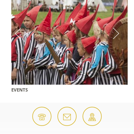
EVENTS