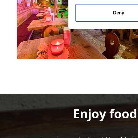
Deny
Enjoy food