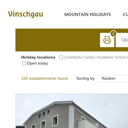
MOUNTAIN HOLIDAYS
CU