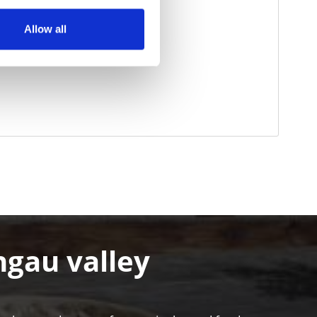
Allow all
hgau valley