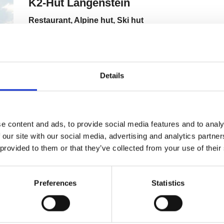
Details
e content and ads, to provide social media features and to analy
 our site with our social media, advertising and analytics partn
 provided to them or that they’ve collected from your use of their
Preferences
Statistics