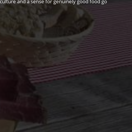
riculture and a sense for genuinely good food go