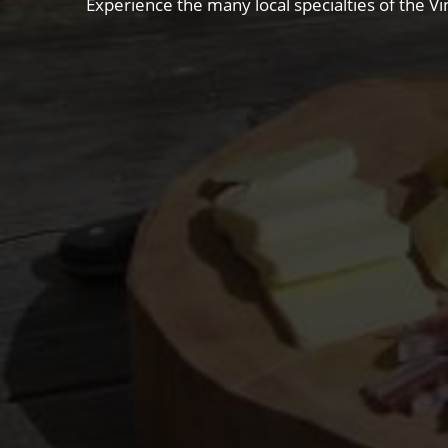
Experience the many local specialties of the Vi