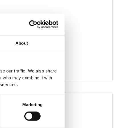
About
se our traffic. We also share
ers who may combine it with
 services.
Marketing