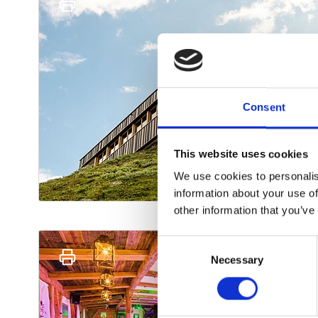
Consent
This website uses cookies
We use cookies to personalis
information about your use of
other information that you’ve
Consent
Necessary
Selection