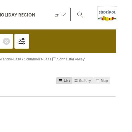
HOLIDAY REGION
en