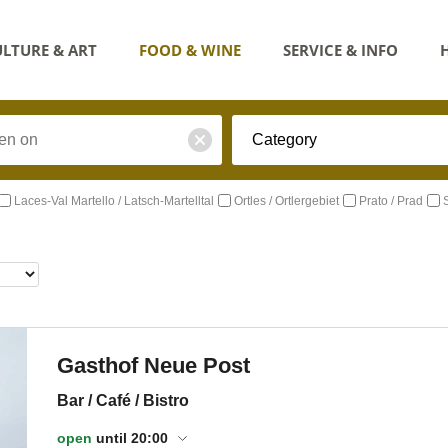
LTURE & ART
FOOD & WINE
SERVICE & INFO