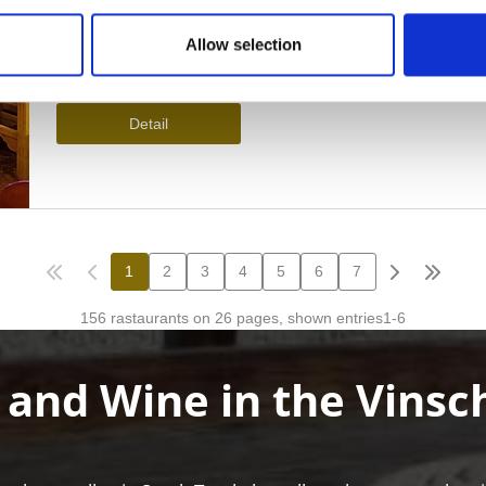
Allow selection
 and Wine in the Vinsc