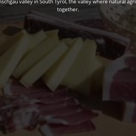
nschgau valley in South Tyrol, the valley where natural ag
together.