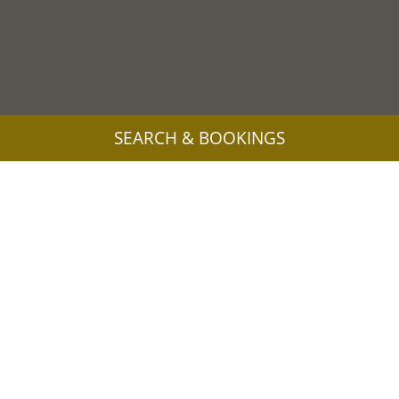
SEARCH & BOOKINGS