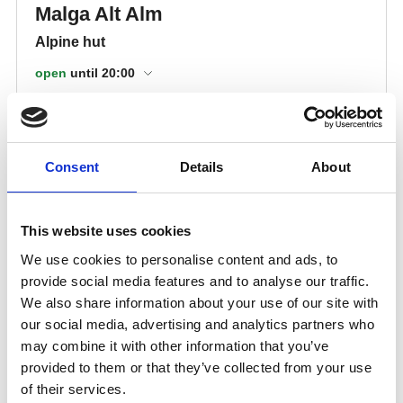
Consent
Details
About
This website uses cookies
We use cookies to personalise content and ads, to
provide social media features and to analyse our traffic.
We also share information about your use of our site with
our social media, advertising and analytics partners who
may combine it with other information that you’ve
provided to them or that they’ve collected from your use
of their services.