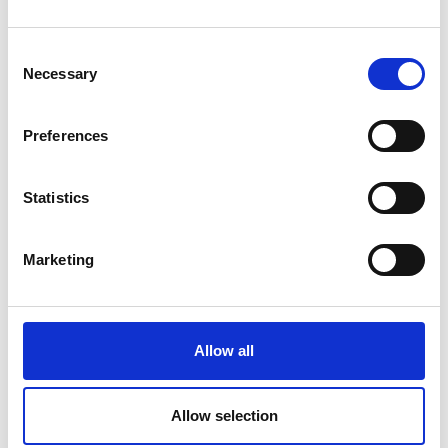
Consent
Necessary
Selection
Preferences
Statistics
Marketing
Allow all
Allow selection