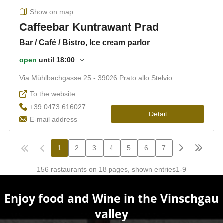
Enjoy food and Wine in the Vinschgau
valley