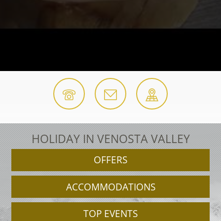
HOLIDAY IN VENOSTA VALLEY
OFFERS
ACCOMMODATIONS
TOP EVENTS