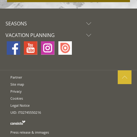
SEASONS
VACATION PLANNING
Partner
Site map
Privacy
Cookies
Legal Notice
UID: IT02745550216
Press release & immages