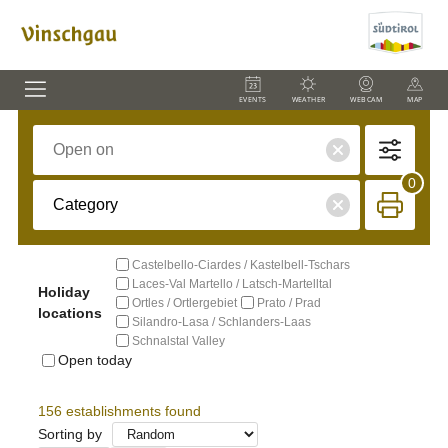
EVENTS
WEATHER
WEBCAM
MAP