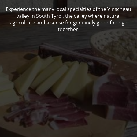
Experience the many local specialties of the Vinschgau
valley in South Tyrol, the valley where natural
agriculture and a sense for genuinely good food go
together.