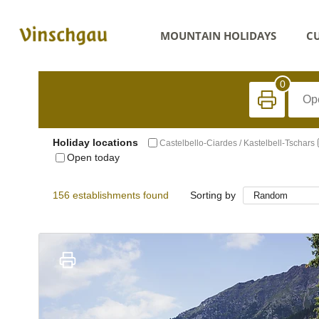
MOUNTAIN HOLIDAYS
CU