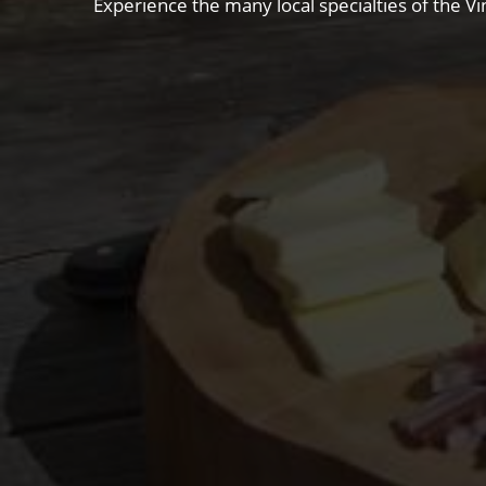
Experience the many local specialties of the Vi