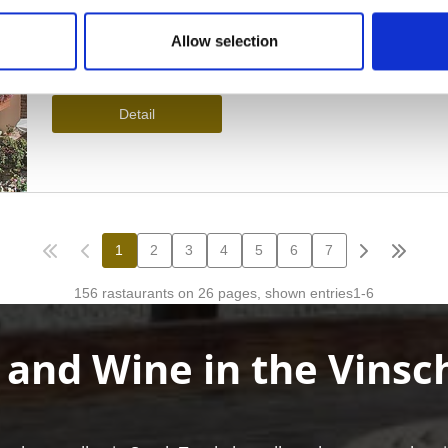
Allow selection
 and Wine in the Vinsc