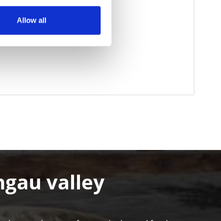
Allow all
hgau valley