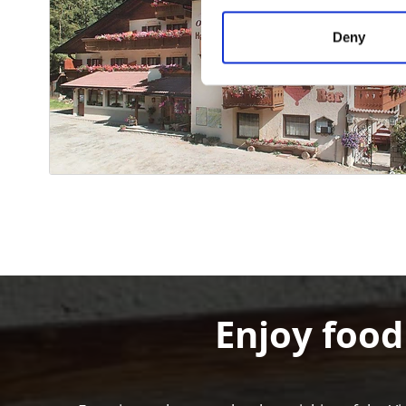
Deny
Enjoy food