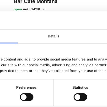
Details
e content and ads, to provide social media features and to analy
 our site with our social media, advertising and analytics partn
 provided to them or that they’ve collected from your use of their
Preferences
Statistics