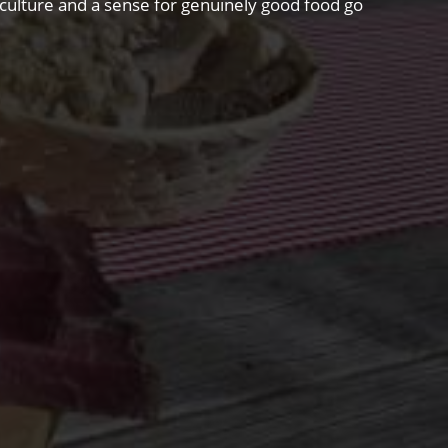
riculture and a sense for genuinely good food go