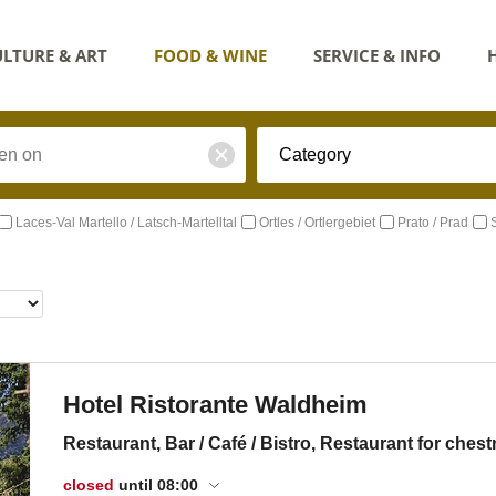
LTURE & ART
FOOD & WINE
SERVICE & INFO