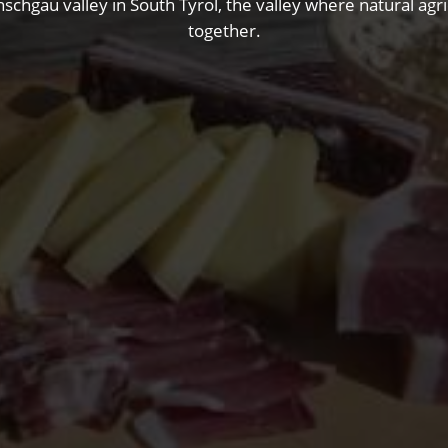
nschgau valley in South Tyrol, the valley where natural ag
together.