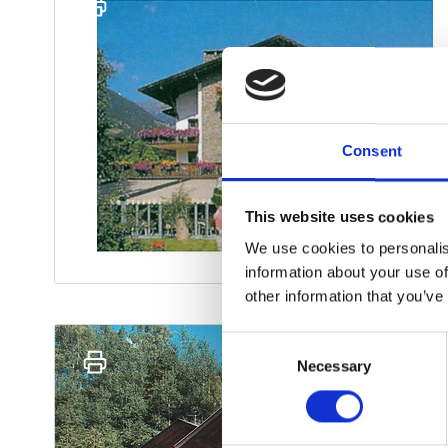
Consent
This website uses cookies
We use cookies to personalis
information about your use of
other information that you’ve
Consent
Necessary
Selection