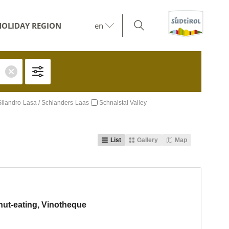
HOLIDAY REGION
en