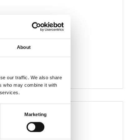
About
se our traffic. We also share
ers who may combine it with
 services.
Marketing