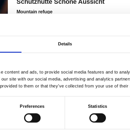
Details
e content and ads, to provide social media features and to analy
 our site with our social media, advertising and analytics partn
 provided to them or that they’ve collected from your use of their
Preferences
Statistics