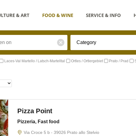
LTURE & ART
FOOD & WINE
SERVICE & INFO