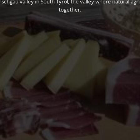
nschgau valley in South Tyrol, the valley where natural ag
together.