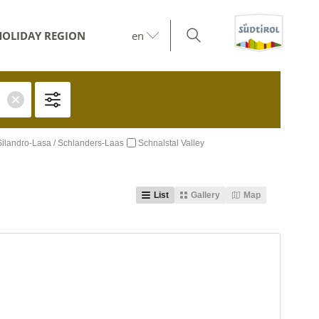
HOLIDAY REGION
en