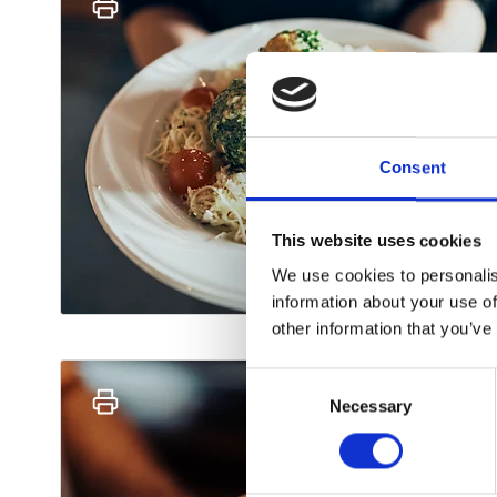
Consent
This website uses cookies
We use cookies to personalis
information about your use of
other information that you’ve
Consent
Necessary
Selection