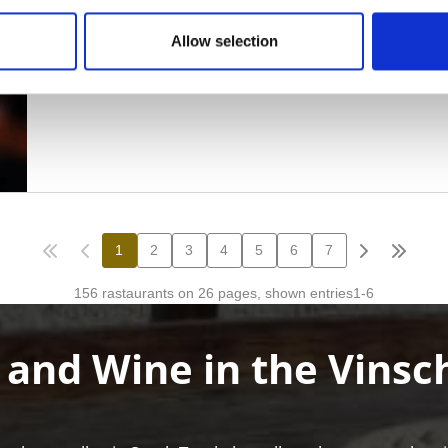
Allow selection
 and Wine in the Vinsc