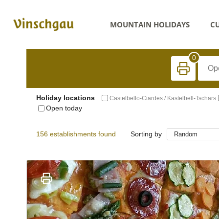
MOUNTAIN HOLIDAYS
CU