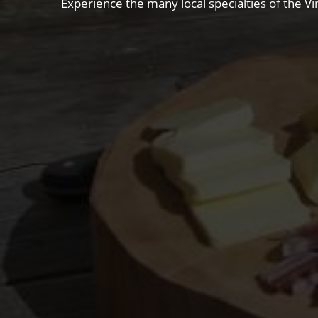
Experience the many local specialties of the Vi