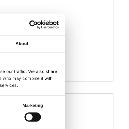
About
se our traffic. We also share
ers who may combine it with
 services.
Marketing