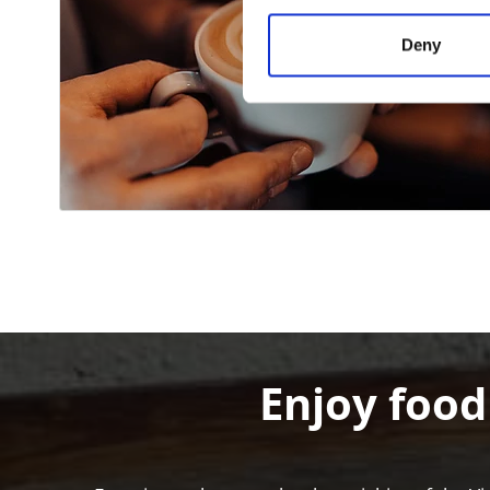
Deny
Enjoy food