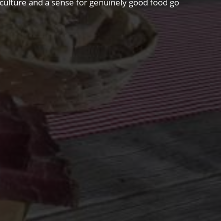
riculture and a sense for genuinely good food go