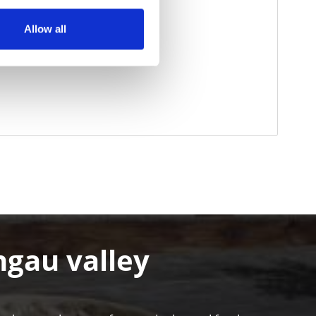
Allow all
hgau valley