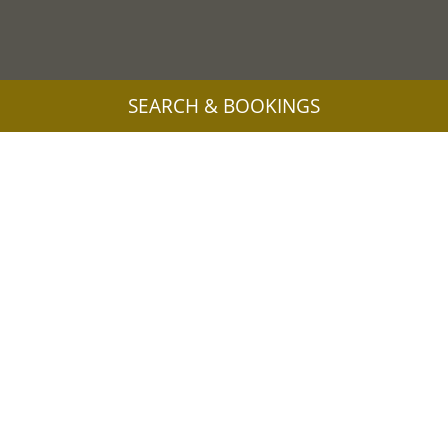
SEARCH & BOOKINGS