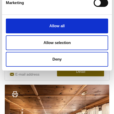
Marketing
Allow all
Allow selection
Deny