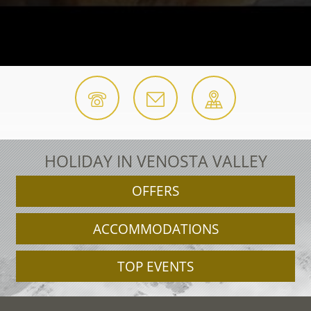
HOLIDAY IN VENOSTA VALLEY
OFFERS
ACCOMMODATIONS
TOP EVENTS