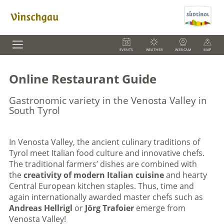
EVENTS
WEATHER
WEBCAM
MAP
Online Restaurant Guide
Gastronomic variety in the Venosta Valley in
South Tyrol
In Venosta Valley, the ancient culinary traditions of
Tyrol meet Italian food culture and innovative chefs.
The traditional farmers’ dishes are combined with
the
creativity of modern Italian cuisine
and hearty
Central European kitchen staples. Thus, time and
again internationally awarded master chefs such as
Andreas Hellrigl
or
Jörg Trafoier
emerge from
Venosta Valley!