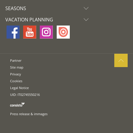
SEASONS
VACATION PLANNING
Partner
Site map
Privacy
Cookies
Legal Notice
UID: IT02745550216
Press release & immages