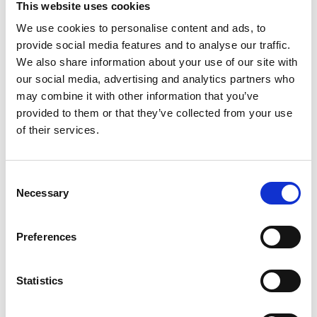
This website uses cookies
We use cookies to personalise content and ads, to
provide social media features and to analyse our traffic.
We also share information about your use of our site with
our social media, advertising and analytics partners who
may combine it with other information that you’ve
provided to them or that they’ve collected from your use
of their services.
Consent
Necessary
Selection
Preferences
Statistics