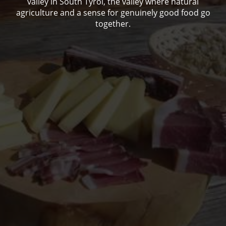
valley in South Tyrol, the valley where natural
agriculture and a sense for genuinely good food go
together.