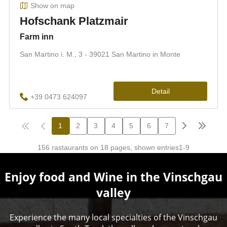
Enjoy food and Wine in the Vinschgau
valley
Experience the many local specialties of the Vinschgau