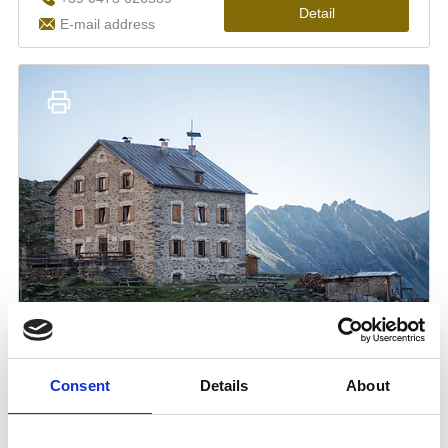
Consent
Details
About