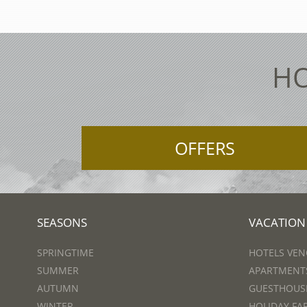
HO
OFFERS
SEASONS
VACATION
SPRINGTIME
HOTELS VEN
SUMMER
APARTMENTS
AUTUMN
GUESTHOUSE
WINTER
HOLIDAY FA