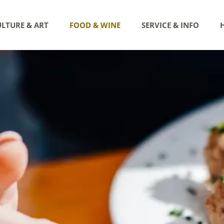
LTURE & ART
FOOD & WINE
SERVICE & INFO