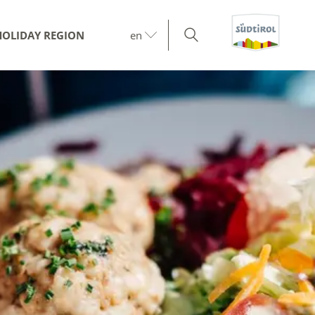
HOLIDAY REGION
en