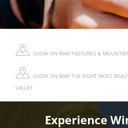
SHOW ON MAP PASTURES & MOUNTAIN
SHOW ON MAP THE EIGHT MOST BEAUT
VALLEY
Experience Win