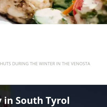
HUTS DURING THE WINTER IN THE VENOSTA
 in South Tyrol