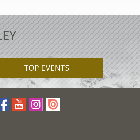
LEY
TOP EVENTS