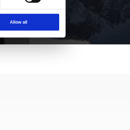
Allow all