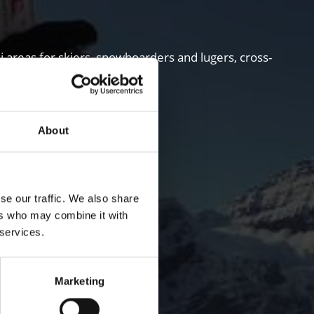
i areas for skiers, snowboarders and lugers, cross-
About
se our traffic. We also share
ers who may combine it with
 services.
Marketing