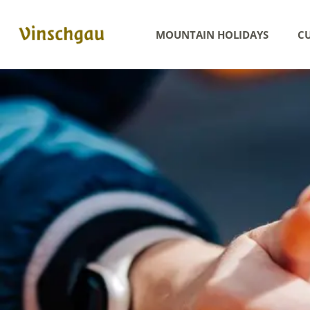
MOUNTAIN HOLIDAYS
CU