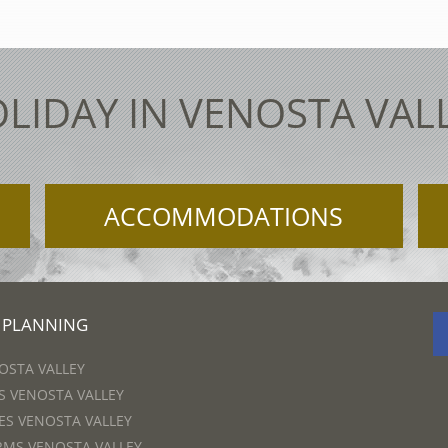
LIDAY IN VENOSTA VAL
ACCOMMODATIONS
 PLANNING
OSTA VALLEY
 VENOSTA VALLEY
S VENOSTA VALLEY
RMS VENOSTA VALLEY