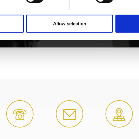
Allow selection