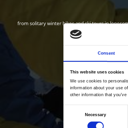
from solitary winter hikes and ski tours in loneso
Consent
This website uses cookies
We use cookies to personalis
information about your use of
other information that you’ve
Consent
Necessary
Selection