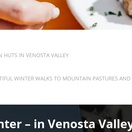
 HUTS IN VENOSTA VALLEY
IFUL WINTER WALKS TO MOUNTAIN PASTURES AND 
ter – in Venosta Valley