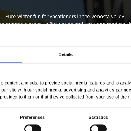
Pure winter fun for vacationers in the Venosta Valley:
me mountain areas, to five varied and top-rated modern sk
country skiers and biathletes.
Details
e content and ads, to provide social media features and to analy
 our site with our social media, advertising and analytics partn
 provided to them or that they’ve collected from your use of their
Preferences
Statistics