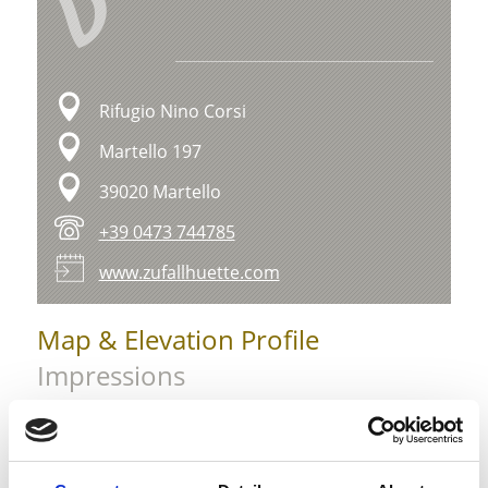
V
Rifugio Nino Corsi
Martello 197
39020 Martello
+39 0473 744785
www.zufallhuette.com
Map & Elevation Profile
Impressions