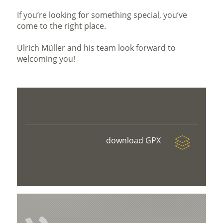
If you’re looking for something special, you’ve
come to the right place.
Ulrich Müller and his team look forward to
welcoming you!
download GPX