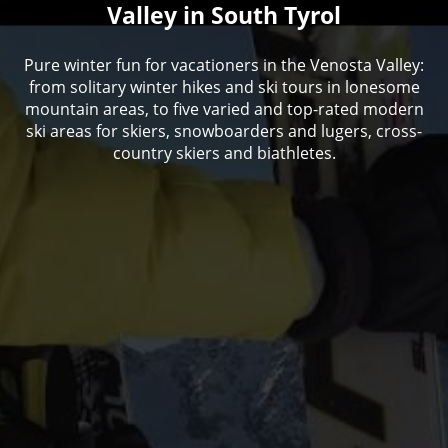
Valley in South Tyrol
Pure winter fun for vacationers in the Venosta Valley:
from solitary winter hikes and ski tours in lonesome
mountain areas, to five varied and top-rated modern
ski areas for skiers, snowboarders and lugers, cross-
country skiers and biathletes.