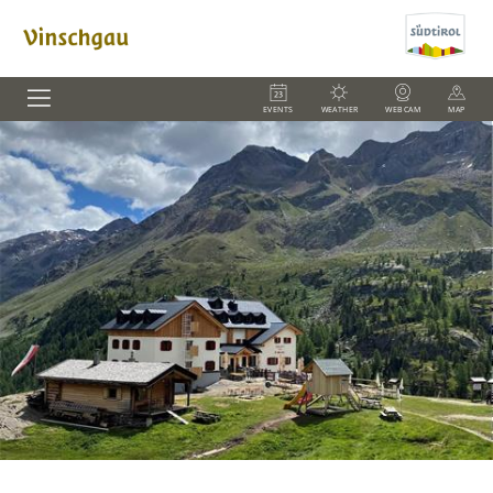
EVENTS
WEATHER
WEBCAM
MAP