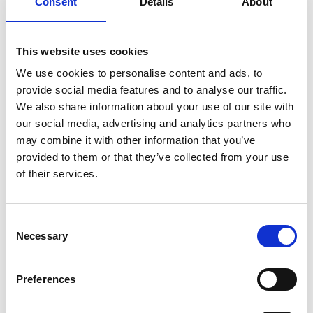
Consent
Details
About
This website uses cookies
We use cookies to personalise content and ads, to
provide social media features and to analyse our traffic.
We also share information about your use of our site with
our social media, advertising and analytics partners who
may combine it with other information that you’ve
provided to them or that they’ve collected from your use
of their services.
Consent
Necessary
Selection
Preferences