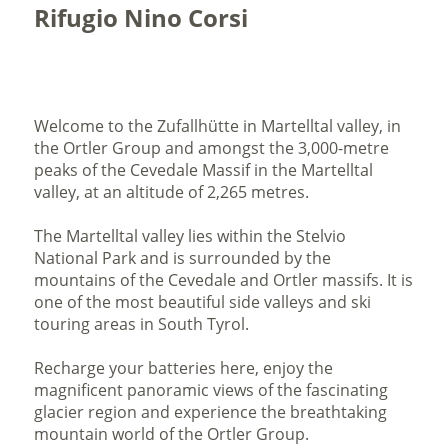
Rifugio Nino Corsi
Welcome to the Zufallhütte in Martelltal valley, in
the Ortler Group and amongst the 3,000-metre
peaks of the Cevedale Massif in the Martelltal
valley, at an altitude of 2,265 metres.
The Martelltal valley lies within the Stelvio
National Park and is surrounded by the
mountains of the Cevedale and Ortler massifs. It is
one of the most beautiful side valleys and ski
touring areas in South Tyrol.
Recharge your batteries here, enjoy the
magnificent panoramic views of the fascinating
glacier region and experience the breathtaking
mountain world of the Ortler Group.