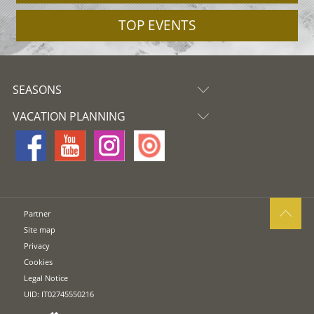
TOP EVENTS
SEASONS
VACATION PLANNING
Partner
Site map
Privacy
Cookies
Legal Notice
UID: IT02745550216