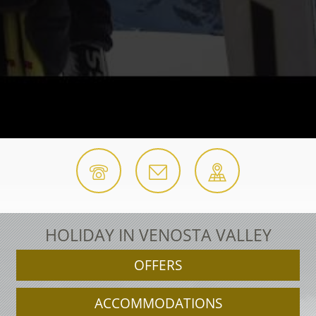
HOLIDAY IN VENOSTA VALLEY
OFFERS
ACCOMMODATIONS