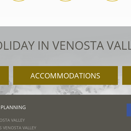
LIDAY IN VENOSTA VAL
ACCOMMODATIONS
 PLANNING
OSTA VALLEY
 VENOSTA VALLEY