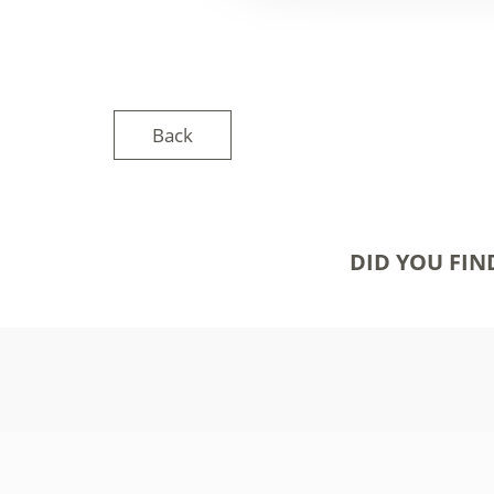
Back
DID YOU FIN