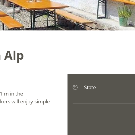
 Alp
State
1 m in the
ikers will enjoy simple