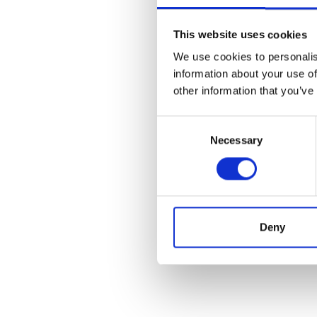
This website uses cookies
We use cookies to personalis
information about your use of
other information that you’ve
Consent
Necessary
Selection
Deny