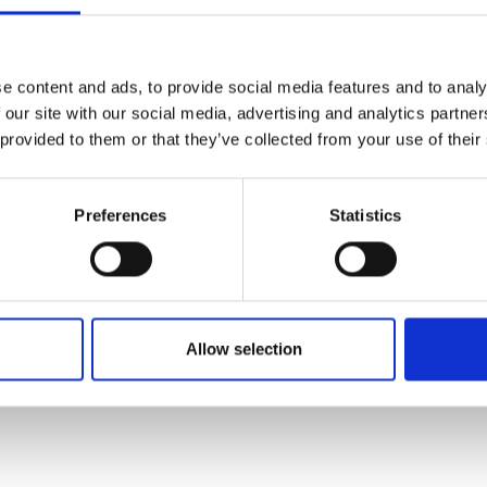
e content and ads, to provide social media features and to analy
 our site with our social media, advertising and analytics partn
 provided to them or that they’ve collected from your use of their
Preferences
Statistics
Allow selection