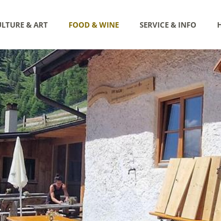
LTURE & ART
FOOD & WINE
SERVICE & INFO