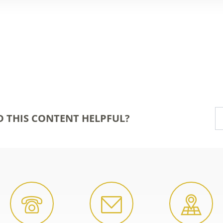
D THIS CONTENT HELPFUL?