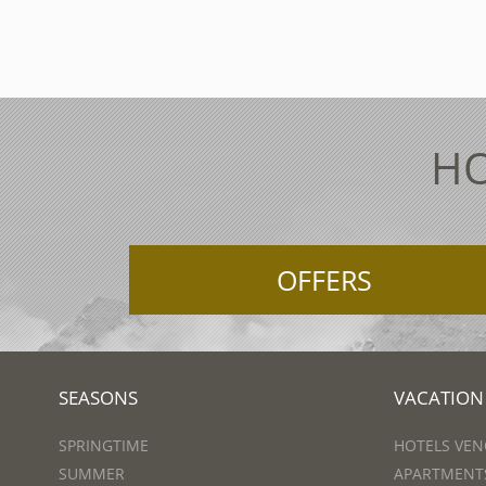
HO
OFFERS
SEASONS
VACATION
SPRINGTIME
HOTELS VEN
SUMMER
APARTMENTS