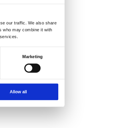
se our traffic. We also share
ers who may combine it with
 services.
Marketing
Allow all