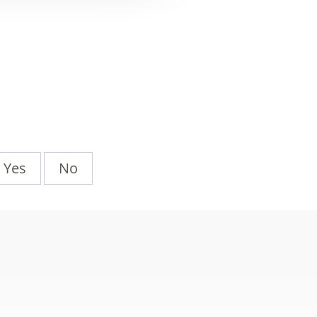
Yes
No