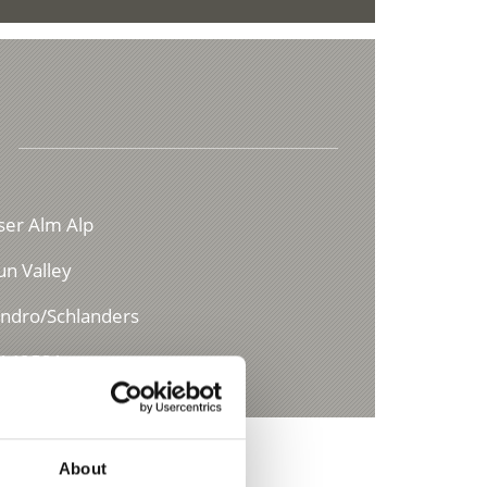
ser Alm Alp
un Valley
andro/Schlanders
4149521
About