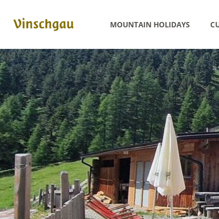
MOUNTAIN HOLIDAYS
CU