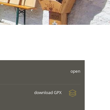
open
download GPX