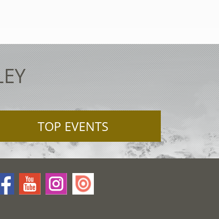
LEY
TOP EVENTS