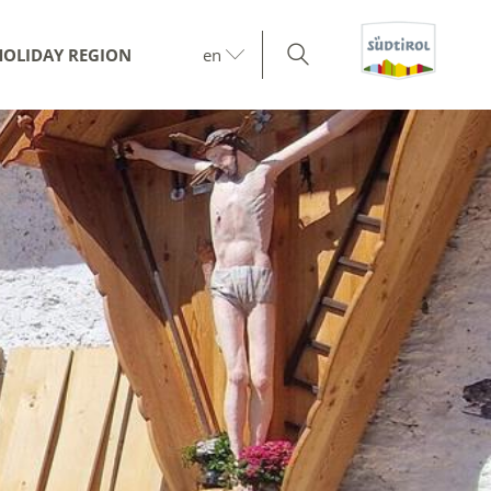
HOLIDAY REGION
en