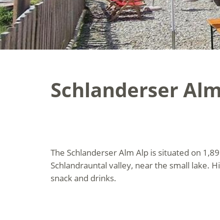
Schlanderser Alm
The Schlanderser Alm Alp is situated on 1,89
Schlandrauntal valley, near the small lake. H
snack and drinks.