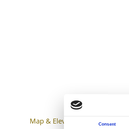
Map & Elevation Profile
Impr
Consent