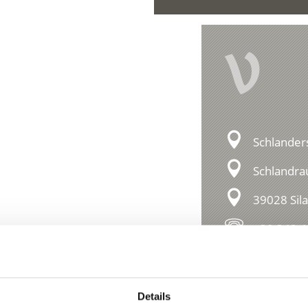
V
Schlander
Schlandra
39028 Sil
+39 349 
essions
Details