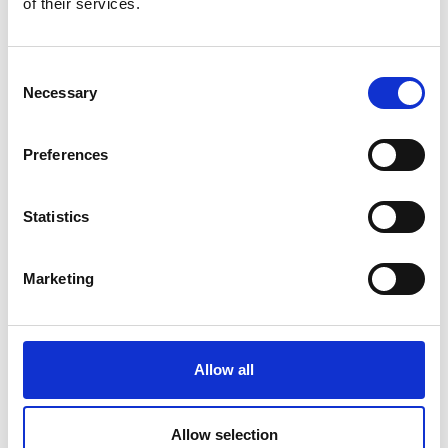
of their services.
Consent
Necessary
Selection
Preferences
Statistics
Marketing
Allow all
Allow selection