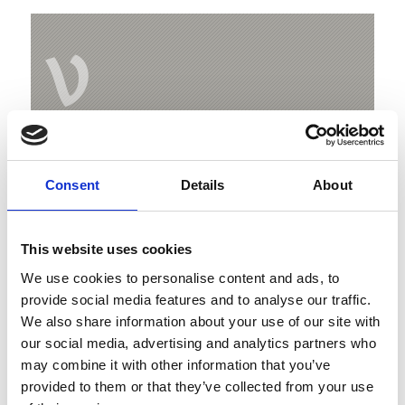
V
Weißkugelhütte
Consent
Details
About
Melag
39027 Langtaufers
This website uses cookies
Map & Elevation Profile
We use cookies to personalise content and ads, to
provide social media features and to analyse our traffic.
Impressions
We also share information about your use of our site with
our social media, advertising and analytics partners who
may combine it with other information that you’ve
provided to them or that they’ve collected from your use