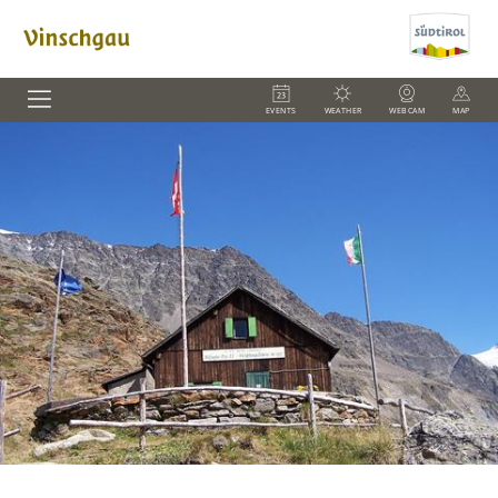
EVENTS
WEATHER
WEBCAM
MAP