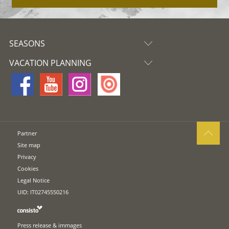
SEASONS
VACATION PLANNING
Partner
Site map
Privacy
Cookies
Legal Notice
UID: IT02745550216
Press release & immages