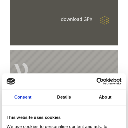
download GPX
V
Göflaner Alm Alp
Consent
Details
About
Monte Tramotana mountain
39028 Schlanders
This website uses cookies
We use cookies to personalise content and ads, to
+39 335 7669967