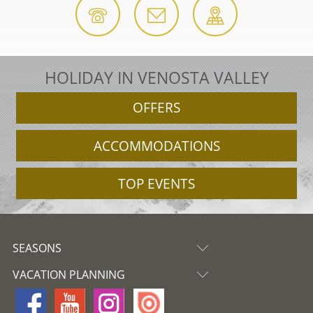
HOLIDAY IN VENOSTA VALLEY
OFFERS
ACCOMMODATIONS
TOP EVENTS
SEASONS
VACATION PLANNING