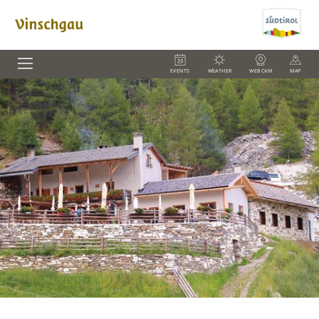
EVENTS
WEATHER
WEBCAM
MAP