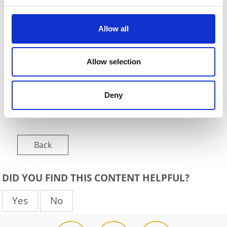
Allow all
Allow selection
Deny
Back
DID YOU FIND THIS CONTENT HELPFUL?
Yes
No