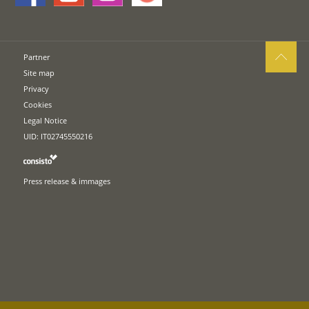
Partner
Site map
Privacy
Cookies
Legal Notice
UID: IT02745550216
Press release & immages