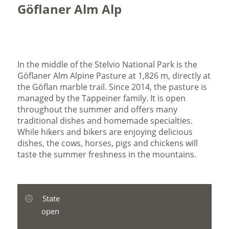
Göflaner Alm Alp
In the middle of the Stelvio National Park is the
Göflaner Alm Alpine Pasture at 1,826 m, directly at
the Göflan marble trail. Since 2014, the pasture is
managed by the Tappeiner family. It is open
throughout the summer and offers many
traditional dishes and homemade specialties.
While hikers and bikers are enjoying delicious
dishes, the cows, horses, pigs and chickens will
taste the summer freshness in the mountains.
State
open