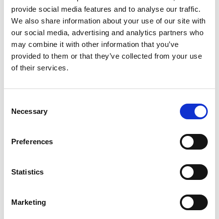
provide social media features and to analyse our traffic.
goeflaner.alm@gmail.com
We also share information about your use of our site with
our social media, advertising and analytics partners who
goeflaneralm.jimdo.com/
may combine it with other information that you’ve
provided to them or that they’ve collected from your use
Map & Elevation Profile
of their services.
Impressions
Consent
Necessary
Selection
Preferences
Statistics
Marketing