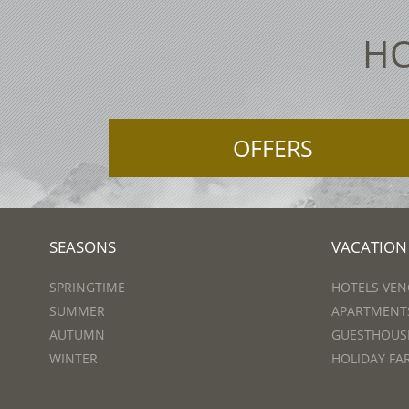
HO
OFFERS
SEASONS
VACATION
SPRINGTIME
HOTELS VEN
SUMMER
APARTMENTS
AUTUMN
GUESTHOUSE
WINTER
HOLIDAY FA