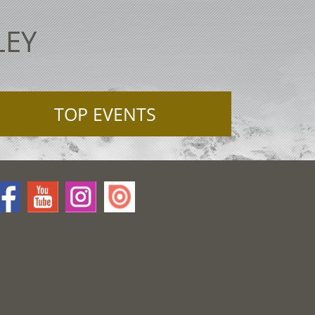
LEY
TOP EVENTS