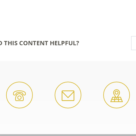
D THIS CONTENT HELPFUL?