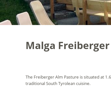
Malga Freiberger
The Freiberger Alm Pasture is situated at 1.
traditional South Tyrolean cuisine.