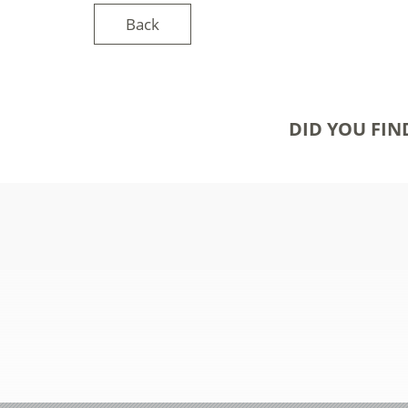
Back
DID YOU FIN