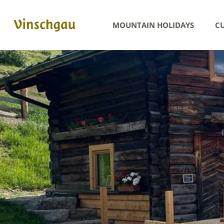
MOUNTAIN HOLIDAYS
CU