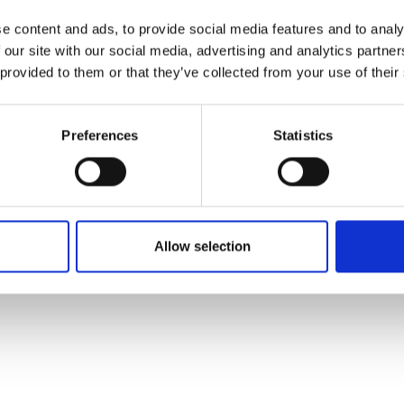
e content and ads, to provide social media features and to analy
 our site with our social media, advertising and analytics partn
 provided to them or that they’ve collected from your use of their
Preferences
Statistics
Allow selection