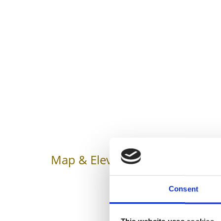
Map & Elevation Profile
Impr
Consent