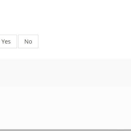
Yes
No