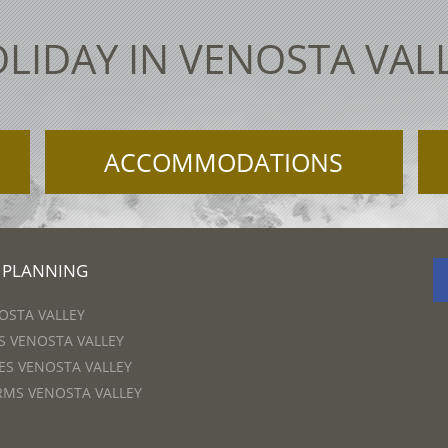
LIDAY IN VENOSTA VAL
ACCOMMODATIONS
 PLANNING
OSTA VALLEY
 VENOSTA VALLEY
S VENOSTA VALLEY
RMS VENOSTA VALLEY