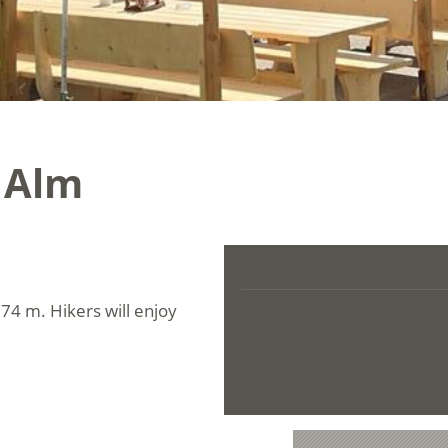
 Alm
674 m. Hikers will enjoy