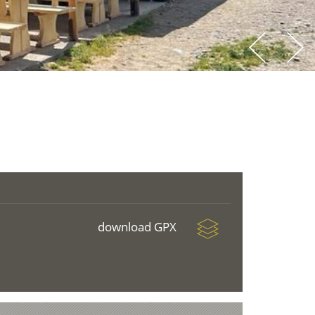
download GPX