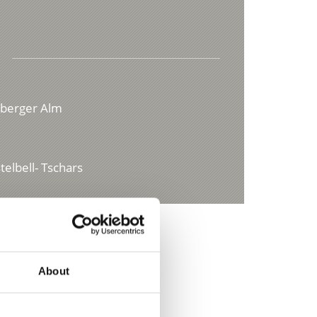
iberger Alm
elbell- Tschars
About