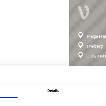
V
Malga Fre
Freiberg
39020 Kast
essions
Details