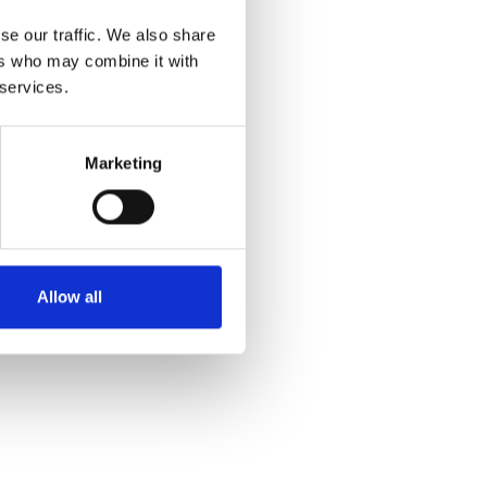
se our traffic. We also share
ers who may combine it with
 services.
Marketing
Allow all