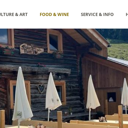
LTURE & ART
FOOD & WINE
SERVICE & INFO