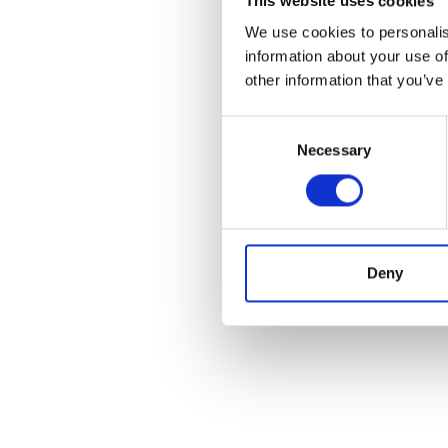
This website uses cookies
We use cookies to personalis
information about your use of
other information that you’ve
Consent
Necessary
Selection
Deny