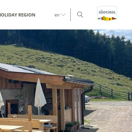
HOLIDAY REGION
en