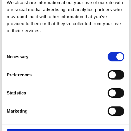
We also share information about your use of our site with
More interesting links
our social media, advertising and analytics partners who
may combine it with other information that you’ve
provided to them or that they’ve collected from your use
of their services.
Consent
Necessary
Selection
Preferences
Statistics
Marketing
HIKING