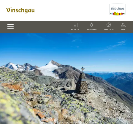
EVENTS
WEATHER
WEBCAM
MAP