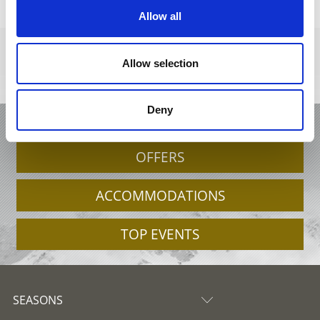
Allow all
Allow selection
Deny
HOLIDAY IN VENOSTA VALLEY
OFFERS
ACCOMMODATIONS
TOP EVENTS
SEASONS