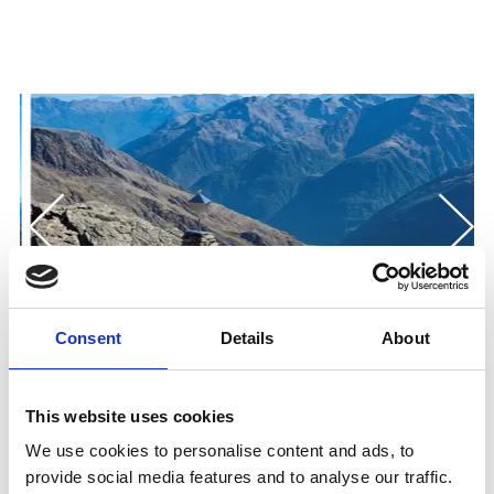
Consent
Details
About
This website uses cookies
We use cookies to personalise content and ads, to
provide social media features and to analyse our traffic.