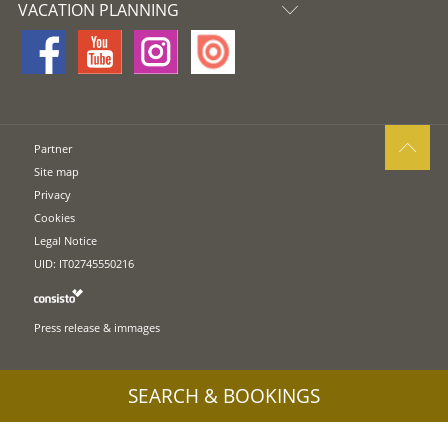
VACATION PLANNING
Partner
Site map
Privacy
Cookies
Legal Notice
UID: IT02745550216
Press release & immages
SEARCH & BOOKINGS